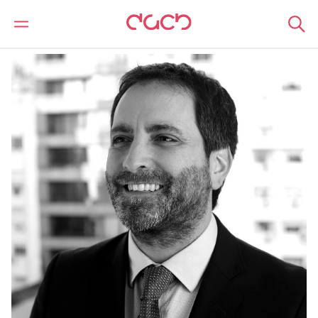
DAC Beachcroft
Our people
Fernando Mondelli