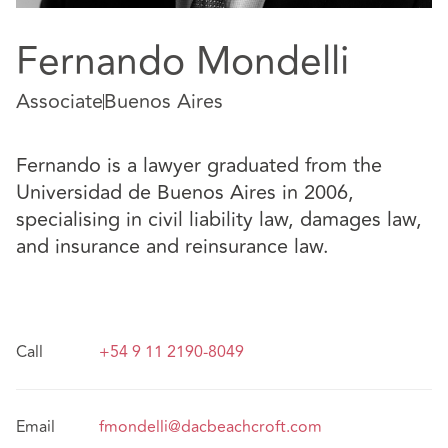
Fernando Mondelli
Associate
Buenos Aires
Fernando is a lawyer graduated from the
Universidad de Buenos Aires in 2006,
specialising in civil liability law, damages law,
and insurance and reinsurance law.
Call
+54 9 11 2190-8049
Email
fmondelli@dacbeachcroft.com