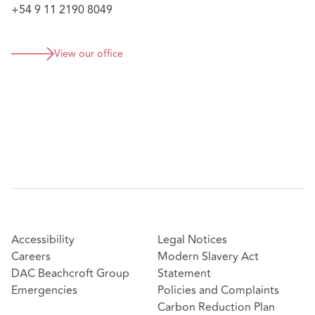
+54 9 11 2190 8049
View our office
Accessibility
Legal Notices
Careers
Modern Slavery Act
DAC Beachcroft Group
Statement
Emergencies
Policies and Complaints
Carbon Reduction Plan