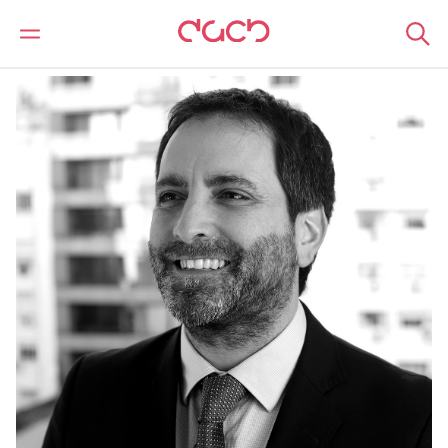
DAC Beachcroft
Notre Équipe
Fernando Mondelli