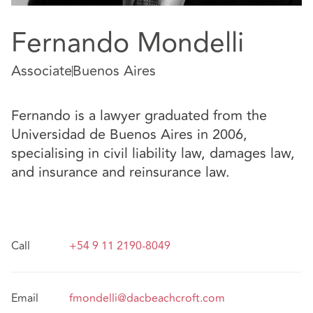
Fernando Mondelli
Associate
Buenos Aires
Fernando is a lawyer graduated from the
Universidad de Buenos Aires in 2006,
specialising in civil liability law, damages law,
and insurance and reinsurance law.
Call
+54 9 11 2190-8049
Email
fmondelli@dacbeachcroft.com