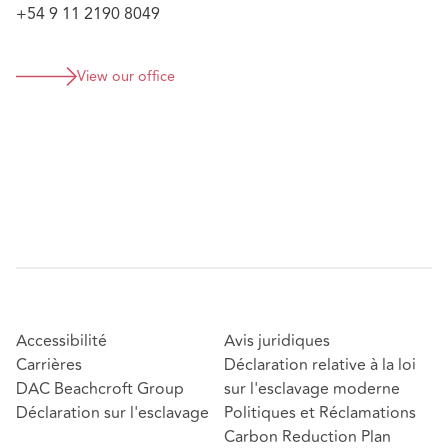
+54 9 11 2190 8049
View our office
Accessibilité
Avis juridiques
Carrières
Déclaration relative à la loi
DAC Beachcroft Group
sur l'esclavage moderne
Déclaration sur l'esclavage
Politiques et Réclamations
Carbon Reduction Plan