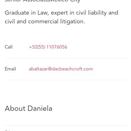
Graduate in Law, expert in civil liability and
civil and commercial litigation.
Call
+52(55) 11076056
Email
abaltazar@dacbeachcroft.com
About Daniela