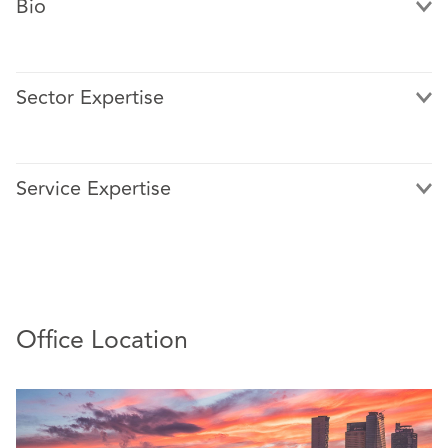
Bio
Sector Expertise
Alma is a graduate of Universidad Nacional Autónoma de
México. She Qualified in The Law School in 2008.
Service Expertise
Alma joined DAC Beachcroft Mexico in 2011, currently
working with the regional office in Mexico.
Alma has extensive experience in insurance, civil, and
commercial litigation.
She has extensive experience handling large government
Office Location
accounts, particularly civil liability and state liability
claims, as well as establishing judicial insurance
subrogation strategies.
She also has extensive experience resolving coverage