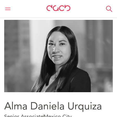
DAC Beachcroft
Our people
Alma Daniela Urquiza
Alma Daniela Urquiza
Senior Associate
Mexico City