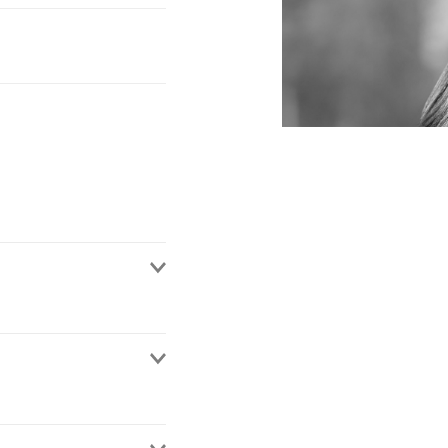
 de México. She