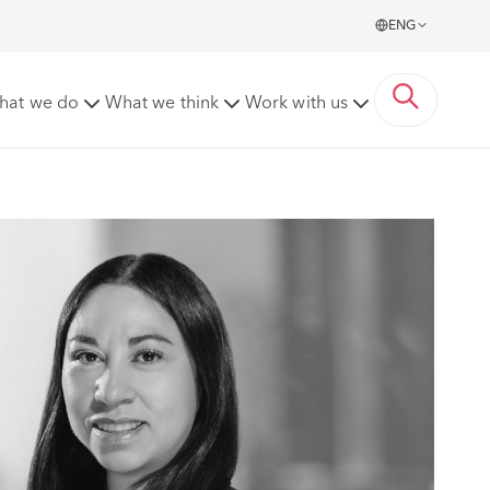
ENG
hat we do
What we think
Work with us