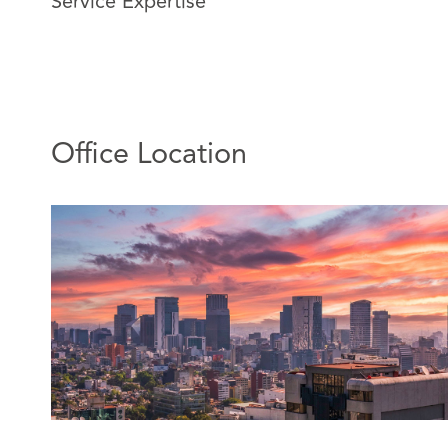
Service Expertise
Alma joined DAC Beachcroft Mexico in 2011, currently
regional office in Mexico.
Alma has extensive experience in insurance, civil, and 
She has extensive experience handling large governme
particularly civil liability and state liability claims, as we
Office Location
judicial insurance subrogation strategies.
She also has extensive experience resolving coverage 
insurance) and providing general insurance legal advic
Featured Experience:
Attending mass civil liability trials in defense of i
Participation in the closure of mass cases throug
settlement.
Obtaining favorable rulings for insurers on subr
concurrency of insurance policies.
Obtaining favorable rulings for insurers on insur