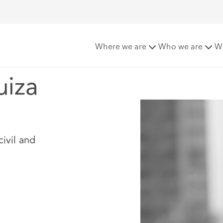
rquiza
Where we are
Who we are
W
uiza
civil and