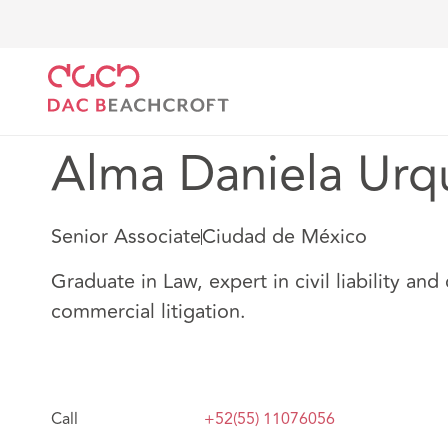
DAC Beachcroft
Nuestro personal
Alma Daniela U
Alma Daniela Urq
Senior Associate
Ciudad de México
Graduate in Law, expert in civil liability and 
commercial litigation.
Call
+52(55) 11076056