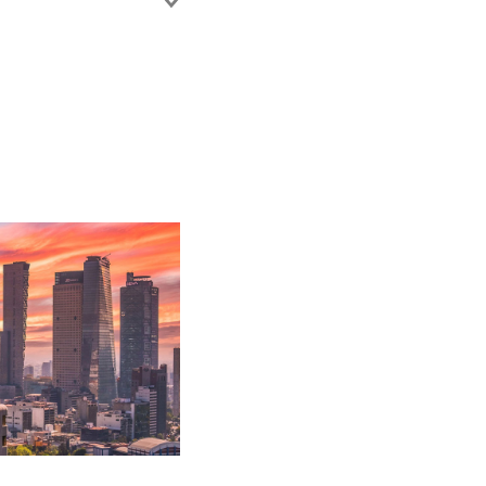
 working with the
commercial litigation.
nt accounts,
ll as establishing
disputes (general
e.
nsurers.
h out-of-court
ogation and
ance coverage.