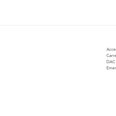
Acce
Carr
DAC 
Emer