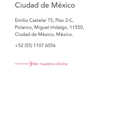
Ciudad de México
Emilio Castelar 75, Piso 2-C,
Polanco, Miguel Hidalgo, 11550,
Ciudad de México, México.
+52 (55) 1107 6056
Ver nuestra oficina