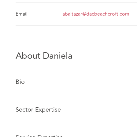
Email
abaltazar@dacbeachcroft.com
About Daniela
Bio
Sector Expertise
Alma is a graduate of Universidad Nacional Autónoma
Qualified in The Law School in 2008.