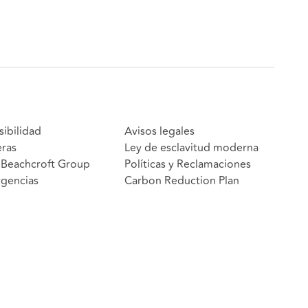
sibilidad
Avisos legales
eras
Ley de esclavitud moderna
Beachcroft Group
Políticas y Reclamaciones
gencias
Carbon Reduction Plan