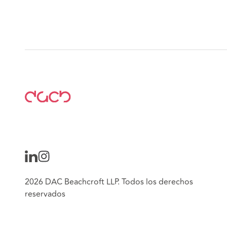
2026 DAC Beachcroft LLP. Todos los derechos
reservados