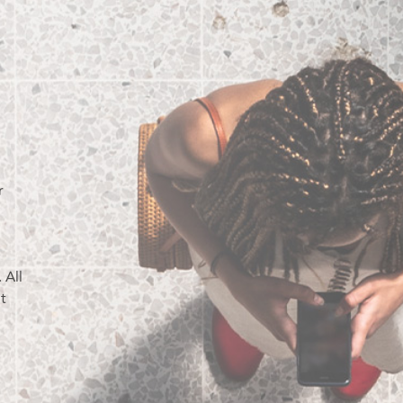
r
o
 All
t