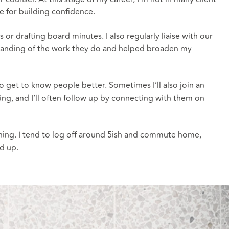
ce for building confidence.
 drafting board minutes. I also regularly liaise with our
rstanding of the work they do and helped broaden my
 get to know people better. Sometimes I’ll also join an
ting, and I’ll often follow up by connecting with them on
rning. I tend to log off around 5ish and commute home,
d up.