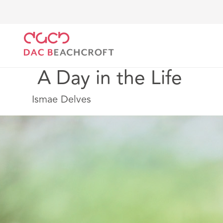
DAC Beachcroft
Work with us
Early talent
Appre
 A Day in the Life
Ismae Delves