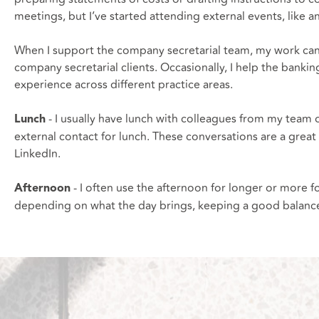
meetings, but I’ve started attending external events, like a
When I support the company secretarial team, my work can i
company secretarial clients. Occasionally, I help the ban
experience across different practice areas.
- I usually have lunch with colleagues from my team 
Lunch
external contact for lunch. These conversations are a great 
LinkedIn.
- I often use the afternoon for longer or more 
Afternoon
depending on what the day brings, keeping a good balance