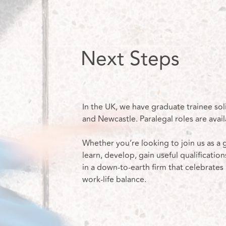
Next Steps
In the UK, we have graduate trainee sol
and Newcastle. Paralegal roles are avail
Whether you’re looking to join us as a g
learn, develop, gain useful qualification
in a down-to-earth firm that celebrates
work-life balance.