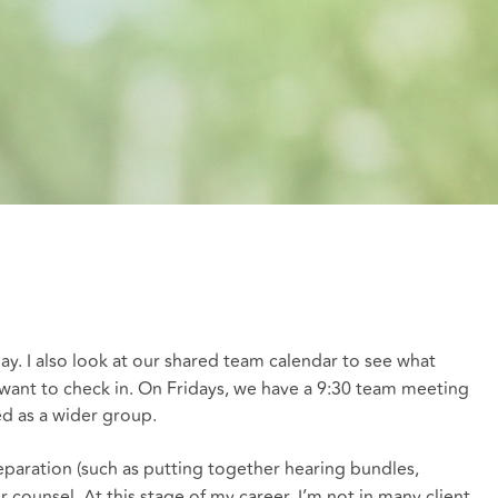
day. I also look at our shared team calendar to see what
want to check in. On Fridays, we have a 9:30 team meeting
ed as a wider group.
eparation (such as putting together hearing bundles,
r counsel. At this stage of my career, I’m not in many client