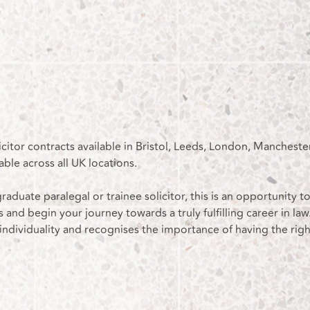
icitor contracts available in Bristol, Leeds, London, Mancheste
able across all UK locations.
raduate paralegal or trainee solicitor, this is an opportunity t
s and begin your journey towards a truly fulfilling career in law.
 individuality and recognises the importance of having the righ