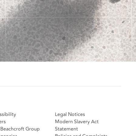
sibility
Legal Notices
ers
Modern Slavery Act
Beachcroft Group
Statement