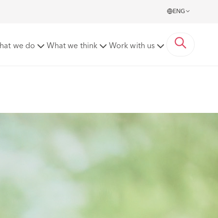
ENG
hat we do
What we think
Work with us