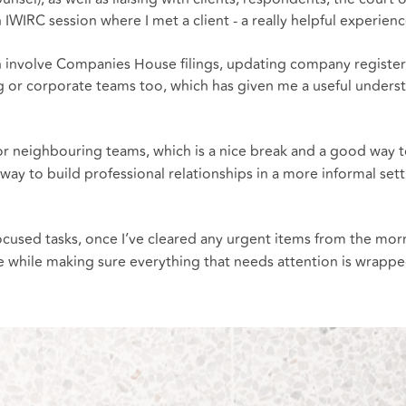
n IWIRC session where I met a client - a really helpful experien
nvolve Companies House filings, updating company registers or
king or corporate teams too, which has given me a useful unde
or neighbouring teams, which is a nice break and a good way to
way to build professional relationships in a more informal set
focused tasks, once I’ve cleared any urgent items from the mo
 while making sure everything that needs attention is wrappe