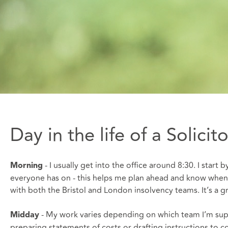
Day in the life of a Solici
- I usually get into the office around 8:30. I star
Morning
everyone has on - this helps me plan ahead and know when 
with both the Bristol and London insolvency teams. It’s a 
- My work varies depending on which team I’m suppo
Midday
preparing statements of costs or drafting instructions to cou