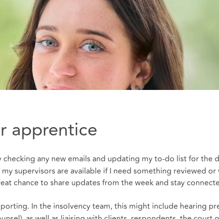
tor apprentice
t by checking any new emails and updating my to‑do list for the 
my supervisors are available if I need something reviewed or 
great chance to share updates from the week and stay connect
rting. In the insolvency team, this might include hearing pr
nsel), as well as liaising with clients, respondents, the court o