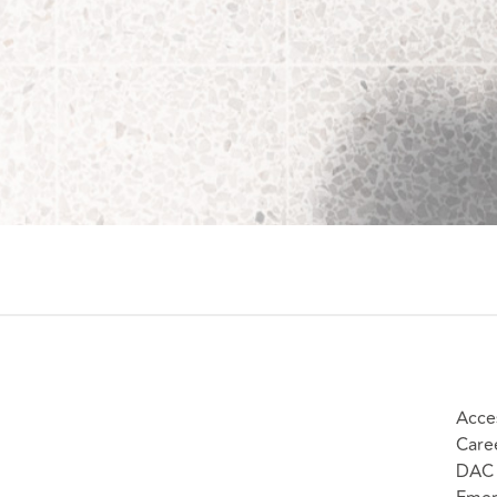
Acces
Care
DAC 