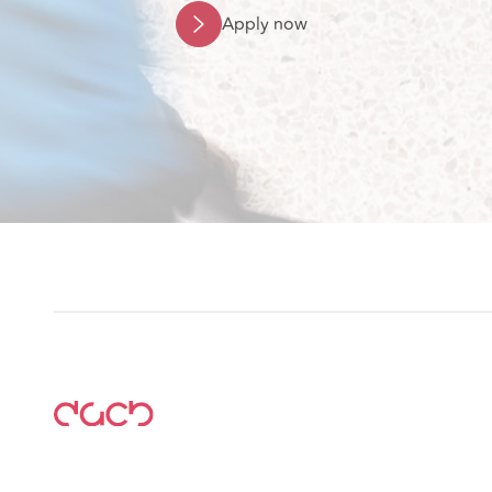
Apply now