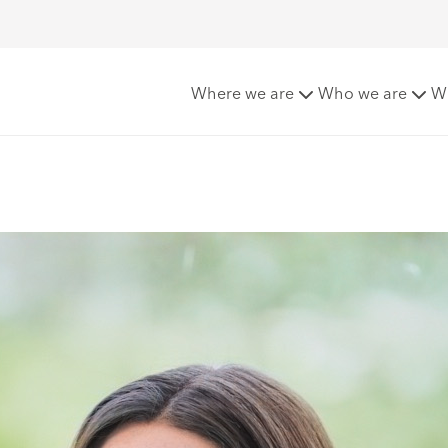
nticeships
Ismae Delves
Where we are
Who we are
W