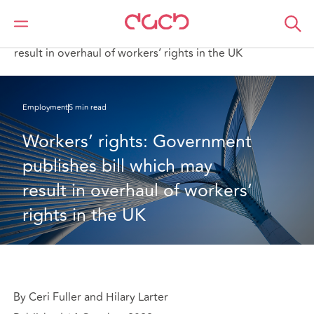
DAC Beachcroft
What we think
Workers’ rights: Government publishes bill which may
result in overhaul of workers’ rights in the UK
Employment
5 min read
Workers’ rights: Government 
publishes bill which may 
result in overhaul of workers’ 
rights in the UK
By Ceri Fuller and Hilary Larter