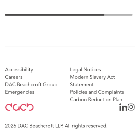
Accessibility
Legal Notices
Careers
Modern Slavery Act
DAC Beachcroft Group
Statement
Emergencies
Policies and Complaints
Carbon Reduction Plan
2026 DAC Beachcroft LLP. All rights reserved.