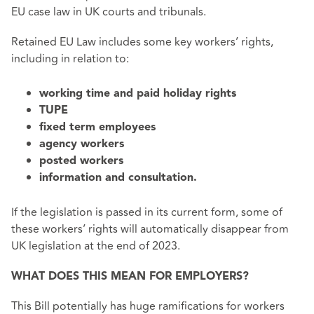
EU case law in UK courts and tribunals.
Retained EU Law includes some key workers’ rights,
including in relation to:
working time and paid holiday rights
TUPE
fixed term employees
agency workers
posted workers
information and consultation.
If the legislation is passed in its current form, some of
these workers’ rights will automatically disappear from
UK legislation at the end of 2023.
WHAT DOES THIS MEAN FOR EMPLOYERS?
This Bill potentially has huge ramifications for workers