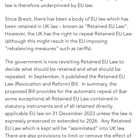
law is therefore underpinned by EU law.
Since Brexit, there has been a body of EU law which has
been retained in UK law – known as “Retained EU Law”.
However, the UK has the right to repeal Retained EU Law
(although this might result in the EU imposing
“rebalancing measures” such as tariffs).
The government is now revisiting Retained EU Law to
decide what should be retained and what should be
repealed. In September, it published the Retained EU
Law (Revocation and Reform) Bill. In summary, the
proposed Bill provides for the automatic repeal of (bar
some exceptions) all Retained EU Law contained in
statutory instruments and of all retained directly
applicable EU law on 31 December 2023 unless the law is
expressly preserved or extended to 2026. Any Retained
EU Law which is kept will be “assimilated” into UK law.
There are also provisions to limit or remove the effect of