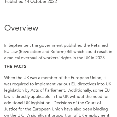
Published 14 October 2022
Overview
In September, the government published the Retained
EU Law (Revocation and Reform) Bill which could result in
a radical overhaul of workers’ rights in the UK in 2023.
THE FACTS
When the UK was a member of the European Union, it
was required to implement various EU directives into UK
legislation by Acts of Parliament. Additionally, some EU
law is directly applicable in the UK without the need for
additional UK legislation. Decisions of the Court of
Justice for the European Union have also been binding
on the UK. A significant proportion of UK employment