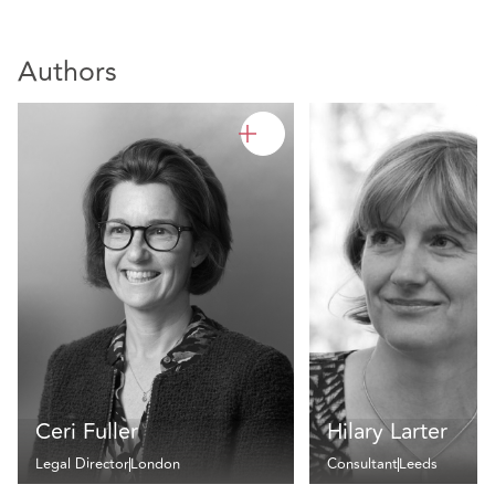
Authors
Ceri Fuller
Hilary Larter
Legal Director
London
Consultant
Leeds