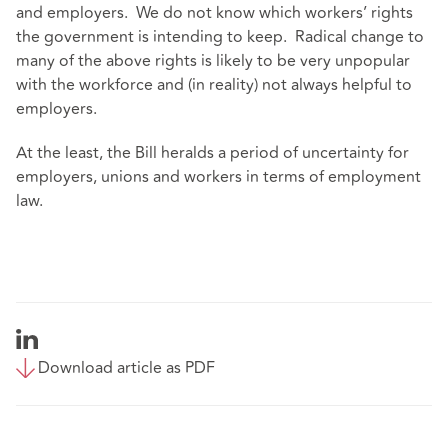
and employers. We do not know which workers’ rights
the government is intending to keep. Radical change to
many of the above rights is likely to be very unpopular
with the workforce and (in reality) not always helpful to
employers.
At the least, the Bill heralds a period of uncertainty for
employers, unions and workers in terms of employment
law.
Download article as PDF