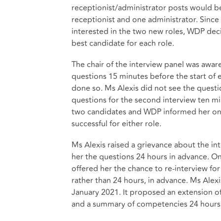
receptionist/administrator posts would 
receptionist and one administrator. Since 
interested in the two new roles, WDP deci
best candidate for each role.
The chair of the interview panel was aware
questions 15 minutes before the start of e
done so. Ms Alexis did not see the questio
questions for the second interview ten m
two candidates and WDP informed her on 
successful for either role.
Ms Alexis raised a grievance about the i
her the questions 24 hours in advance. 
offered her the chance to re-interview for
rather than 24 hours, in advance. Ms Ale
January 2021. It proposed an extension of
and a summary of competencies 24 hours 