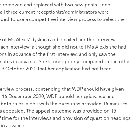
be removed and replaced with two new posts – one
all three current receptionist/administrators were
ded to use a competitive interview process to select the
 of Ms Alexis’ dyslexia and emailed her the interview
ach interview, although she did not tell Ms Alexis she had
ns in advance of the first interview, and only saw the
inutes in advance. She scored poorly compared to the other
9 October 2020 that her application had not been
nterview process, contending that WDP should have given
On 16 December 2020, WDP upheld her grievance and
 both roles, albeit with the questions provided 15 minutes,
xis appealed. The appeal outcome was provided on 15
 time for the interviews and provision of question headings
in advance.