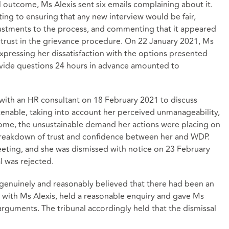
l outcome, Ms Alexis sent six emails complaining about it.
ng to ensuring that any new interview would be fair,
djustments to the process, and commenting that it appeared
trust in the grievance procedure. On 22 January 2021, Ms
expressing her dissatisfaction with the options presented
ovide questions 24 hours in advance amounted to
with an HR consultant on 18 February 2021 to discuss
nable, taking into account her perceived unmanageability,
tcome, the unsustainable demand her actions were placing on
eakdown of trust and confidence between her and WDP.
eeting, and she was dismissed with notice on 23 February
l was rejected.
enuinely and reasonably believed that there had been an
ip with Ms Alexis, held a reasonable enquiry and gave Ms
arguments. The tribunal accordingly held that the dismissal