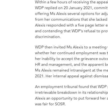
Within a few hours of receiving the appea
WDP replied on 20 January 2021, committi
offering Ms Alexis several options for a
from her communications that she lacked 
Alexis responded with a five page letter 
and contending that WDP’s refusal to pr
discrimination.
WDP then invited Ms Alexis to a meeting 
whether her continued employment was te
her inability to accept the grievance ou
HR and management, and the apparent br
Ms Alexis remained intransigent at the m
2021. Her internal appeal against dismissa
An employment tribunal found that WDP g
irretrievable breakdown in its relationsh
Alexis an opportunity to put forward her 
was fair for SOSR.