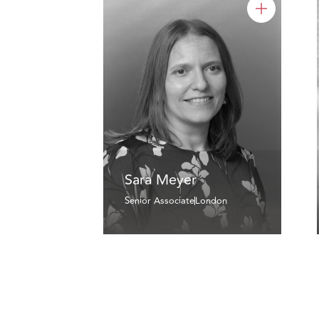
Sara Meyer
Senior Associate
London