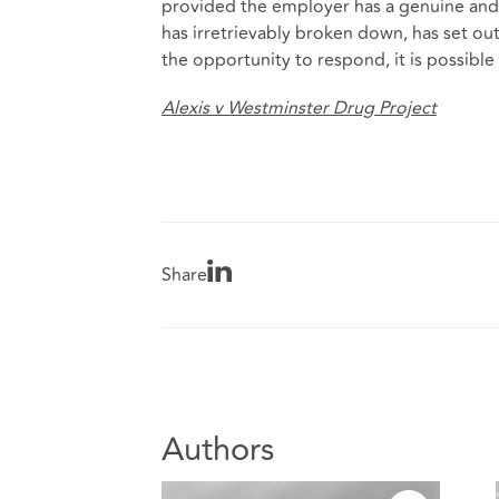
provided the employer has a genuine and r
has irretrievably broken down, has set ou
the opportunity to respond, it is possible 
Alexis v Westminster Drug Project
Share
Authors