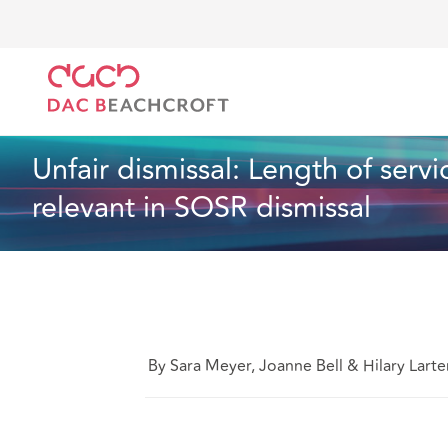
DAC Beachcroft
What we think
Unfair dismissal: 
Employment
4 min read
Unfair dismissal: Length of servi
relevant in SOSR dismissal
By Sara Meyer, Joanne Bell & Hilary Larte