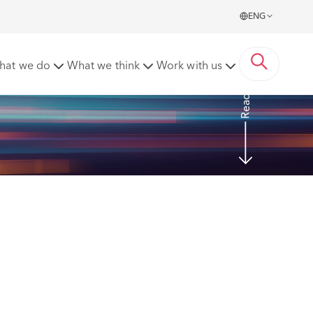
ENG
 dismissal
hat we do
What we think
Work with us
Read more