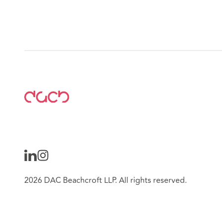
2026 DAC Beachcroft LLP. All rights reserved.