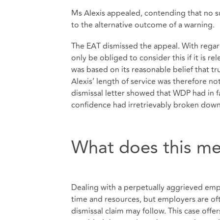
Ms Alexis appealed, contending that no suf
to the alternative outcome of a warning.
The EAT dismissed the appeal. With regard
only be obliged to consider this if it is re
was based on its reasonable belief that t
Alexis’ length of service was therefore not 
dismissal letter showed that WDP had in fa
confidence had irretrievably broken down,
What does this me
Dealing with a perpetually aggrieved e
time and resources, but employers are ofte
dismissal claim may follow. This case off