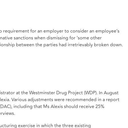
 no requirement for an employer to consider an employee’s
ternative sanctions when dismissing for ‘some other
tionship between the parties had irretrievably broken down.
istrator at the Westminster Drug Project (WDP). In August
lexia. Various adjustments were recommended in a report
DAC), including that Ms Alexis should receive 25%
erviews.
uring exercise in which the three existing