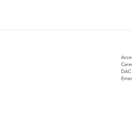
Acces
Care
DAC 
Emer