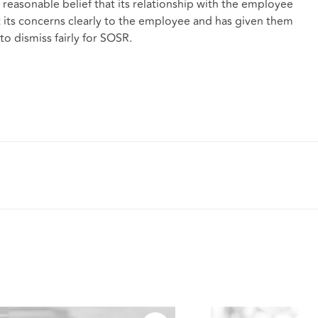
easonable belief that its relationship with the employee
t its concerns clearly to the employee and has given them
to dismiss fairly for SOSR.