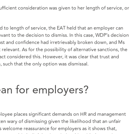
ficient consideration was given to her length of service, or
 to length of service, the EAT held that an employer can
levant to the decision to dismiss. In this case, WDP’s decision
rust and confidence had irretrievably broken down, and Ms
relevant. As for the possibility of alternative sanctions, the
ct considered this. However, it was clear that trust and
 such that the only option was dismissal.
an for employers?
mployee places significant demands on HR and management
n wary of dismissing given the likelihood that an unfair
ers welcome reassurance for employers as it shows that,