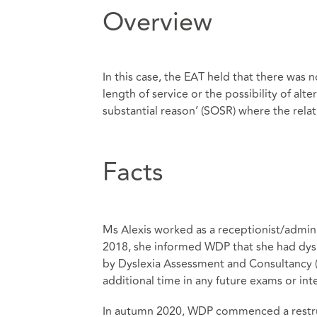
Overview
In this case, the EAT held that there was
length of service or the possibility of al
substantial reason’ (SOSR) where the rela
Facts
Ms Alexis worked as a receptionist/admin
2018, she informed WDP that she had dys
by Dyslexia Assessment and Consultancy (
additional time in any future exams or int
In autumn 2020, WDP commenced a restruct