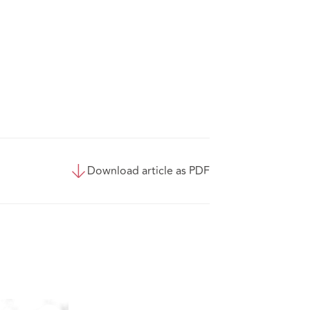
Download article as PDF