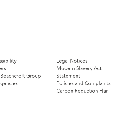
sibility
Legal Notices
ers
Modern Slavery Act
Beachcroft Group
Statement
gencies
Policies and Complaints
Carbon Reduction Plan