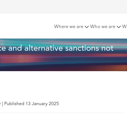
Length of service and alternative sanctions not relevant in SOSR
Where we are
Who we are
W
ce and alternative sanctions not 
r
|
Published 13 January 2025