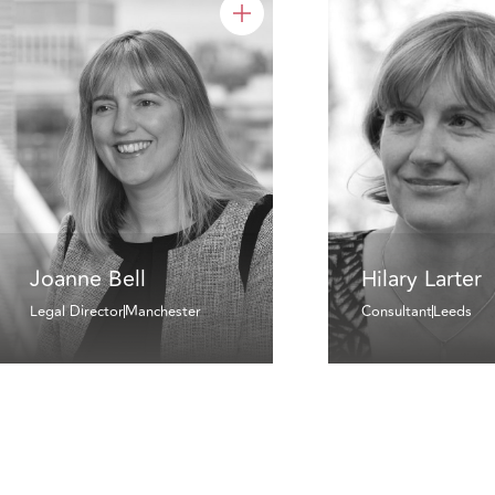
Joanne Bell
Hilary Larter
Legal Director
Manchester
Consultant
Leeds