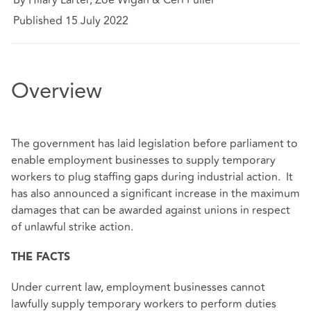
Published 15 July 2022
Overview
The government has laid legislation before parliament to
enable employment businesses to supply temporary
workers to plug staffing gaps during industrial action. It
has also announced a significant increase in the maximum
damages that can be awarded against unions in respect
of unlawful strike action.
THE FACTS
Under current law, employment businesses cannot
lawfully supply temporary workers to perform duties