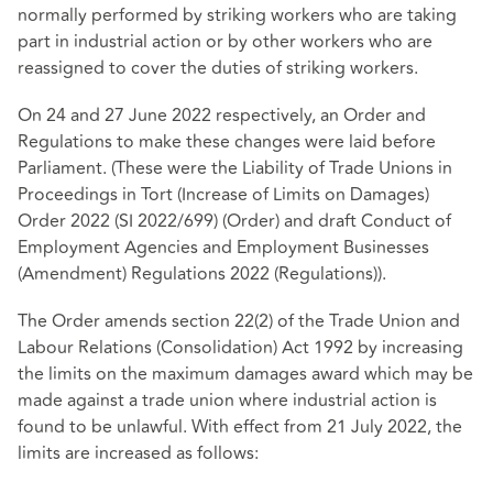
normally performed by striking workers who are taking
part in industrial action or by other workers who are
reassigned to cover the duties of striking workers.
On 24 and 27 June 2022 respectively, an Order and
Regulations to make these changes were laid before
Parliament. (These were the
Liability of Trade Unions in
Proceedings in Tort (Increase of Limits on Damages)
Order 2022 (SI 2022/699)
(Order) and
draft Conduct of
Employment Agencies and Employment Businesses
(Amendment) Regulations 2022
(Regulations)).
The Order amends section 22(2) of the Trade Union and
Labour Relations (Consolidation) Act 1992 by increasing
the limits on the maximum damages award which may be
made against a trade union where industrial action is
found to be unlawful. With effect from 21 July 2022, the
limits are increased as follows: