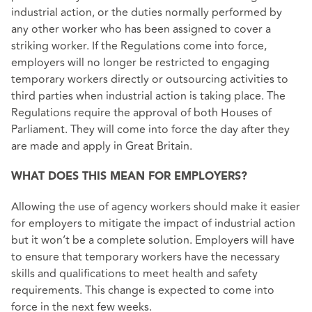
industrial action, or the duties normally performed by
any other worker who has been assigned to cover a
striking worker. If the Regulations come into force,
employers will no longer be restricted to engaging
temporary workers directly or outsourcing activities to
third parties when industrial action is taking place. The
Regulations require the approval of both Houses of
Parliament. They will come into force the day after they
are made and apply in Great Britain.
WHAT DOES THIS MEAN FOR EMPLOYERS?
Allowing the use of agency workers should make it easier
for employers to mitigate the impact of industrial action
but it won’t be a complete solution. Employers will have
to ensure that temporary workers have the necessary
skills and qualifications to meet health and safety
requirements. This change is expected to come into
force in the next few weeks.