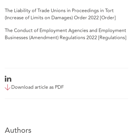
The Liability of Trade Unions in Proceedings in Tort
(Increase of Limits on Damages) Order 2022 [Order]
The Conduct of Employment Agencies and Employment
Businesses (Amendment) Regulations 2022 [Regulations]
Download article as PDF
Authors