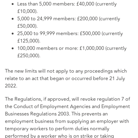
Less than 5,000 members: £40,000 (currently
£10,000).
5,000 to 24,999 members: £200,000 (currently
£50,000).
25,000 to 99,999 members: £500,000 (currently
£125,000).
100,000 members or more: £1,000,000 (currently
£250,000).
The new limits will not apply to any proceedings which
relate to an act that began or occurred before 21 July
2022.
The Regulations, if approved, will revoke regulation 7 of
the Conduct of Employment Agencies and Employment
Businesses Regulations 2003. This prevents an
employment business from supplying an employer with
temporary workers to perform duties normally
performed by a worker who is on strike or taking