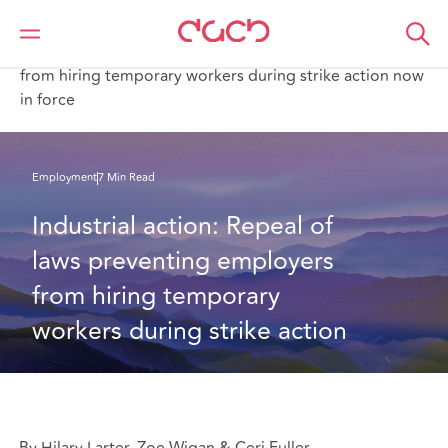
DAC Beachcroft
What we think
Industrial action: Repeal of laws preventing employers
from hiring temporary workers during strike action now
in force
Employment
7 Min Read
Industrial action: Repeal of 
laws preventing employers 
from hiring temporary 
workers during strike action
By Hilary Larter, Zoe Wigan & Ceri Fuller