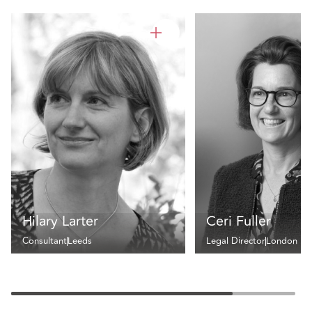
Hilary Larter
Ceri Fuller
Consultant
Leeds
Legal Director
London