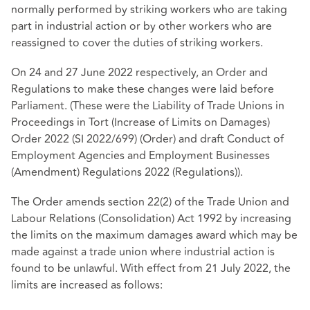
normally performed by striking workers who are taking
part in industrial action or by other workers who are
reassigned to cover the duties of striking workers.
On 24 and 27 June 2022 respectively, an Order and
Regulations to make these changes were laid before
Parliament. (These were the
Liability of Trade Unions in
Proceedings in Tort (Increase of Limits on Damages)
Order 2022 (SI 2022/699)
(Order) and
draft Conduct of
Employment Agencies and Employment Businesses
(Amendment) Regulations 2022
(Regulations)).
The Order amends section 22(2) of the Trade Union and
Labour Relations (Consolidation) Act 1992 by increasing
the limits on the maximum damages award which may be
made against a trade union where industrial action is
found to be unlawful. With effect from 21 July 2022, the
limits are increased as follows: