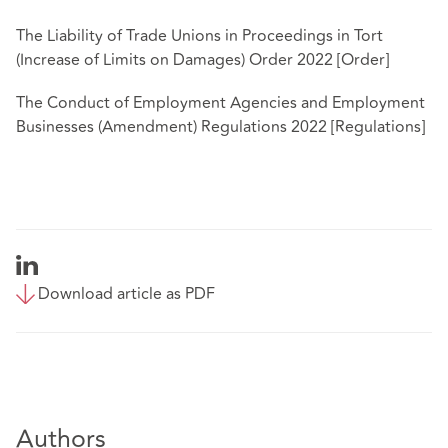
The Liability of Trade Unions in Proceedings in Tort
(Increase of Limits on Damages) Order 2022 [Order]
The Conduct of Employment Agencies and Employment
Businesses (Amendment) Regulations 2022 [Regulations]
Download article as PDF
Authors