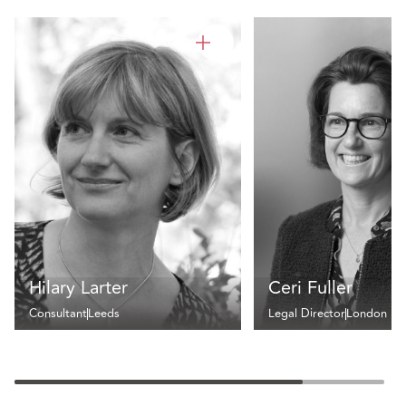
Hilary Larter
Ceri Fuller
Consultant
Leeds
Legal Director
London