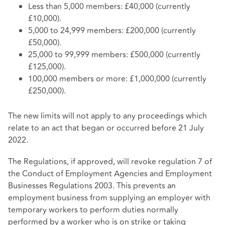
Less than 5,000 members: £40,000 (currently
£10,000).
5,000 to 24,999 members: £200,000 (currently
£50,000).
25,000 to 99,999 members: £500,000 (currently
£125,000).
100,000 members or more: £1,000,000 (currently
£250,000).
The new limits will not apply to any proceedings which
relate to an act that began or occurred before 21 July
2022.
The Regulations, if approved, will revoke regulation 7 of
the Conduct of Employment Agencies and Employment
Businesses Regulations 2003. This prevents an
employment business from supplying an employer with
temporary workers to perform duties normally
performed by a worker who is on strike or taking