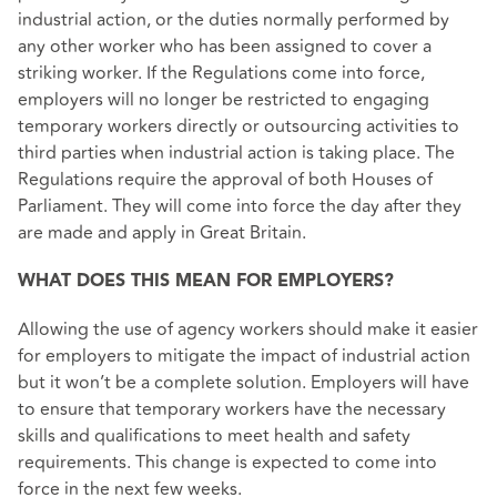
industrial action, or the duties normally performed by
any other worker who has been assigned to cover a
striking worker. If the Regulations come into force,
employers will no longer be restricted to engaging
temporary workers directly or outsourcing activities to
third parties when industrial action is taking place. The
Regulations require the approval of both Houses of
Parliament. They will come into force the day after they
are made and apply in Great Britain.
WHAT DOES THIS MEAN FOR EMPLOYERS?
Allowing the use of agency workers should make it easier
for employers to mitigate the impact of industrial action
but it won’t be a complete solution. Employers will have
to ensure that temporary workers have the necessary
skills and qualifications to meet health and safety
requirements. This change is expected to come into
force in the next few weeks.