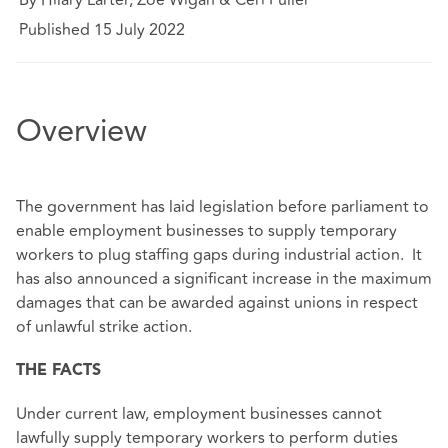
Published 15 July 2022
Overview
The government has laid legislation before parliament to
enable employment businesses to supply temporary
workers to plug staffing gaps during industrial action. It
has also announced a significant increase in the maximum
damages that can be awarded against unions in respect
of unlawful strike action.
THE FACTS
Under current law, employment businesses cannot
lawfully supply temporary workers to perform duties