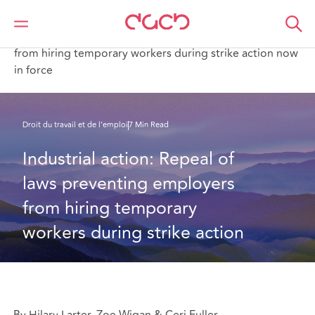
DAC Beachcroft
Ce que nous pensons
Industrial action: Repeal of laws preventing employers
from hiring temporary workers during strike action now
in force
Droit du travail et de l’emploi
7 Min Read
Industrial action: Repeal of 
laws preventing employers 
from hiring temporary 
workers during strike action
By Hilary Larter, Zoe Wigan & Ceri Fuller