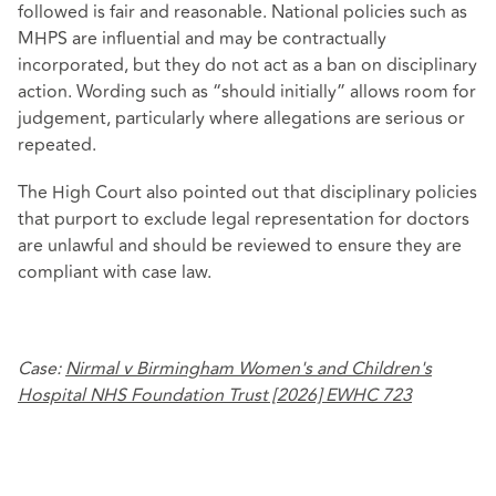
followed is fair and reasonable. National policies such as
MHPS are influential and may be contractually
incorporated, but they do not act as a ban on disciplinary
action. Wording such as “should initially” allows room for
judgement, particularly where allegations are serious or
repeated.
The High Court also pointed out that disciplinary policies
that purport to exclude legal representation for doctors
are unlawful and should be reviewed to ensure they are
compliant with case law.
Case:
Nirmal v Birmingham Women's and Children's
Hospital NHS Foundation Trust [2026] EWHC 723