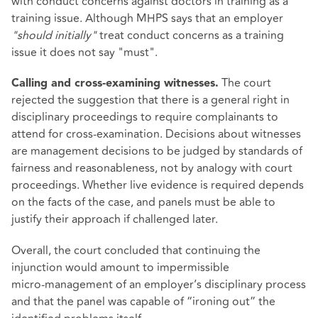
with conduct concerns against doctors in training as a
training issue. Although MHPS says that an employer
"should initially"
treat conduct concerns as a training
issue it does not say "must".
The court
Calling and cross‑examining witnesses.
rejected the suggestion that there is a general right in
disciplinary proceedings to require complainants to
attend for cross‑examination. Decisions about witnesses
are management decisions to be judged by standards of
fairness and reasonableness, not by analogy with court
proceedings. Whether live evidence is required depends
on the facts of the case, and panels must be able to
justify their approach if challenged later.
Overall, the court concluded that continuing the
injunction would amount to impermissible
micro‑management of an employer’s disciplinary process
and that the panel was capable of “ironing out” the