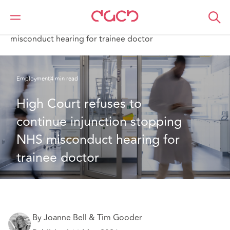
DAC Beachcroft
What we think
High Court refuses to continue injunction stopping NHS
misconduct hearing for trainee doctor
Employment
4 min read
High Court refuses to 
continue injunction stopping 
NHS misconduct hearing for 
trainee doctor
By Joanne Bell & Tim Gooder