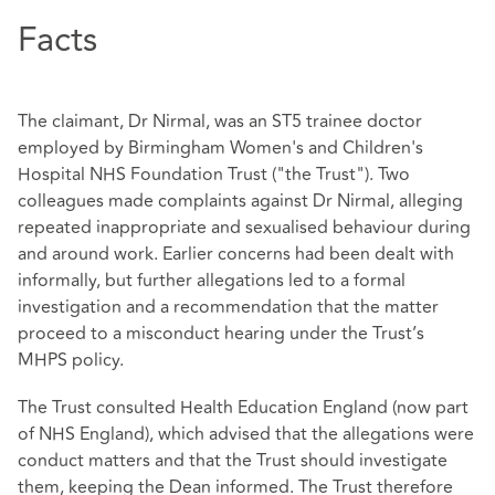
Facts
The claimant, Dr Nirmal, was an ST5 trainee doctor
employed by Birmingham Women's and Children's
Hospital NHS Foundation Trust ("the Trust"). Two
colleagues made complaints against Dr Nirmal, alleging
repeated inappropriate and sexualised behaviour during
and around work. Earlier concerns had been dealt with
informally, but further allegations led to a formal
investigation and a recommendation that the matter
proceed to a misconduct hearing under the Trust’s
MHPS policy.
The Trust consulted Health Education England (now part
of NHS England), which advised that the allegations were
conduct matters and that the Trust should investigate
them, keeping the Dean informed. The Trust therefore