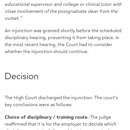
educational supervisor and college or clinical tutor with
close involvement of the postgraduate dean from the
outset.”
An injunction was granted shortly before the scheduled
disciplinary hearing, preventing it from taking place. In
the most recent hearing, the Court had to consider
whether the injunction should continue.
Decision
The High Court discharged the injunction. The court’s
key conclusions were as follows:
The judge
Choice of disciplinary / training route.
reaffirmed that it is for the employer to decide which