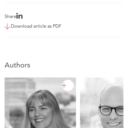
Share
Download article as PDF
Authors