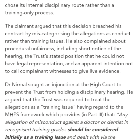
chose its internal disciplinary route rather than a
training‑only process.
The claimant argued that this decision breached his
contract by mis‑categorising the allegations as conduct
rather than training issues. He also complained about
procedural unfairness, including short notice of the
hearing, the Trust’s stated position that he could not
have legal representation, and an apparent intention not
to call complainant witnesses to give live evidence.
Dr Nirmal sought an injunction at the High Court to
prevent the Trust from holding a disciplinary hearing. He
argued that the Trust was required to treat the
allegations as a “training issue” having regard to the
MHPS framework which provides (in Part III) that:
“Any
allegation of misconduct against a doctor or dentist in
recognised training grades
should be considered
and dealt with via the
initially as a training issue