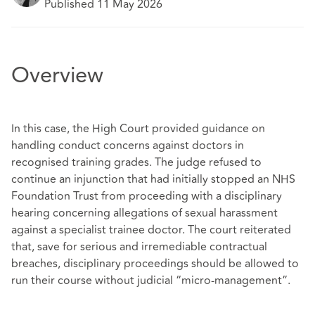
Published 11 May 2026
Overview
In this case, the High Court provided guidance on
handling conduct concerns against doctors in
recognised training grades. The judge refused to
continue an injunction that had initially stopped an NHS
Foundation Trust from proceeding with a disciplinary
hearing concerning allegations of sexual harassment
against a specialist trainee doctor. The court reiterated
that, save for serious and irremediable contractual
breaches, disciplinary proceedings should be allowed to
run their course without judicial “micro‑management”.