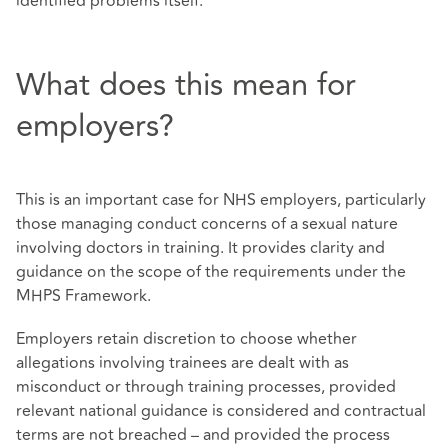
identified problems itself.
What does this mean for
employers?
This is an important case for NHS employers, particularly
those managing conduct concerns of a sexual nature
involving doctors in training. It provides clarity and
guidance on the scope of the requirements under the
MHPS Framework.
Employers retain discretion to choose whether
allegations involving trainees are dealt with as
misconduct or through training processes, provided
relevant national guidance is considered and contractual
terms are not breached – and provided the process