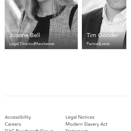
Joanne Bell
Tim Gooder
Legal Director
Manchester
Partner
Leeds
Accessibility
Legal Notices
Careers
Modern Slavery Act