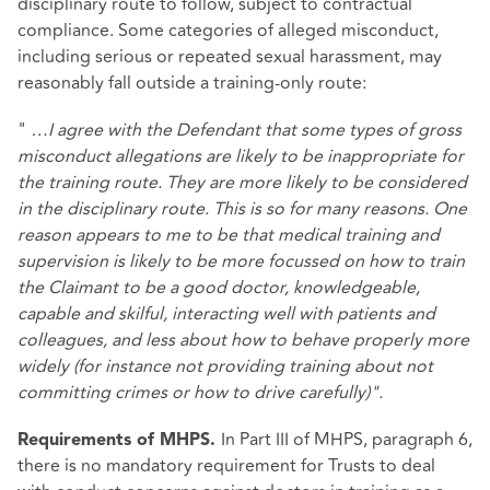
disciplinary route to follow, subject to contractual
compliance. Some categories of alleged misconduct,
including serious or repeated sexual harassment, may
reasonably fall outside a training‑only route:
"
…I agree with the Defendant that some types of gross
misconduct allegations are likely to be inappropriate for
the training route. They are more likely to be considered
in the disciplinary route. This is so for many reasons. One
reason appears to me to be that medical training and
supervision is likely to be more focussed on how to train
the Claimant to be a good doctor, knowledgeable,
capable and skilful, interacting well with patients and
colleagues, and less about how to behave properly more
widely (for instance not providing training about not
committing crimes or how to drive carefully)".
In Part III of MHPS, paragraph 6,
Requirements of MHPS.
there is no mandatory requirement for Trusts to deal