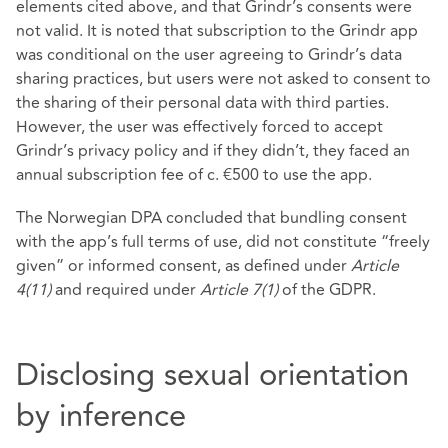
elements cited above, and that Grindr’s consents were
not valid. It is noted that subscription to the Grindr app
was conditional on the user agreeing to Grindr’s data
sharing practices, but users were not asked to consent to
the sharing of their personal data with third parties.
However, the user was effectively forced to accept
Grindr’s privacy policy and if they didn’t, they faced an
annual subscription fee of c. €500 to use the app.
The Norwegian DPA concluded that bundling consent
with the app’s full terms of use, did not constitute “freely
given” or informed consent, as defined under
Article
4(11)
and required under
Article 7(1)
of the GDPR.
Disclosing sexual orientation
by inference