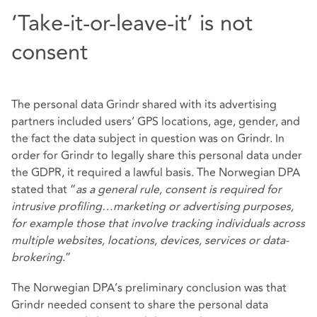
‘Take-it-or-leave-it’ is not
consent
The personal data Grindr shared with its advertising
partners included users’ GPS locations, age, gender, and
the fact the data subject in question was on Grindr. In
order for Grindr to legally share this personal data under
the GDPR, it required a lawful basis. The Norwegian DPA
stated that “
as a general rule, consent is required for
intrusive profiling…marketing or advertising purposes,
for example those that involve tracking individuals across
multiple websites, locations, devices, services or data-
brokering
.”
The Norwegian DPA’s preliminary conclusion was that
Grindr needed consent to share the personal data