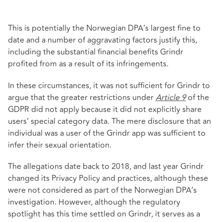
This is potentially the Norwegian DPA’s largest fine to
date and a number of aggravating factors justify this,
including the substantial financial benefits Grindr
profited from as a result of its infringements.
In these circumstances, it was not sufficient for Grindr to
argue that the greater restrictions under
Article 9
of the
GDPR did not apply because it did not explicitly share
users’ special category data. The mere disclosure that an
individual was a user of the Grindr app was sufficient to
infer their sexual orientation.
The allegations date back to 2018, and last year Grindr
changed its Privacy Policy and practices, although these
were not considered as part of the Norwegian DPA’s
investigation. However, although the regulatory
spotlight has this time settled on Grindr, it serves as a