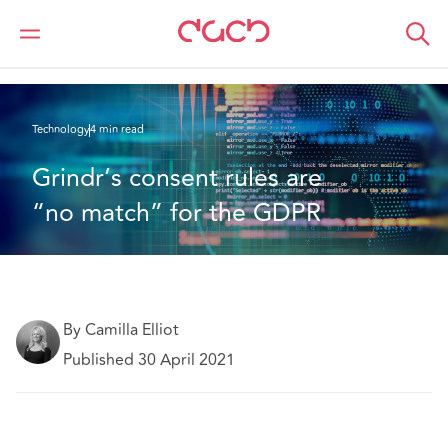
DAC Beachcroft
What we think
Grindr’s consent rules are “no match” for the GDPR
Technology
4 min read
Grindr’s consent rules are 
“no match” for the GDPR
By Camilla Elliot
Published 30 April 2021