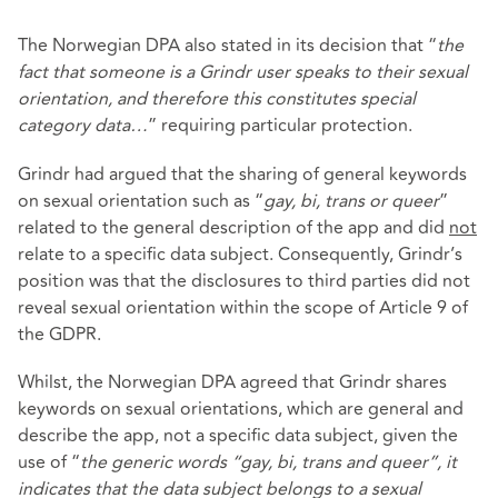
The Norwegian DPA also stated in its decision that “
the
fact that someone is a Grindr user speaks to their sexual
orientation, and therefore this constitutes special
category data…
” requiring particular protection.
Grindr had argued that the sharing of general keywords
on sexual orientation such as “
gay, bi, trans or queer
”
related to the general description of the app and did
not
relate to a specific data subject. Consequently, Grindr’s
position was that the disclosures to third parties did not
reveal sexual orientation within the scope of Article 9 of
the GDPR.
Whilst, the Norwegian DPA agreed that Grindr shares
keywords on sexual orientations, which are general and
describe the app, not a specific data subject, given the
use of “
the generic words “gay, bi, trans and queer”, it
indicates that the data subject belongs to a sexual