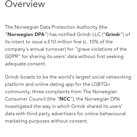
Overview
The Norwegian Data Protection Authority (the
“
”) has notified Grindr LLC (“
”) of
Norwegian DPA
Grindr
its intent to issue a €10 million fine (c. 10% of the
company’s annual turnover) for “grave violations of the
GDPR” for sharing its users’ data without first seeking
adequate consent.
Grindr boasts to be the world’s largest social networking
platform and online dating app for the LGBTQ+
community. three complaints from The Norwegian
Consumer Council (the “
”), the Norwegian DPA
NCC
investigated the way in which Grindr shared its users’
data with third party advertisers for online behavioural
marketing purposes without consent.