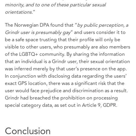
minority, and to one of these particular sexual
orientations.
”
The Norwegian DPA found that “
by public perception, a
Grindr user is presumably gay
” and users consider it to
be a safe space trusting that their profile will only be
visible to other users, who presumably are also members
of the LGBTQ+ community. By sharing the information
that an individual is a Grindr user, their sexual orientation
was inferred merely by that user’s presence on the app.
In conjunction with disclosing data regarding the users’
exact GPS location, there was a significant risk that the
user would face prejudice and discrimination as a result.
Grindr had breached the prohibition on processing
special category data, as set out in Article 9, GDPR.
Conclusion