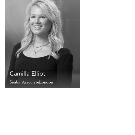
Camilla Elliot
Senior Associate
London