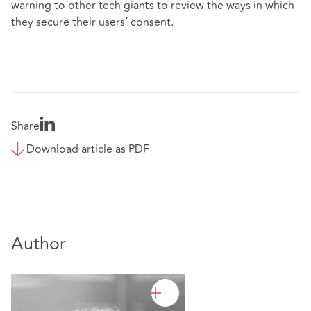
warning to other tech giants to review the ways in which
they secure their users’ consent.
Share
Download article as PDF
Author