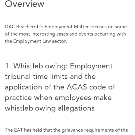
Overview
DAC Beachcroft's Employment Matter focuses on some
of the most interesting cases and events occurring with
the Employment Law sector.
1. Whistleblowing: Employment
tribunal time limits and the
application of the ACAS code of
practice when employees make
whistleblowing allegations
The EAT has held that the grievance requirements of the