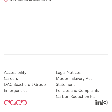
Accessibility
Legal Notices
Careers
Modern Slavery Act
DAC Beachcroft Group
Statement
Emergencies
Policies and Complaints
Carbon Reduction Plan