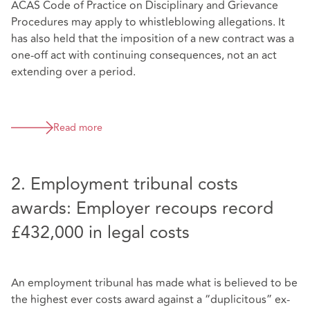
ACAS Code of Practice on Disciplinary and Grievance
Procedures may apply to whistleblowing allegations. It
has also held that the imposition of a new contract was a
one-off act with continuing consequences, not an act
extending over a period.
Read more
2. Employment tribunal costs
awards: Employer recoups record
£432,000 in legal costs
An employment tribunal has made what is believed to be
the highest ever costs award against a “duplicitous” ex-