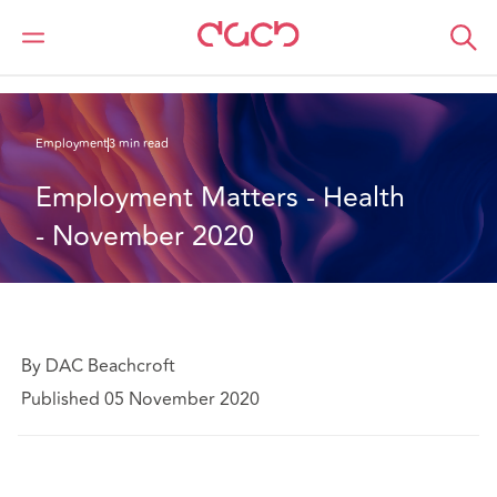
DAC Beachcroft
What we think
Employment Matters - Health - November 2020
Employment
3 min read
Employment Matters - Health 
- November 2020
By DAC Beachcroft
Published 05 November 2020