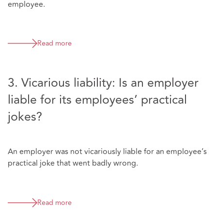
employee.
Read more
3. Vicarious liability: Is an employer
liable for its employees’ practical
jokes?
An employer was not vicariously liable for an employee’s
practical joke that went badly wrong.
Read more