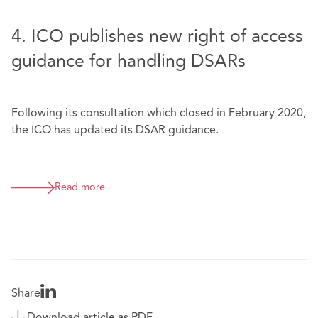
4. ICO publishes new right of access
guidance for handling DSARs
Following its consultation which closed in February 2020,
the ICO has updated its DSAR guidance.
Read more
Share
Download article as PDF