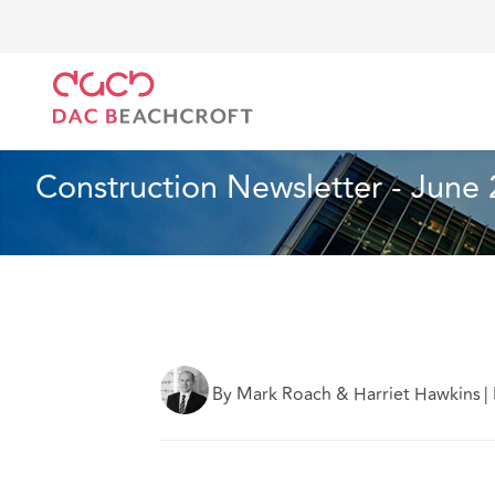
DAC Beachcroft
What we think
Construction News
Construction and Engineering
2 min read
Construction Newsletter - June
By Mark Roach & Harriet Hawkins
|