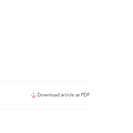
Download article as PDF