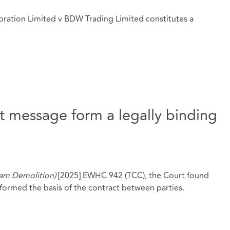
ration Limited v BDW Trading Limited constitutes a
 message form a legally binding
ham Demolition)
[2025] EWHC 942 (TCC), the Court found
ormed the basis of the contract between parties.