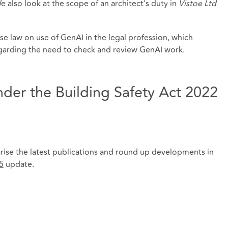
also look at the scope of an architect's duty in
Vistoe Ltd
se law on use of GenAI in the legal profession, which
egarding the need to check and review GenAI work.
der the Building Safety Act 2022
rise the latest publications and round up developments in
5
update.