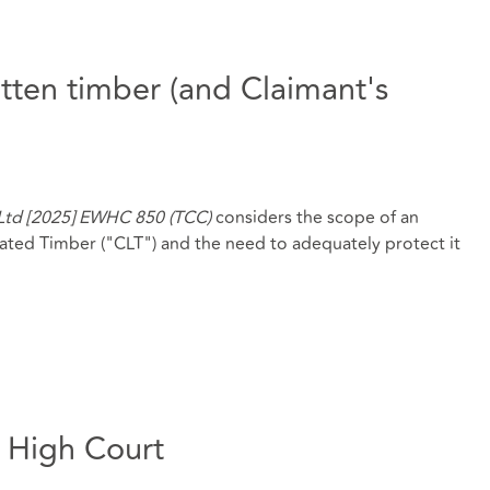
rotten timber (and Claimant's
 Ltd [2025] EWHC 850 (TCC)
considers the scope of an
nated Timber ("CLT") and the need to adequately protect it
e High Court