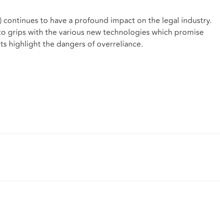
") continues to have a profound impact on the legal industry.
g to grips with the various new technologies which promise
s highlight the dangers of overreliance.