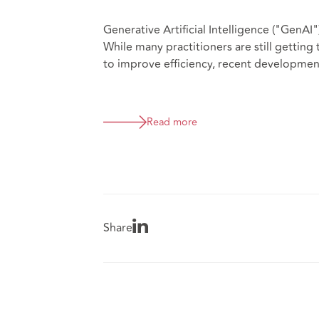
Generative Artificial Intelligence ("GenAI
While many practitioners are still gettin
to improve efficiency, recent development
Read more
Share