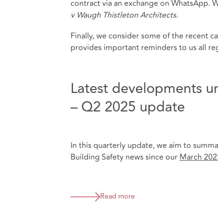
contract via an exchange on WhatsApp. We 
v Waugh Thistleton Architects
.
Finally, we consider some of the recent ca
provides important reminders to us all r
Latest developments un
– Q2 2025 update
In this quarterly update, we aim to summa
Building Safety news since our
March 202
Read more