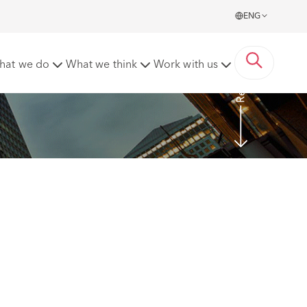
ENG
Read more
hat we do
What we think
Work with us