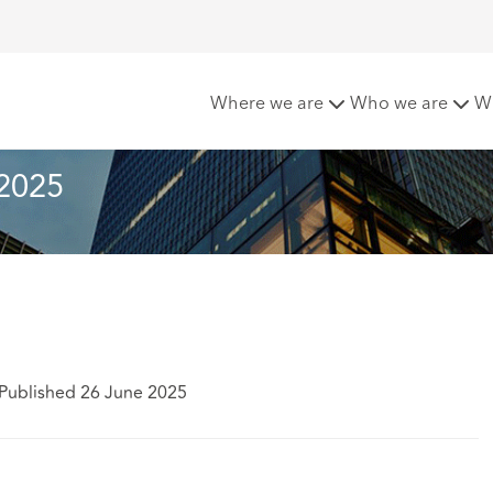
letter - June 2025
Where we are
Who we are
W
 2025
Published 26 June 2025