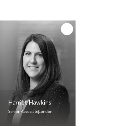
Harriet Hawkins
Senior Associate
London