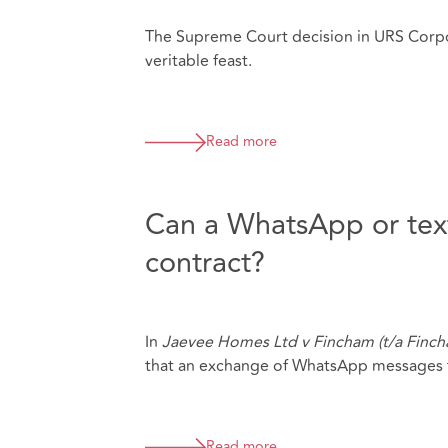
The Supreme Court decision in URS Corpo
veritable feast.
Read more
Can a WhatsApp or text
contract?
In
Jaevee Homes Ltd v Fincham (t/a Finc
that an exchange of WhatsApp messages f
Read more