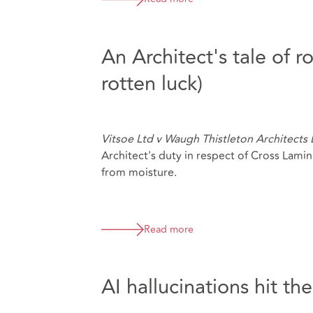
An Architect's tale of 
rotten luck)
Vitsoe Ltd v Waugh Thistleton Architects
Architect's duty in respect of Cross Lami
from moisture.
Read more
AI hallucinations hit th