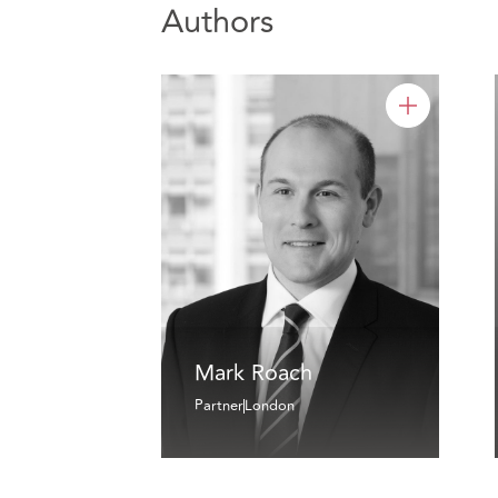
Authors
Mark Roach
Partner
London