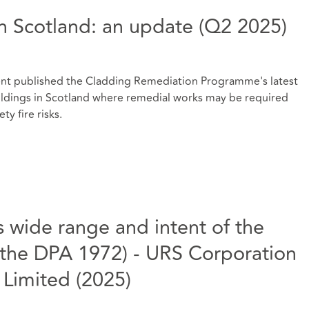
n Scotland: an update (Q2 2025)
ment published the Cladding Remediation Programme's latest
uildings in Scotland where remedial works may be required
ty fire risks.
wide range and intent of the
 the DPA 1972) - URS Corporation
Limited (2025)