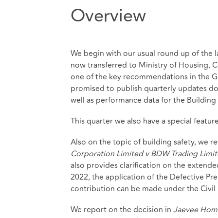
Overview
We begin with our usual round up of the la
now transferred to Ministry of Housing,
one of the key recommendations in the Gr
promised to publish quarterly updates d
well as performance data for the Building
This quarter we also have a special featur
Also on the topic of building safety, we
Corporation Limited v BDW Trading Limit
also provides clarification on the extende
2022, the application of the Defective Pr
contribution can be made under the Civil L
We report on the decision in
Jaevee Home