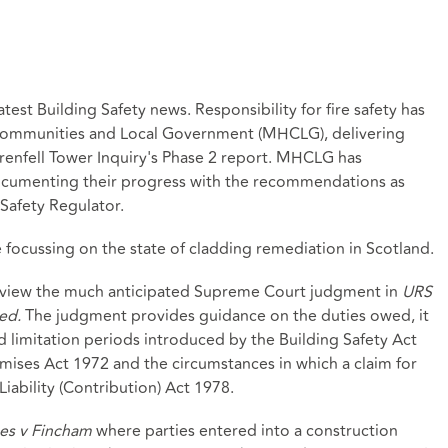
test Building Safety news. Responsibility for fire safety has
 Communities and Local Government (MHCLG), delivering
enfell Tower Inquiry's Phase 2 report. MHCLG has
ocumenting their progress with the recommendations as
 Safety Regulator.
e focussing on the state of cladding remediation in Scotland.
 review the much anticipated Supreme Court judgment in
URS
ed.
The judgment provides guidance on the duties owed, it
d limitation periods introduced by the Building Safety Act
emises Act 1972 and the circumstances in which a claim for
iability (Contribution) Act 1978.
s v Fincham
where parties entered into a construction