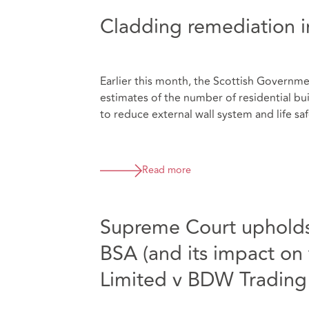
Cladding remediation i
Earlier this month, the Scottish Govern
estimates of the number of residential b
to reduce external wall system and life safe
Read more
Supreme Court upholds 
BSA (and its impact on
Limited v BDW Trading 