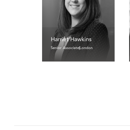
Harriet Hawkins
Senior Associate
London