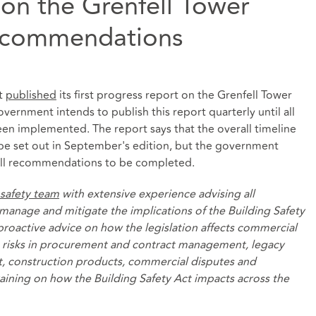
 on the Grenfell Tower
recommendations
nt
published
its first progress report on the Grenfell Tower
ernment intends to publish this report quarterly until all
en implemented. The report says that the overall timeline
 be set out in September's edition, but the government
or all recommendations to be completed.
 safety team
with extensive experience advising all
manage and mitigate the implications of the Building Safety
 proactive advice on how the legislation affects commercial
he risks in procurement and contract management, legacy
, construction products, commercial disputes and
raining on how the Building Safety Act impacts across the