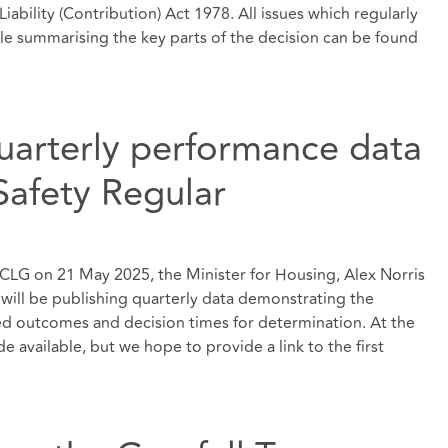
iability (Contribution) Act 1978. All issues which regularly
ticle summarising the key parts of the decision can be found
quarterly performance data
Safety Regular
LG on 21 May 2025, the Minister for Housing, Alex Norris
 will be publishing quarterly data demonstrating the
ed outcomes and decision times for determination. At the
e available, but we hope to provide a link to the first