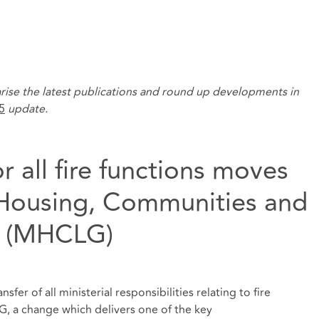
rise the latest publications and round up developments in
5
update.
or all fire functions moves
f Housing, Communities and
t (MHCLG)
nsfer of all ministerial responsibilities relating to fire
, a change which delivers one of the key