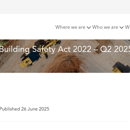
ts under the Building Safety Act 2022 – Q2 2025 update
Where we are
Who we are
W
Building Safety Act 2022 – Q2 202
Published 26 June 2025