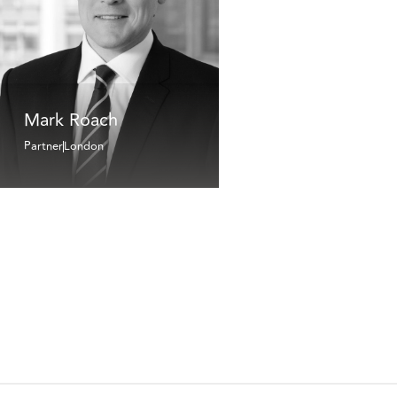
Mark Roach
Partner
London