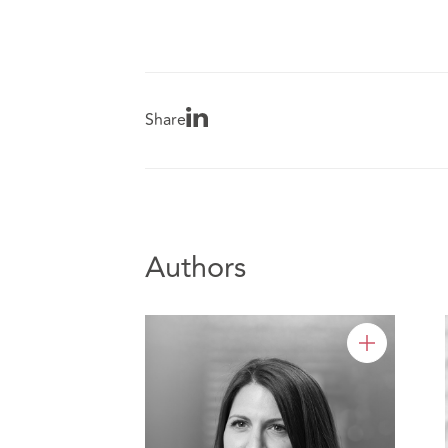
Share
Authors