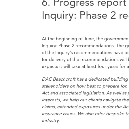
6. Progress report
Inquiry: Phase 2 
At the beginning of June, the governme
Inquiry: Phase 2 recommendations. The gov
of the Inquiry's recommendations have be
for delivery of the recommendations will
expects it will take at least four years f
DAC Beachcroft has a
dedicated building
stakeholders on how best to prepare for, 
Act and associated legislation. As well as
interests, we help our clients navigate t
claims, extended exposures under the Act
insurance issues. We also offer bespoke t
industry.