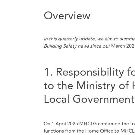
Overview
In this quarterly update, we aim to summa
Building Safety news since our
March 202
1. Responsibility f
to the Ministry o
Local Governmen
On 1 April 2025 MHCLG
confirmed
the tra
functions from the Home Office to MHCLG