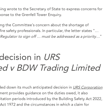
g wrote to the Secretary of State to express concerns for
ponse to the Grenfell Tower Enquiry.
ding the Committee's concern about the shortage of
fire safety professionals. In particular, the letter states "…
ty Regulator to sign off … must be addressed as a priority…
"
decision in
URS
ed v BDW Trading Limited
ed down its much anticipated decision in
URS Corporation
ment provides guidance on the duties owed, it also
mitation periods introduced by the Building Safety Act 2022,
 Act 1972 and the circumstances in which a claim for