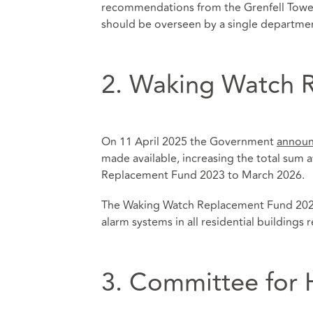
recommendations from the Grenfell Tower I
should be overseen by a single departme
2. Waking Watch 
On 11 April 2025 the Government
annou
made available, increasing the total sum 
Replacement Fund 2023 to March 2026.
The Waking Watch Replacement Fund 2023 
alarm systems in all residential buildings
3. Committee for 