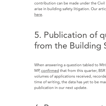
contribution can be made under the Civil L
arise in building safety litigation. Our ar
here
.
5. Publication of 
from the Building 
When answering a question tabled to MHC
MP,
confirmed
that from this quarter, BSR
volumes of applications received, record
time of writing, the data has yet to be mad
publication in our next update.