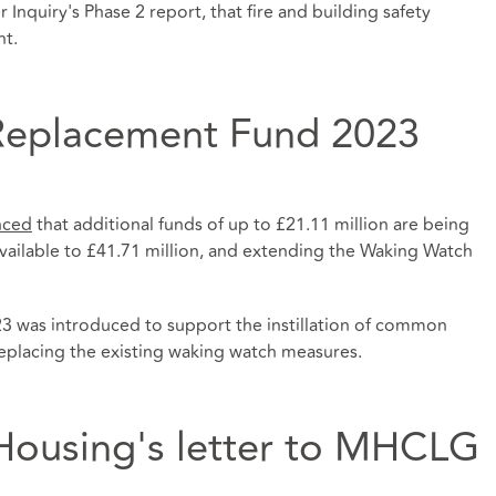
nquiry's Phase 2 report, that fire and building safety
nt.
Replacement Fund 2023
nced
that additional funds of up to £21.11 million are being
available to £41.71 million, and extending the Waking Watch
was introduced to support the instillation of common
 replacing the existing waking watch measures.
Housing's letter to MHCLG