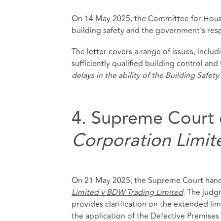
On 14 May 2025, the Committee for Housin
building safety and the government's res
The
letter
covers a range of issues, inclu
sufficiently qualified building control and 
delays in the ability of the Building Safe
4. Supreme Court 
Corporation Limit
On 21 May 2025, the Supreme Court hand
Limited v BDW Trading Limited
. The judg
provides clarification on the extended li
the application of the Defective Premises