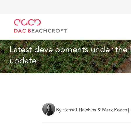
DAC Beachcroft
What we think
Latest developmen
Construction and Engineering
3 min read
Latest developments under the 
update
By Harriet Hawkins & Mark Roach
|