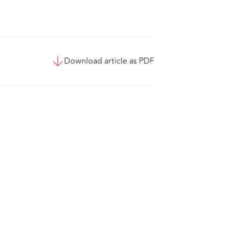
Download article as PDF