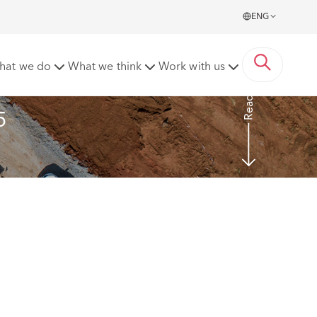
ENG
hat we do
What we think
Work with us
Read more
5 