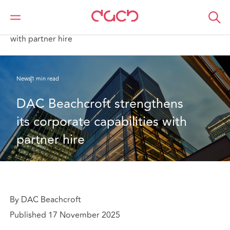
DAC Beachcroft
Who we are
News
DAC Beachcroft strengthens its corporate capabilities
with partner hire
News
1 min read
DAC Beachcroft strengthens 
its corporate capabilities with 
partner hire
By DAC Beachcroft
Published 17 November 2025