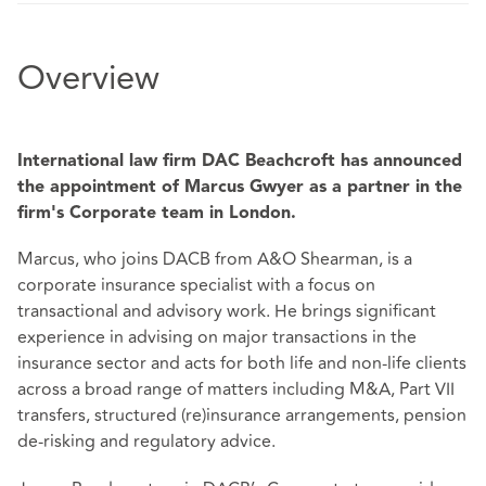
Overview
International law firm DAC Beachcroft has announced
the appointment of Marcus Gwyer as a partner in the
firm's Corporate team in London.
Marcus, who joins DACB from A&O Shearman, is a
corporate insurance specialist with a focus on
transactional and advisory work. He brings significant
experience in advising on major transactions in the
insurance sector and acts for both life and non-life clients
across a broad range of matters including M&A, Part VII
transfers, structured (re)insurance arrangements, pension
de-risking and regulatory advice.