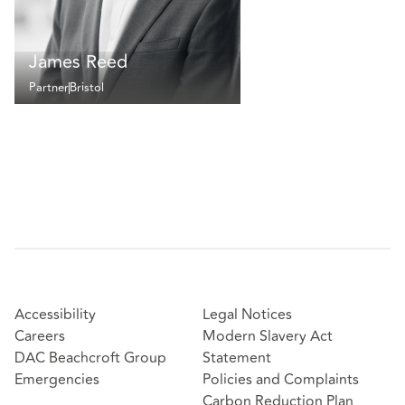
James Reed
Partner
Bristol
Accessibility
Legal Notices
Careers
Modern Slavery Act
DAC Beachcroft Group
Statement
Emergencies
Policies and Complaints
Carbon Reduction Plan