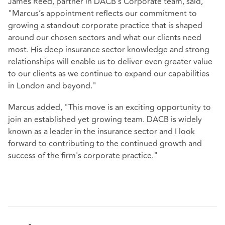
James Reed, partner in DACB’s Corporate team, said,
"Marcus’s appointment reflects our commitment to
growing a standout corporate practice that is shaped
around our chosen sectors and what our clients need
most. His deep insurance sector knowledge and strong
relationships will enable us to deliver even greater value
to our clients as we continue to expand our capabilities
in London and beyond."
Marcus added, "This move is an exciting opportunity to
join an established yet growing team. DACB is widely
known as a leader in the insurance sector and I look
forward to contributing to the continued growth and
success of the firm's corporate practice."