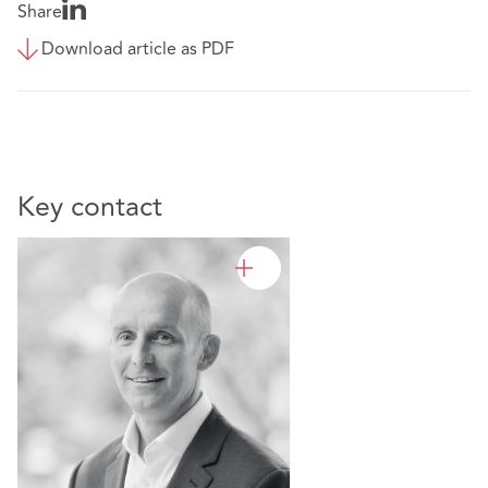
Share
Download article as PDF
Key contact