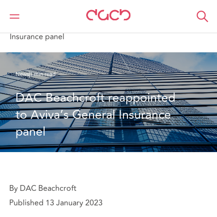
DAC Beachcroft
Who we are
News
DAC Beachcroft reappointed to Aviva’s General
Insurance panel
News
1 min read
DAC Beachcroft reappointed 
to Aviva’s General Insurance 
panel
By DAC Beachcroft
Published 13 January 2023