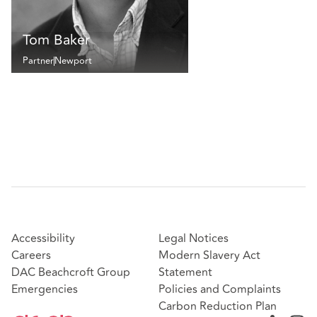
Tom Baker
Partner
Newport
Accessibility
Legal Notices
Careers
Modern Slavery Act
DAC Beachcroft Group
Statement
Emergencies
Policies and Complaints
Carbon Reduction Plan