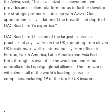
for Aviva, said, “This is a fantastic achievement and
provides an excellent platform for us to further develop
our strategic partner relationship with Aviva. Our
appointment is a validation of the breadth and depth of
DAC Beachcroft’s expertise.”
DAC Beachcroft has one of the largest insurance
practices of any law firm in the UK, operating from eleven
UK locations, as well as internationally from offices in
Europe, North America, Latin America and Asia Pacific
both through its own office network and under the
umbrella of its Legalign global alliance. The firm works
with almost all of the world’s leading insurance
companies, including 19 of the top 20 UK insurers.