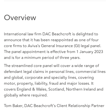
Overview
International law firm DAC Beachcroft is delighted to
announce that it has been reappointed as one of four
core firms to Aviva’s General Insurance (GI) legal panel.
The panel appointment is effective from 1 January 2023
and is for a minimum period of three years.
The streamlined core panel will cover a wide range of
defendant legal claims in personal lines, commercial lines
and global, corporate and specialty lines, covering
motor, property, liability, fraud and major losses. It
covers England & Wales, Scotland, Northern Ireland and
globally where required.
Tom Baker, DAC Beachcroft’s Client Relationship Partner