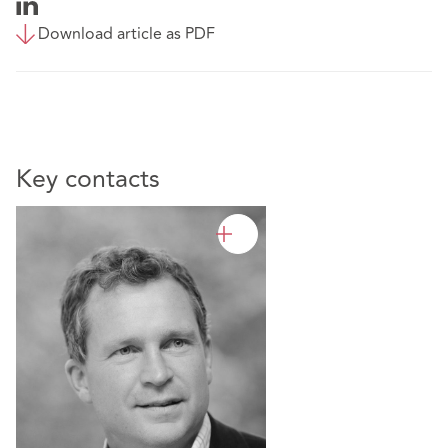
Download article as PDF
Key contacts