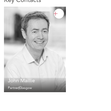
Key Contacts
John Maillie
Partner
Glasgow