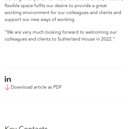
flexible space fulfils our desire to provide a great
working environment for our colleagues and clients and
support our new ways of working.
“We are very much looking forward to welcoming our
colleagues and clients to Sutherland House in 2022.”
Download article as PDF