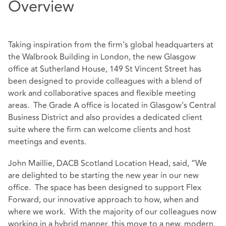
Overview
Taking inspiration from the firm’s global headquarters at
the Walbrook Building in London, the new Glasgow
office at Sutherland House, 149 St Vincent Street has
been designed to provide colleagues with a blend of
work and collaborative spaces and flexible meeting
areas. The Grade A office is located in Glasgow’s Central
Business District and also provides a dedicated client
suite where the firm can welcome clients and host
meetings and events.
John Maillie, DACB Scotland Location Head, said, “We
are delighted to be starting the new year in our new
office. The space has been designed to support Flex
Forward, our innovative approach to how, when and
where we work. With the majority of our colleagues now
working in a hybrid manner, this move to a new, modern,