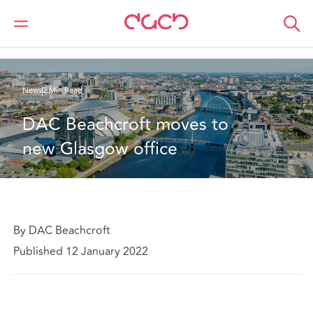
DAC Beachcroft
Who we are
News
DAC Beachcroft moves to new Glasgow office
News
2 Min Read
DAC Beachcroft moves to 
new Glasgow office
By DAC Beachcroft
Published 12 January 2022