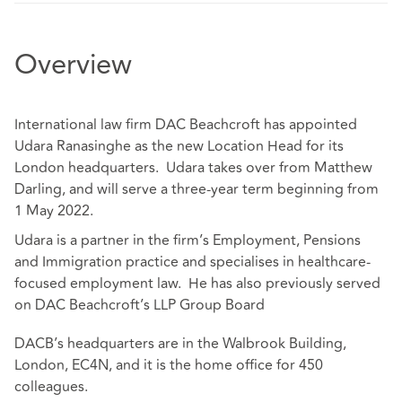
Overview
International law firm DAC Beachcroft has appointed
Udara Ranasinghe as the new Location Head for its
London headquarters. Udara takes over from Matthew
Darling, and will serve a three-year term beginning from
1 May 2022.
Udara is a partner in the firm’s Employment, Pensions
and Immigration practice and specialises in healthcare-
focused employment law. He has also previously served
on DAC Beachcroft’s LLP Group Board
DACB’s headquarters are in the Walbrook Building,
London, EC4N, and it is the home office for 450
colleagues.