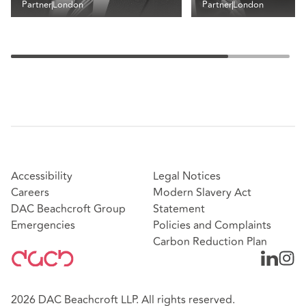
Partner
London
Partner
London
Accessibility
Legal Notices
Careers
Modern Slavery Act
DAC Beachcroft Group
Statement
Emergencies
Policies and Complaints
Carbon Reduction Plan
2026 DAC Beachcroft LLP. All rights reserved.