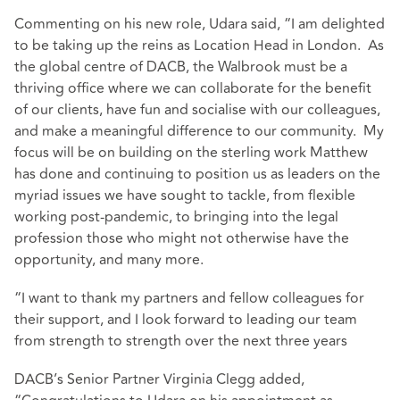
Commenting on his new role, Udara said, “I am delighted
to be taking up the reins as Location Head in London. As
the global centre of DACB, the Walbrook must be a
thriving office where we can collaborate for the benefit
of our clients, have fun and socialise with our colleagues,
and make a meaningful difference to our community. My
focus will be on building on the sterling work Matthew
has done and continuing to position us as leaders on the
myriad issues we have sought to tackle, from flexible
working post-pandemic, to bringing into the legal
profession those who might not otherwise have the
opportunity, and many more.
“I want to thank my partners and fellow colleagues for
their support, and I look forward to leading our team
from strength to strength over the next three years
DACB’s Senior Partner Virginia Clegg added,