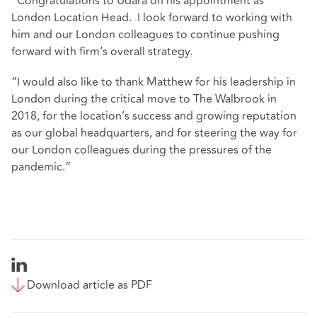
“Congratulations to Udara on his appointment as
London Location Head. I look forward to working with
him and our London colleagues to continue pushing
forward with firm’s overall strategy.
“I would also like to thank Matthew for his leadership in
London during the critical move to The Walbrook in
2018, for the location’s success and growing reputation
as our global headquarters, and for steering the way for
our London colleagues during the pressures of the
pandemic.”
Download article as PDF