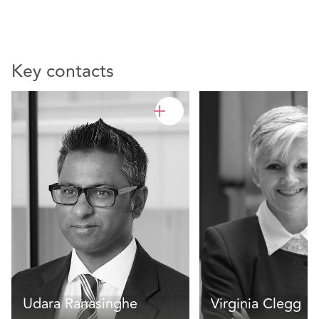
Key contacts
Udara Ranasinghe
Virginia Clegg