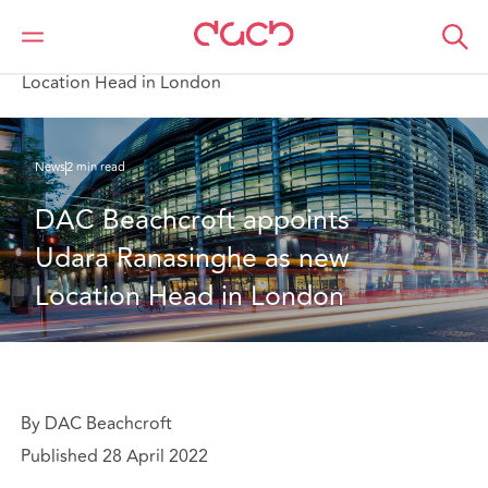
DAC Beachcroft
Who we are
News
DAC Beachcroft appoints Udara Ranasinghe as new
Location Head in London
News
2 min read
DAC Beachcroft appoints 
Udara Ranasinghe as new 
Location Head in London
By DAC Beachcroft
Published 28 April 2022