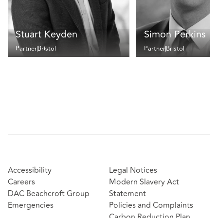
Stuart Keyden
Simon Perkins
Partner
Bristol
Partner
Bristol
Accessibility
Legal Notices
Careers
Modern Slavery Act
DAC Beachcroft Group
Statement
Emergencies
Policies and Complaints
Carbon Reduction Plan