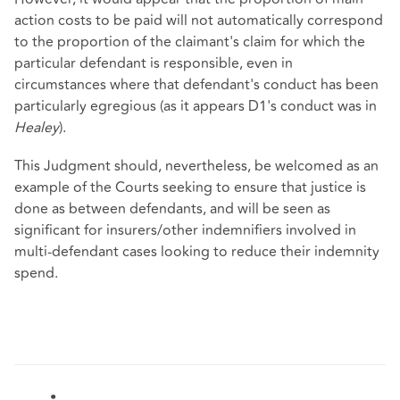
action costs to be paid will not automatically correspond
to the proportion of the claimant's claim for which the
particular defendant is responsible, even in
circumstances where that defendant's conduct has been
particularly egregious (as it appears D1's conduct was in
Healey
).
This Judgment should, nevertheless, be welcomed as an
example of the Courts seeking to ensure that justice is
done as between defendants, and will be seen as
significant for insurers/other indemnifiers involved in
multi-defendant cases looking to reduce their indemnity
spend.