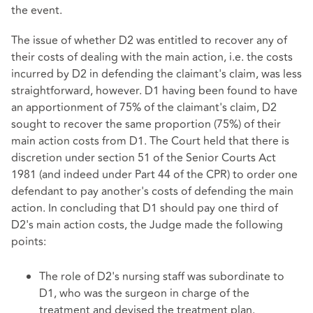
the event.
The issue of whether D2 was entitled to recover any of
their costs of dealing with the main action, i.e. the costs
incurred by D2 in defending the claimant's claim, was less
straightforward, however. D1 having been found to have
an apportionment of 75% of the claimant's claim, D2
sought to recover the same proportion (75%) of their
main action costs from D1. The Court held that there is
discretion under section 51 of the Senior Courts Act
1981 (and indeed under Part 44 of the CPR) to order one
defendant to pay another's costs of defending the main
action. In concluding that D1 should pay one third of
D2's main action costs, the Judge made the following
points:
The role of D2's nursing staff was subordinate to
D1, who was the surgeon in charge of the
treatment and devised the treatment plan.