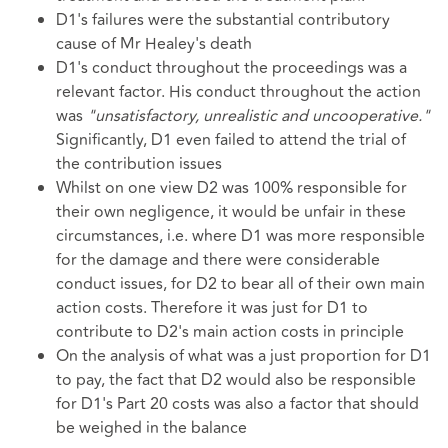
D1's failures were the substantial contributory
cause of Mr Healey's death
D1's conduct throughout the proceedings was a
relevant factor. His conduct throughout the action
was
"unsatisfactory, unrealistic and uncooperative."
Significantly, D1 even failed to attend the trial of
the contribution issues
Whilst on one view D2 was 100% responsible for
their own negligence, it would be unfair in these
circumstances, i.e. where D1 was more responsible
for the damage and there were considerable
conduct issues, for D2 to bear all of their own main
action costs. Therefore it was just for D1 to
contribute to D2's main action costs in principle
On the analysis of what was a just proportion for D1
to pay, the fact that D2 would also be responsible
for D1's Part 20 costs was also a factor that should
be weighed in the balance