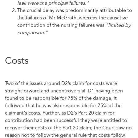
leak were the principal failures."
The crucial delay was predominantly attributable to
the failures of Mr McGrath, whereas the causative
contribution of the nursing failures was
"limited by
comparison."
Costs
Two of the issues around D2's claim for costs were
straightforward and uncontroversial. D1 having been
found to be responsible for 75% of the damage, it
followed that he was also responsible for 75% of the
claimant's costs. Further, as D2's Part 20 claim for
contribution had been successful they were entitled to
recover their costs of the Part 20 claim; the Court saw no
reason not to follow the general rule that costs follow