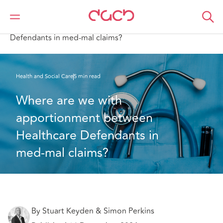
DAC Beachcroft
What we think
Where are we with apportionment between Healthcare
Defendants in med-mal claims?
Health and Social Care
5 min read
Where are we with 
apportionment between 
Healthcare Defendants in 
med-mal claims?
By Stuart Keyden & Simon Perkins