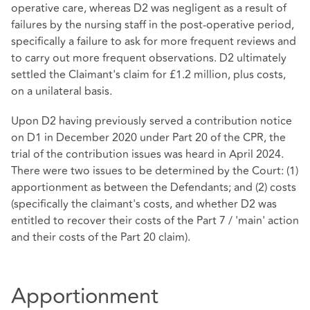
operative care, whereas D2 was negligent as a result of
failures by the nursing staff in the post-operative period,
specifically a failure to ask for more frequent reviews and
to carry out more frequent observations. D2 ultimately
settled the Claimant's claim for £1.2 million, plus costs,
on a unilateral basis.
Upon D2 having previously served a contribution notice
on D1 in December 2020 under Part 20 of the CPR, the
trial of the contribution issues was heard in April 2024.
There were two issues to be determined by the Court: (1)
apportionment as between the Defendants; and (2) costs
(specifically the claimant's costs, and whether D2 was
entitled to recover their costs of the Part 7 / 'main' action
and their costs of the Part 20 claim).
Apportionment