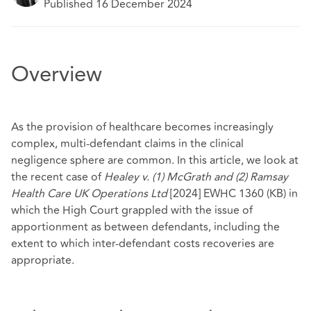
Published 16 December 2024
Overview
As the provision of healthcare becomes increasingly
complex, multi-defendant claims in the clinical
negligence sphere are common. In this article, we look at
the recent case of
Healey v. (1) McGrath and (2) Ramsay
Health Care UK Operations Ltd
[2024] EWHC 1360 (KB) in
which the High Court grappled with the issue of
apportionment as between defendants, including the
extent to which inter-defendant costs recoveries are
appropriate.