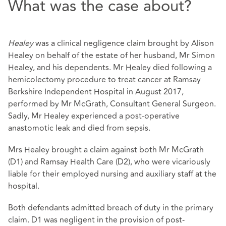
What was the case about?
Healey
was a clinical negligence claim brought by Alison
Healey on behalf of the estate of her husband, Mr Simon
Healey, and his dependents. Mr Healey died following a
hemicolectomy procedure to treat cancer at Ramsay
Berkshire Independent Hospital in August 2017,
performed by Mr McGrath, Consultant General Surgeon.
Sadly, Mr Healey experienced a post-operative
anastomotic leak and died from sepsis.
Mrs Healey brought a claim against both Mr McGrath
(D1) and Ramsay Health Care (D2), who were vicariously
liable for their employed nursing and auxiliary staff at the
hospital.
Both defendants admitted breach of duty in the primary
claim. D1 was negligent in the provision of post-