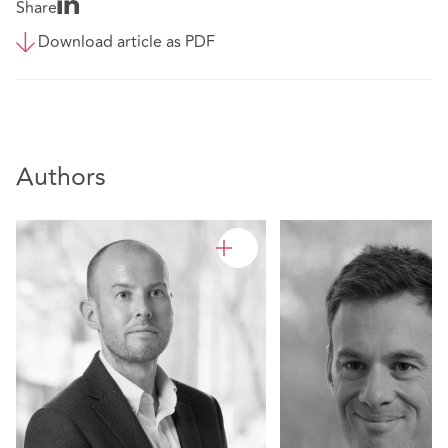
Share
Download article as PDF
Authors