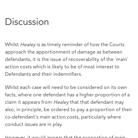
Discussion
Whilst
Healey
is as timely reminder of how the Courts
approach the apportionment of damage as between
defendants, it is the issue of recoverability of the 'main'
action costs which is likely to be of most interest to
Defendants and their indemnifiers.
Whilst each case will need to be considered on its own
facts, where one defendant has a higher proportion of a
claim it appears from
Healey
that that defendant may
also, in principle, be ordered to pay a proportion of their
co-defendant's main action costs, particularly where
conduct issues are in play.
However, it would appear that the proportion of main