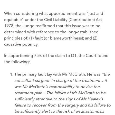
When considering what apportionment was "just and
equitable" under the Civil Liability (Contribution) Act
1978, the Judge reaffirmed that this issue was to be
determined with reference to the long-established
principles of: (1) fault (or blameworthiness); and (2)
causative potency.
In apportioning 75% of the claim to D1, the Court found
the following:
The primary fault lay with Mr McGrath. He was
"the
consultant surgeon in charge of the treatment…it
was Mr McGrath's responsibility to devise the
treatment plan…The failure of Mr McGrath to be
sufficiently attentive to the signs of Mr Healey's
failure to recover from the surgery and his failure to
be sufficiently alert to the risk of an anastomosis