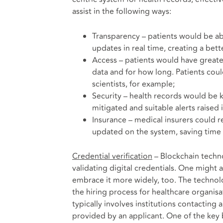
assist in the following ways:
Transparency – patients would be ab
updates in real time, creating a bet
Access – patients would have greater
data and for how long. Patients coul
scientists, for example;
Security – health records would be 
mitigated and suitable alerts raised
Insurance – medical insurers could r
updated on the system, saving time 
Credential verification
– Blockchain techno
validating digital credentials. One might 
embrace it more widely, too. The techno
the hiring process for healthcare organisa
typically involves institutions contacting
provided by an applicant. One of the key be