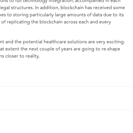
ons to full technology integration, accompanied in each
legal structures. In addition, blockchain has received some
mes to storing particularly large amounts of data due to its
 of replicating the blockchain across each and every
ant and the potential healthcare solutions are very exciting.
t extent the next couple of years are going to re-shape
ns closer to reality.