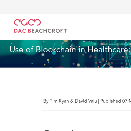
DAC Beachcroft
What we think
Use of Blockchain
Health and Social Care
10 Min Read
Use of Blockchain in Healthcare
By Tim Ryan & David Valu
|
Published 07 