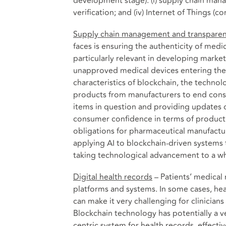
development stage): (i) supply chain manag
verification; and (iv) Internet of Things 
Supply chain management and transpare
faces is ensuring the authenticity of medi
particularly relevant in developing market
unapproved medical devices entering the s
characteristics of blockchain, the technol
products from manufacturers to end consu
items in question and providing updates 
consumer confidence in terms of product
obligations for pharmaceutical manufactu
applying AI to blockchain-driven systems
taking technological advancement to a wh
Digital health records
– Patients’ medical 
platforms and systems. In some cases, healt
can make it very challenging for clinicians
Blockchain technology has potentially a ve
centric system for health records, effecti