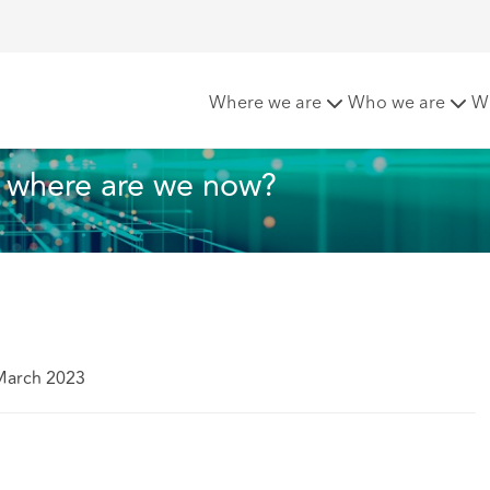
 in Healthcare: where are we now?
Where we are
Who we are
W
: where are we now?
March 2023