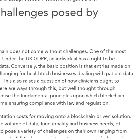
challenges posed by
hain does not come without challenges. One of the most
. Under the UK GDPR, an individual has a right to be
ata. Conversely, the basic position is that entries made on
llenging for healthtech businesses dealing with patient data
 This also raises a question of how clinicians ought to
ere are ways through this, but well thought-through
omise the fundamental principles upon which blockchain
 time ensuring compliance with law and regulation.
ation costs for moving onto a blockchain-driven solution.
e volume of data, functionality and business needs, of
 to pose a variety of challenges on their own ranging from