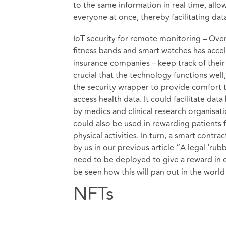
to the same information in real time, all
everyone at once, thereby facilitating dat
IoT security for remote monitoring
– Over
fitness bands and smart watches has accel
insurance companies – keep track of their 
crucial that the technology functions well
the security wrapper to provide comfort 
access health data. It could facilitate da
by medics and clinical research organisat
could also be used in rewarding patients f
physical activities. In turn, a smart cont
by us in our previous article “
A legal ‘rub
need to be deployed to give a reward in ex
be seen how this will pan out in the world
NFTs