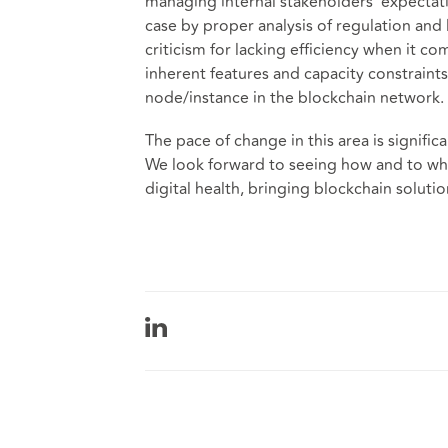
managing internal stakeholders’ expectati
case by proper analysis of regulation and 
criticism for lacking efficiency when it co
inherent features and capacity constraints
node/instance in the blockchain network.
The pace of change in this area is signific
We look forward to seeing how and to wha
digital health, bringing blockchain solutio