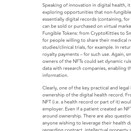
Speaking of innovation in digital health, 
exploring opportunities that non-fungible
essentially digital records (containing, fo
can be sold or purchased on virtual market
Fungible Tokens: from CryptoKitties to S
for people willing to share their medical
studies/clinical trials, for example. In re
royalty payments – for such use. Again, s
owners of the NFTs could set dynamic rule
data with research companies, enabling th
information.
Clearly, one of the key practical and lega
ownership of the digital health record. Fr
NFT (i.e. a health record or part of it) wo
employer. Even if a patient created an NF
around ownership. There are also questio
anyone wishing to leverage their health dat
regarding contract, intellectual property