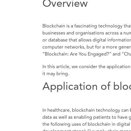
Overview
Blockchain is a fascinating technology tha
businesses and organisations across a num
or database that allows digital informatio
computer networks, but for a more genera
“
Blockchain: Are You Engaged?
” and “
Cha
In this article, we consider the applicati
it may bring.
Application of blo
In healthcare, blockchain technology can 
data as well as enabling patients to have 
the following uses of blockchain in digital