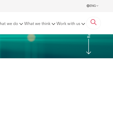
ENG
Read More
hat we do
What we think
Work with us