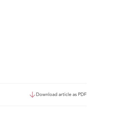
Download article as PDF