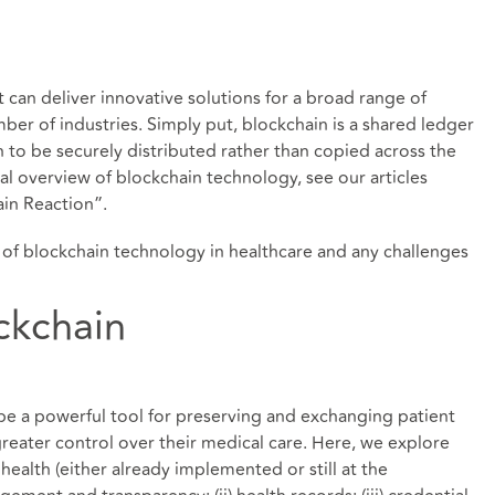
t can deliver innovative solutions for a broad range of
ber of industries. Simply put, blockchain is a shared ledger
n to be securely distributed rather than copied across the
l overview of blockchain technology, see our articles
in Reaction
”.
on of blockchain technology in healthcare and any challenges
ckchain
be a powerful tool for preserving and exchanging patient
greater control over their medical care. Here, we explore
 health (either already implemented or still at the