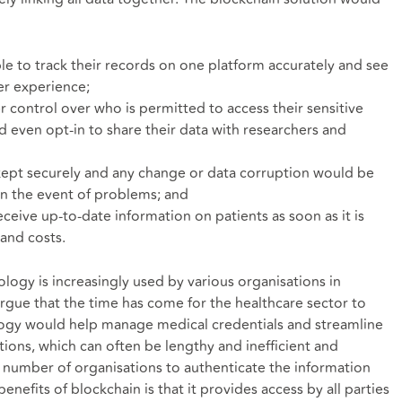
le to track their records on one platform accurately and see
ter experience;
 control over who is permitted to access their sensitive
d even opt-in to share their data with researchers and
kept securely and any change or data corruption would be
 in the event of problems; and
eceive up-to-date information on patients as soon as it is
and costs.
logy is increasingly used by various organisations in
argue that the time has come for the healthcare sector to
logy would help manage medical credentials and streamline
tions, which can often be lengthy and inefficient and
 a number of organisations to authenticate the information
nefits of blockchain is that it provides access by all parties