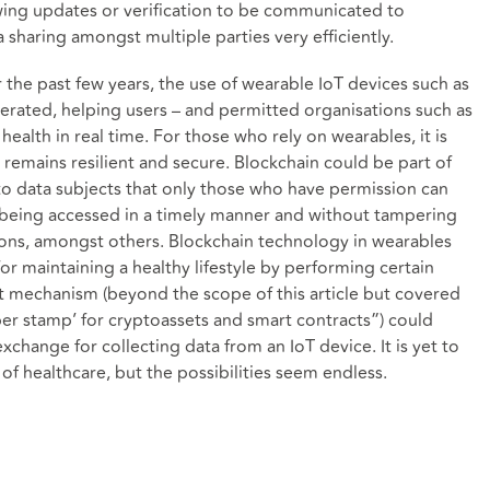
owing updates or verification to be communicated to
a sharing amongst multiple parties very efficiently.
 the past few years, the use of wearable IoT devices such as
erated, helping users – and permitted organisations such as
health in real time. For those who rely on wearables, it is
, remains resilient and secure. Blockchain could be part of
to data subjects that only those who have permission can
ta being accessed in a timely manner and without tampering
ions, amongst others. Blockchain technology in wearables
or maintaining a healthy lifestyle by performing certain
ract mechanism (beyond the scope of this article but covered
ber stamp’ for cryptoassets and smart contracts
”) could
change for collecting data from an IoT device. It is yet to
 of healthcare, but the possibilities seem endless.