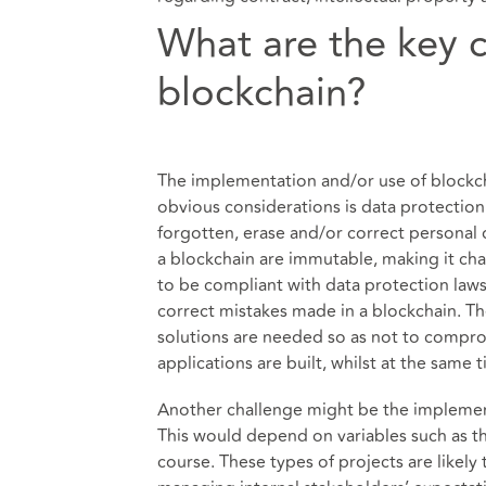
What are the key 
blockchain?
The implementation and/or use of blockc
obvious considerations is data protection
forgotten, erase and/or correct personal d
a blockchain are immutable, making it cha
to be compliant with data protection laws.
correct mistakes made in a blockchain. Th
solutions are needed so as not to compr
applications are built, whilst at the same
Another challenge might be the implement
This would depend on variables such as th
course. These types of projects are likely