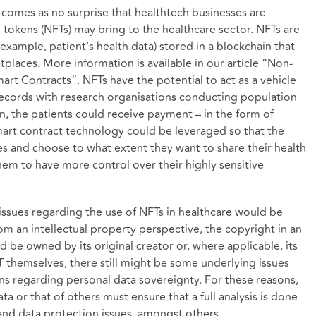
it comes as no surprise that healthtech businesses are
 tokens (NFTs) may bring to the healthcare sector. NFTs are
r example, patient’s health data) stored in a blockchain that
places. More information is available in our article “
Non-
mart Contracts
”. NFTs have the potential to act as a vehicle
 records with research organisations conducting population
turn, the patients could receive payment – in the form of
mart contract technology could be leveraged so that the
s and choose to what extent they want to share their health
em to have more control over their highly sensitive
l issues regarding the use of NFTs in healthcare would be
om an intellectual property perspective, the copyright in an
uld be owned by its original creator or, where applicable, its
T themselves, there still might be some underlying issues
ns regarding personal data sovereignty. For these reasons,
a or that of others must ensure that a full analysis is done
 and data protection issues, amongst others.