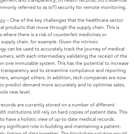
ement and transparency; (ii) health records; (iii) credential
(commonly referred to as IoT) security for remote monitoring.
ncy
– One of the key challenges that the healthcare sector
cal products that move through the supply chain. This is
s where there is a risk of counterfeit medicines or
upply chain, for example. Given the intrinsic
ogy can be used to accurately track the journey of medical
mers, with each intermediary validating the receipt of the
on one immutable system. This has the potential to increase
 transparency and to streamline compliance and reporting
rers, amongst others. In addition, tech companies are now
 to predict demand more accurately and to optimise sales,
ole new level.
records are currently stored on a number of different
h institutions still rely on hard copies of patient data. This
 to have a holistic view of up-to-date medical records.
ry significant role in building and maintaining a patient-
vely linking all data together. The blockchain solution would