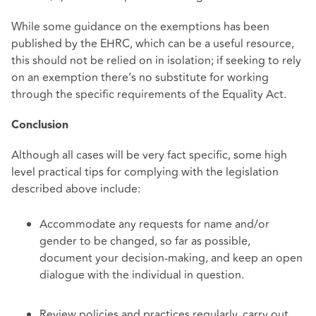
While some guidance on the exemptions has been
published by the EHRC, which can be a useful resource,
this should not be relied on in isolation; if seeking to rely
on an exemption there’s no substitute for working
through the specific requirements of the Equality Act.
Conclusion
Although all cases will be very fact specific, some high
level practical tips for complying with the legislation
described above include:
Accommodate any requests for name and/or
gender to be changed, so far as possible,
document your decision-making, and keep an open
dialogue with the individual in question.
Review policies and practices regularly, carry out