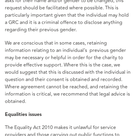
asks for their name and/or gender to be changed, this
request should be facilitated where possible. This is
particularly important given that the individual may hold
a GRC and it is a criminal offence to disclose anything
regarding their previous gender.
We are conscious that in some cases, retaining
information relating to an individual’s previous gender
may be necessary or helpful in order for the charity to
provide effective support. Where this is the case, we
would suggest that this is discussed with the individual in
question and their consent is obtained and recorded.
Where agreement cannot be reached, and retaining the
information is critical, we recommend that legal advice is
obtained.
Equalities issues
The Equality Act 2010 makes it unlawful for service
providers and those carrying out public functions to