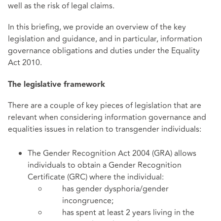
well as the risk of legal claims.
In this briefing, we provide an overview of the key
legislation and guidance, and in particular, information
governance obligations and duties under the Equality
Act 2010.
The legislative framework
There are a couple of key pieces of legislation that are
relevant when considering information governance and
equalities issues in relation to transgender individuals:
The Gender Recognition Act 2004 (GRA) allows
individuals to obtain a Gender Recognition
Certificate (GRC) where the individual:
has gender dysphoria/gender
incongruence;
has spent at least 2 years living in the