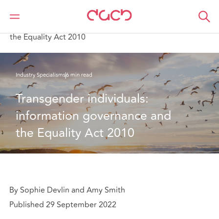
DAC Beachcroft
What we think
Transgender individuals: information governance and
the Equality Act 2010
Industry Specialisms
6 min read
Transgender individuals: 
information governance and 
the Equality Act 2010
By Sophie Devlin and Amy Smith
Published 29 September 2022