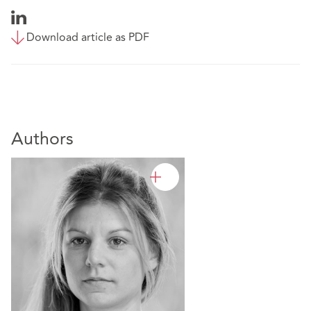
Download article as PDF
Authors