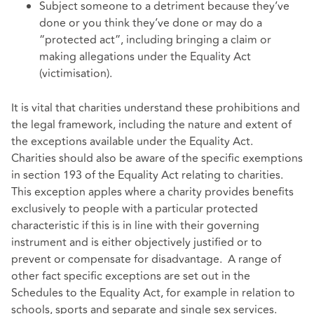
Subject someone to a detriment because they’ve
done or you think they’ve done or may do a
“protected act”, including bringing a claim or
making allegations under the Equality Act
(victimisation).
It is vital that charities understand these prohibitions and
the legal framework, including the nature and extent of
the exceptions available under the Equality Act.
Charities should also be aware of the specific exemptions
in section 193 of the Equality Act relating to charities.
This exception apples where a charity provides benefits
exclusively to people with a particular protected
characteristic if this is in line with their governing
instrument and is either objectively justified or to
prevent or compensate for disadvantage. A range of
other fact specific exceptions are set out in the
Schedules to the Equality Act, for example in relation to
schools, sports and separate and single sex services.