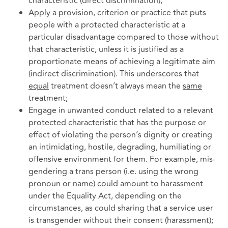
characteristic (direct discrimination);
Apply a provision, criterion or practice that puts
people with a protected characteristic at a
particular disadvantage compared to those without
that characteristic, unless it is justified as a
proportionate means of achieving a legitimate aim
(indirect discrimination). This underscores that
equal
treatment doesn’t always mean the
same
treatment;
Engage in unwanted conduct related to a relevant
protected characteristic that has the purpose or
effect of violating the person’s dignity or creating
an intimidating, hostile, degrading, humiliating or
offensive environment for them. For example, mis-
gendering a trans person (i.e. using the wrong
pronoun or name) could amount to harassment
under the Equality Act, depending on the
circumstances, as could sharing that a service user
is transgender without their consent (harassment);