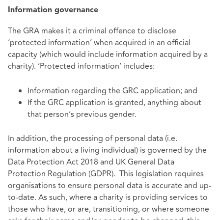
Information governance
The GRA makes it a criminal offence to disclose
‘protected information’ when acquired in an official
capacity (which would include information acquired by a
charity). ‘Protected information’ includes:
Information regarding the GRC application; and
If the GRC application is granted, anything about
that person’s previous gender.
In addition, the processing of personal data (i.e.
information about a living individual) is governed by the
Data Protection Act 2018 and UK General Data
Protection Regulation (GDPR). This legislation requires
organisations to ensure personal data is accurate and up-
to-date. As such, where a charity is providing services to
those who have, or are, transitioning, or where someone