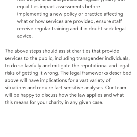
equalities impact assessments before
implementing a new policy or practice affecting
what or how services are provided, ensure staff
receive regular training and if in doubt seek legal
advice.
The above steps should assist charities that provide
services to the public, including transgender individuals,
to do so lawfully and mitigate the reputational and legal
risks of getting it wrong. The legal frameworks described
above will have implications for a vast variety of
situations and require fact sensitive analyses. Our team
will be happy to discuss how the law applies and what
this means for your charity in any given case.