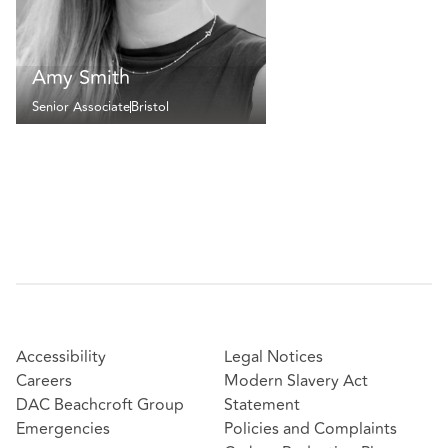
Amy Smith
Senior Associate
Bristol
Accessibility
Legal Notices
Careers
Modern Slavery Act
DAC Beachcroft Group
Statement
Emergencies
Policies and Complaints