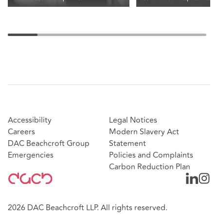
Accessibility
Legal Notices
Careers
Modern Slavery Act
DAC Beachcroft Group
Statement
Emergencies
Policies and Complaints
Carbon Reduction Plan
2026 DAC Beachcroft LLP. All rights reserved.