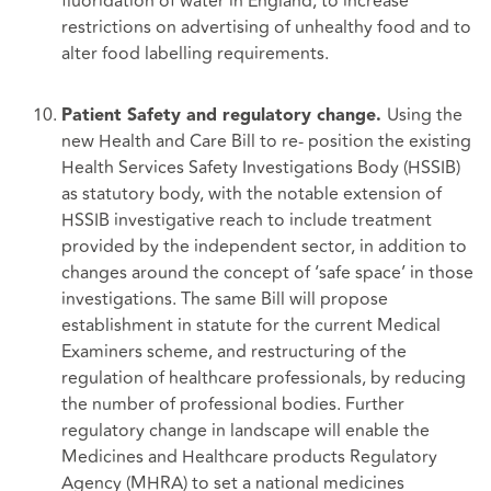
fluoridation of water in England, to increase
restrictions on advertising of unhealthy food and to
alter food labelling requirements.
Using the
Patient Safety and regulatory change.
new Health and Care Bill to re- position the existing
Health Services Safety Investigations Body (HSSIB)
as statutory body, with the notable extension of
HSSIB investigative reach to include treatment
provided by the independent sector, in addition to
changes around the concept of ‘safe space’ in those
investigations. The same Bill will propose
establishment in statute for the current Medical
Examiners scheme, and restructuring of the
regulation of healthcare professionals, by reducing
the number of professional bodies. Further
regulatory change in landscape will enable the
Medicines and Healthcare products Regulatory
Agency (MHRA) to set a national medicines