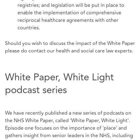
registries; and legislation will be put in place to
enable the implementation of comprehensive
reciprocal healthcare agreements with other
countries.
Should you wish to discuss the impact of the White Paper
please do contact our health and social care law experts.
White Paper, White Light
podcast series
We have recently published a new series of podcasts on
the NHS White Paper, called 'White Paper, White Light'.
Episode one focuses on the importance of 'place' and
gathers insight from senior leaders in the NHS, including