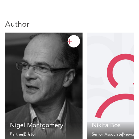
Author
Nigel Montgomery
Nikita Bos
Partner
Bristol
Senior Associate
Newcast