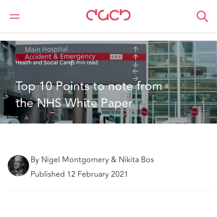
DAC Beachcroft
What we think
Top 10 Points to note from the NHS White Paper
Health and Social Care
5 min read
Top 10 Points to note from 
the NHS White Paper
By Nigel Montgomery & Nikita Bos
Published 12 February 2021