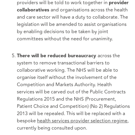
providers will be told to work together in
provider
and organisations across the health
collaboratives
and care sector will have a duty to collaborate. The
legislation will be amended to assist organisations
by enabling decisions to be taken by joint
committees without the need for unanimity.
across the
There will be reduced bureaucracy
system to remove transactional barriers to
collaborative working. The NHS will be able to
organise itself without the involvement of the
Competition and Markets Authority. Health
services will be carved out of the Public Contracts
Regulations 2015 and the NHS (Procurement,
Patient Choice and Competition) (No 2) Regulations
2013 will be repealed. This will be replaced with a
bespoke
health
services provider selection regime
,
currently being consulted upon.