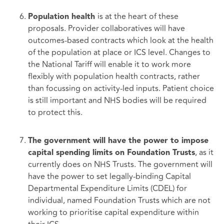
is at the heart of these
Population health
proposals. Provider collaboratives will have
outcomes-based contracts which look at the health
of the population at place or ICS level. Changes to
the National Tariff will enable it to work more
flexibly with population health contracts, rather
than focussing on activity-led inputs. Patient choice
is still important and NHS bodies will be required
to protect this.
The government will have the power to impose
, as it
capital spending limits on Foundation Trusts
currently does on NHS Trusts. The government will
have the power to set legally-binding Capital
Departmental Expenditure Limits (CDEL) for
individual, named Foundation Trusts which are not
working to prioritise capital expenditure within