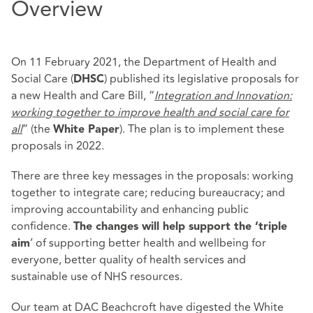
Overview
On 11 February 2021, the Department of Health and
Social Care (
) published its legislative proposals for
DHSC
a new Health and Care Bill, “
Integration and Innovation:
working together to
improve health and social care for
all
” (the
). The plan is to implement these
White Paper
proposals in 2022.
There are three key messages in the proposals: working
together to integrate care; reducing bureaucracy; and
improving accountability and enhancing public
confidence.
The changes will help support the ‘triple
’ of supporting better health and wellbeing for
aim
everyone, better quality of health services and
sustainable use of NHS resources.
Our team at DAC Beachcroft have digested the White