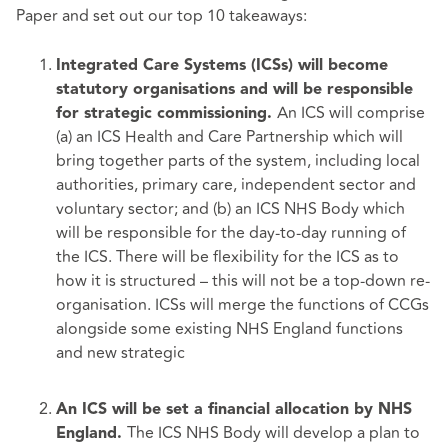
Paper and set out our top 10 takeaways:
Integrated Care Systems (ICSs) will become
statutory organisations and will be responsible
An ICS will comprise
for strategic commissioning.
(a) an ICS Health and Care Partnership which will
bring together parts of the system, including local
authorities, primary care, independent sector and
voluntary sector; and (b) an ICS NHS Body which
will be responsible for the day-to-day running of
the ICS. There will be flexibility for the ICS as to
how it is structured – this will not be a top-down re-
organisation. ICSs will merge the functions of CCGs
alongside some existing NHS England functions
and new strategic
An ICS will be set a financial allocation by NHS
The ICS NHS Body will develop a plan to
England.