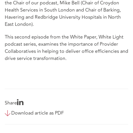
the Chair of our podcast, Mike Bell (Chair of Croydon
Health Services in South London and Chair of Barking,
Havering and Redbridge University Hospitals in North
East London).
This second episode from the White Paper, White Light
podcast series, examines the importance of Provider
Collaboratives in helping to deliver office efficiencies and
drive service transformation.
Share
Download article as PDF