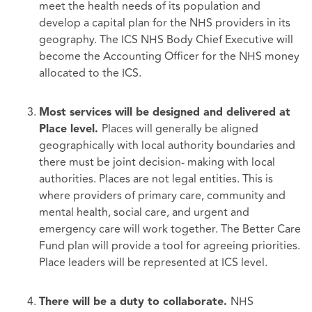
meet the health needs of its population and
develop a capital plan for the NHS providers in its
geography. The ICS NHS Body Chief Executive will
become the Accounting Officer for the NHS money
allocated to the ICS.
Most services will be designed and delivered at
Places will generally be aligned
Place level.
geographically with local authority boundaries and
there must be joint decision- making with local
authorities. Places are not legal entities. This is
where providers of primary care, community and
mental health, social care, and urgent and
emergency care will work together. The Better Care
Fund plan will provide a tool for agreeing priorities.
Place leaders will be represented at ICS level.
NHS
There will be a duty to collaborate.