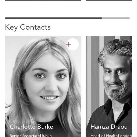
Key Contacts
Charlotte Burke
Hamza Drabu
Senior Associate
Dublin
Head of Health
London