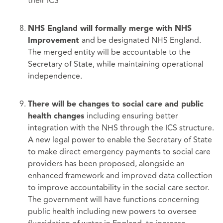
their ICS
NHS England will formally merge with NHS
and be designated NHS England.
Improvement
The merged entity will be accountable to the
Secretary of State, while maintaining operational
independence.
There will be changes to social care and public
including ensuring better
health changes
integration with the NHS through the ICS structure.
A new legal power to enable the Secretary of State
to make direct emergency payments to social care
providers has been proposed, alongside an
enhanced framework and improved data collection
to improve accountability in the social care sector.
The government will have functions concerning
public health including new powers to oversee