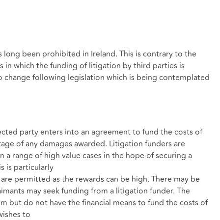
 long been prohibited in Ireland. This is contrary to the
in which the funding of litigation by third parties is
 to change following legislation which is being contemplated
cted party enters into an agreement to fund the costs of
tage of any damages awarded. Litigation funders are
in a range of high value cases in the hope of securing a
s is particularly
s are permitted as the rewards can be high. There may be
aimants may seek funding from a litigation funder. The
im but do not have the financial means to fund the costs of
wishes to