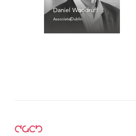
Daniel Woodruff
Associate
Dublin