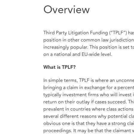
Overview
Third Party Litigation Funding (“TPLF”) has
position in other common law jurisdictions 
increasingly popular. This position is set
on a national and EU-wide level.
What is TPLF?
In simple terms, TPLF is where an unconne
bringing a claim in exchange for a percen
typically investment firms who will invest 
return on their outlay if cases succeed. Thi
prevalent in countries where class action
several different reasons why potential cl
obvious one is that they have a strong cla
proceedings. It may be that the claimant 