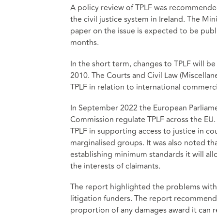
A policy review of TPLF was recommended 
the civil justice system in Ireland. The Mi
paper on the issue is expected to be pu
months.
In the short term, changes to TPLF will 
2010. The Courts and Civil Law (Miscellane
TPLF in relation to international commercia
In September 2022 the European Parliam
Commission regulate TPLF across the EU. 
TPLF in supporting access to justice in c
marginalised groups. It was also noted th
establishing minimum standards it will all
the interests of claimants.
The report highlighted the problems with
litigation funders. The report recommende
proportion of any damages award it can r