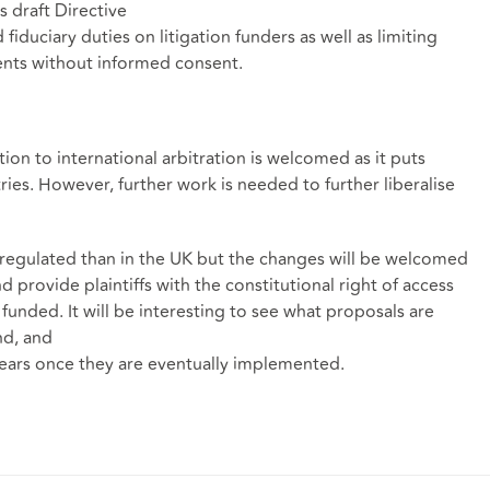
s draft Directive
iduciary duties on litigation funders as well as limiting
ments without informed consent.
on to international arbitration is welcomed as it puts
tries. However, further work is needed to further liberalise
 regulated than in the UK but the changes will be welcomed
 provide plaintiffs with the constitutional right of access
s funded. It will be interesting to see what proposals are
nd, and
years once they are eventually implemented.