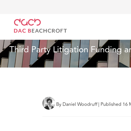
DAC Beachcroft
What we think
Third Party Litigat
Insurance
7 Min Read
Third Party Litigation Funding an
By Daniel Woodruff
|
Published 16 