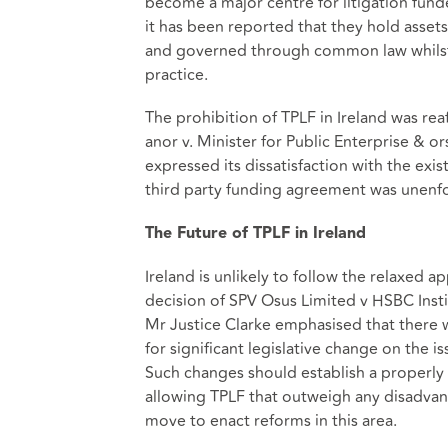
become a major centre for litigation fund
it has been reported that they hold assets
and governed through common law whilst l
practice.
The prohibition of TPLF in Ireland was rea
anor v. Minister for Public Enterprise & o
expressed its dissatisfaction with the ex
third party funding agreement was unenfo
The Future of TPLF in Ireland
Ireland is unlikely to follow the relaxed
decision of SPV Osus Limited v HSBC Instit
Mr Justice Clarke emphasised that there w
for significant legislative change on the is
Such changes should establish a properly
allowing TPLF that outweigh any disadvant
move to enact reforms in this area.