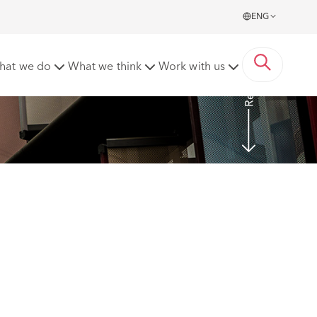
ENG
Read More
hat we do
What we think
Work with us