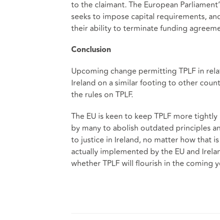
to the claimant. The European Parliament’
seeks to impose capital requirements, and f
their ability to terminate funding agree
Conclusion
Upcoming change permitting TPLF in relati
Ireland on a similar footing to other coun
the rules on TPLF.
The EU is keen to keep TPLF more tightly
by many to abolish outdated principles and
to justice in Ireland, no matter how that i
actually implemented by the EU and Irela
whether TPLF will flourish in the coming 