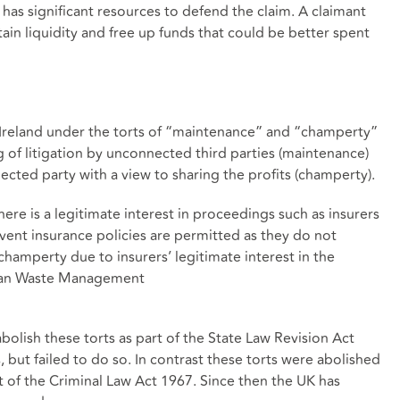
t has significant resources to defend the claim. A claimant
ain liquidity and free up funds that could be better spent
n Ireland under the torts of “maintenance” and “champerty”
ng of litigation by unconnected third parties (maintenance)
ected party with a view to sharing the profits (champerty).
here is a legitimate interest in proceedings such as insurers
vent insurance policies are permitted as they do not
hamperty due to insurers’ legitimate interest in the
ean Waste Management
bolish these torts as part of the State Law Revision Act
, but failed to do so. In contrast these torts were abolished
 of the Criminal Law Act 1967. Since then the UK has