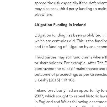
spread the risk especially if the defendan
may also seek third party funding to maint
elsewhere.
Litigation Funding in Ireland
Litigation funding has been prohibited i
which are centuries old. This is the fundi
and the funding of litigation by an unconn
Third parties may still fund claims where t
or shareholders. For example, After The E
contravene the rules of maintenance and c
outcome of proceedings as per Greencl
v. Leahy [2015] 1 IR 106.
Ireland previously had an opportunity to a
2007, which sought to repeal historic laws
in England and Wales following enactment