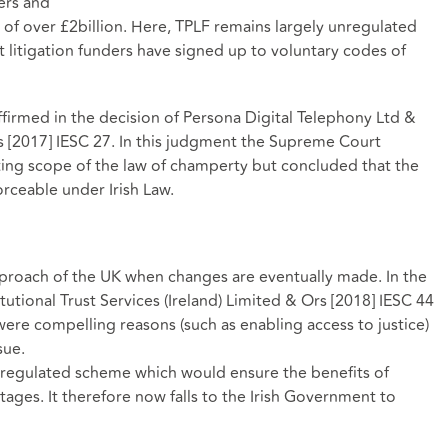
ers and
 of over £2billion. Here, TPLF remains largely unregulated
itigation funders have signed up to voluntary codes of
ffirmed in the decision of Persona Digital Telephony Ltd &
rs [2017] IESC 27. In this judgment the Supreme Court
isting scope of the law of champerty but concluded that the
rceable under Irish Law.
 approach of the UK when changes are eventually made. In the
utional Trust Services (Ireland) Limited & Ors [2018] IESC 44
ere compelling reasons (such as enabling access to justice)
sue.
 regulated scheme which would ensure the benefits of
ages. It therefore now falls to the Irish Government to