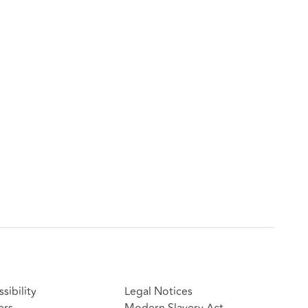
sibility
Legal Notices