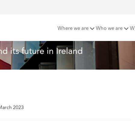
ion Funding and its future in Ireland
Where we are
Who we are
W
d its future in Ireland
March 2023