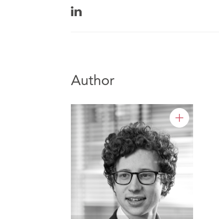
Author