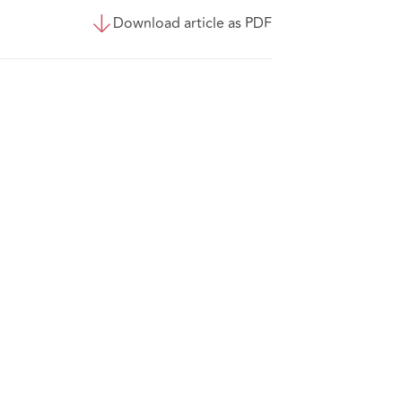
Download article as PDF