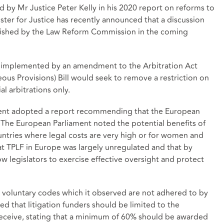
by Mr Justice Peter Kelly in his 2020 report on reforms to
nister for Justice has recently announced that a discussion
blished by the Law Reform Commission in the coming
be implemented by an amendment to the Arbitration Act
ous Provisions) Bill would seek to remove a restriction on
l arbitrations only.
ent adopted a report recommending that the European
The European Parliament noted the potential benefits of
ountries where legal costs are very high or for women and
at TPLF in Europe was largely unregulated and that by
ow legislators to exercise effective oversight and protect
 voluntary codes which it observed are not adhered to by
d that litigation funders should be limited to the
eceive, stating that a minimum of 60% should be awarded