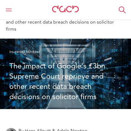
DAC Beachcroft
What we think
The impact of Google’s £3bn Supreme Court reprieve
and other recent data breach decisions on solicitor
firms
Insurance
3 Min Read
The impact of Google’s £3bn 
Supreme Court reprieve and 
other recent data breach 
decisions on solicitor firms
By Hans Allnutt & Adele Newton