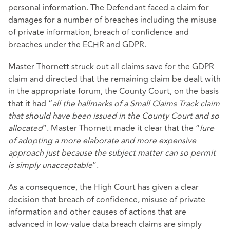
personal information. The Defendant faced a claim for
damages for a number of breaches including the misuse
of private information, breach of confidence and
breaches under the ECHR and GDPR.
Master Thornett struck out all claims save for the GDPR
claim and directed that the remaining claim be dealt with
in the appropriate forum, the County Court, on the basis
that it had “
all the hallmarks of a Small Claims Track claim
that should have been issued in the County Court and so
allocated
”. Master Thornett made it clear that the “
lure
of adopting a more elaborate and more expensive
approach just because the subject matter can so permit
is simply unacceptable
”.
As a consequence, the High Court has given a clear
decision that breach of confidence, misuse of private
information and other causes of actions that are
advanced in low-value data breach claims are simply