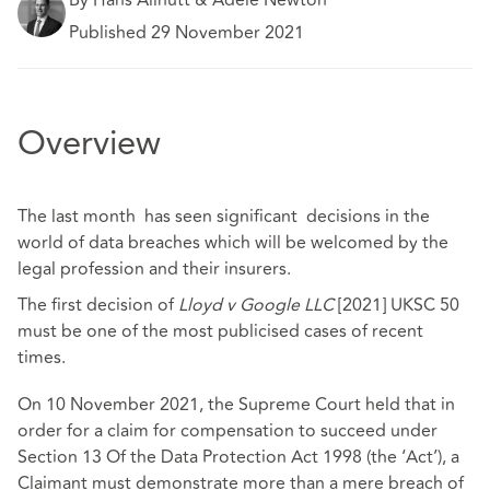
Published 29 November 2021
Overview
The last month has seen significant decisions in the
world of data breaches which will be welcomed by the
legal profession and their insurers.
The first decision of
Lloyd v Google LLC
[2021] UKSC 50
must be one of the most publicised cases of recent
times.
On 10 November 2021, the Supreme Court held that in
order for a claim for compensation to succeed under
Section 13 Of the Data Protection Act 1998 (the ‘Act’), a
Claimant must demonstrate more than a mere breach of