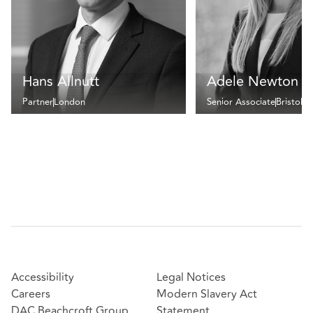
Hans Allnutt
Adele Newton
Partner
London
Senior Associate
Bristol
Accessibility
Legal Notices
Careers
Modern Slavery Act
DAC Beachcroft Group
Statement