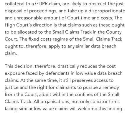
collateral to a GDPR claim, are likely to obstruct the just
disposal of proceedings, and take up a disproportionate
and unreasonable amount of Court time and costs. The
High Court’s direction is that claims such as these ought
to be allocated to the Small Claims Track in the County
Court. The fixed costs regime of the Small Claims Track
ought to, therefore, apply to any similar data breach
claim.
This decision, therefore, drastically reduces the cost
exposure faced by defendants in low-value data breach
claims. At the same time, it still preserves access to
justice and the right for claimants to pursue a remedy
from the Court, albeit within the confines of the Small
Claims Track. All organisations, not only solicitor firms
facing similar low value claims will welcome this finding.