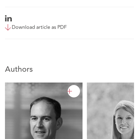
Download article as PDF
Authors