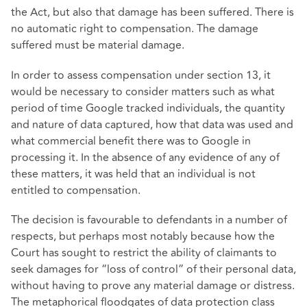
the Act, but also that damage has been suffered. There is
no automatic right to compensation. The damage
suffered must be material damage.
In order to assess compensation under section 13, it
would be necessary to consider matters such as what
period of time Google tracked individuals, the quantity
and nature of data captured, how that data was used and
what commercial benefit there was to Google in
processing it. In the absence of any evidence of any of
these matters, it was held that an individual is not
entitled to compensation.
The decision is favourable to defendants in a number of
respects, but perhaps most notably because how the
Court has sought to restrict the ability of claimants to
seek damages for “loss of control” of their personal data,
without having to prove any material damage or distress.
The metaphorical floodgates of data protection class