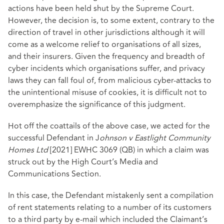
actions have been held shut by the Supreme Court.
However, the decision is, to some extent, contrary to the
direction of travel in other jurisdictions although it will
come as a welcome relief to organisations of all sizes,
and their insurers. Given the frequency and breadth of
cyber incidents which organisations suffer, and privacy
laws they can fall foul of, from malicious cyber-attacks to
the unintentional misuse of cookies, it is difficult not to
overemphasize the significance of this judgment.
Hot off the coattails of the above case, we acted for the
successful Defendant in J
ohnson v Eastlight Community
Homes Ltd
[2021] EWHC 3069 (QB) in which a claim was
struck out by the High Court’s Media and
Communications Section.
In this case, the Defendant mistakenly sent a compilation
of rent statements relating to a number of its customers
to a third party by e-mail which included the Claimant’s