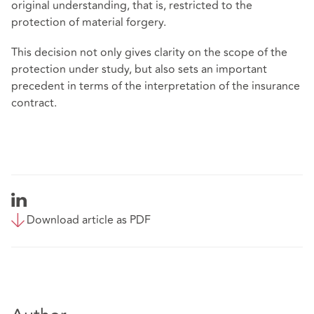
original understanding, that is, restricted to the
protection of material forgery.
This decision not only gives clarity on the scope of the
protection under study, but also sets an important
precedent in terms of the interpretation of the insurance
contract.
Download article as PDF