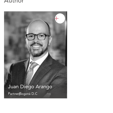
Author
Juan Diego Arango
Partner
Bogotá D.C