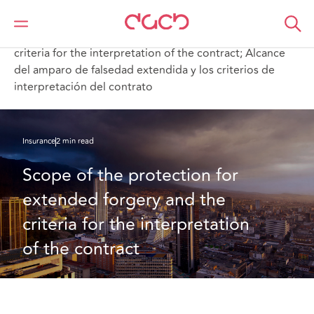
DAC Beachcroft
What we think
Scope of the protection for extended forgery and the
criteria for the interpretation of the contract; Alcance
del amparo de falsedad extendida y los criterios de
interpretación del contrato
Insurance
2 min read
Scope of the protection for 
extended forgery and the 
criteria for the interpretation 
of the contract