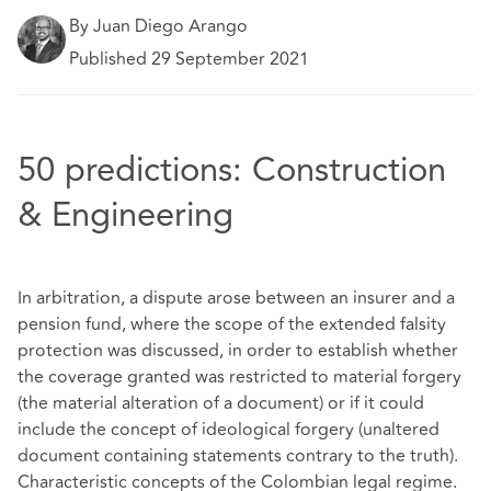
By Juan Diego Arango
Published 29 September 2021
50 predictions: Construction
& Engineering
In arbitration, a dispute arose between an insurer and a
pension fund, where the scope of the extended falsity
protection was discussed, in order to establish whether
the coverage granted was restricted to material forgery
(the material alteration of a document) or if it could
include the concept of ideological forgery (unaltered
document containing statements contrary to the truth).
Characteristic concepts of the Colombian legal regime.