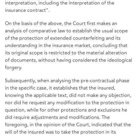
interpretation, including the interpretation of the
insurance contract".
On the basis of the above, the Court first makes an
analysis of comparative law to establish the usual scope
of the protection of extended counterfeiting and its
understanding in the insurance market, concluding that
its original scope is restricted to the material alteration
of documents, without having considered the ideological
forgery.
Subsequently, when analysing the pre-contractual phase
in the specific case, it establishes that the insured,
knowing the applicable text, did not make any objection,
nor did he request any modification to the protection in
question, while for other protections and exclusions he
did require adjustments and modifications. The
foregoing, in the opinion of the Court, indicated that the
will of the insured was to take the protection in its