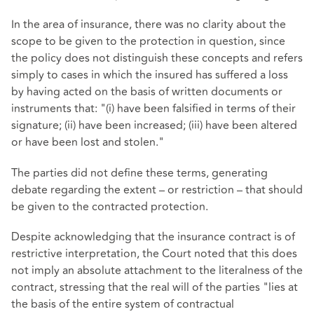
In the area of insurance, there was no clarity about the
scope to be given to the protection in question, since
the policy does not distinguish these concepts and refers
simply to cases in which the insured has suffered a loss
by having acted on the basis of written documents or
instruments that: "(i) have been falsified in terms of their
signature; (ii) have been increased; (iii) have been altered
or have been lost and stolen."
The parties did not define these terms, generating
debate regarding the extent – or restriction – that should
be given to the contracted protection.
Despite acknowledging that the insurance contract is of
restrictive interpretation, the Court noted that this does
not imply an absolute attachment to the literalness of the
contract, stressing that the real will of the parties "lies at
the basis of the entire system of contractual