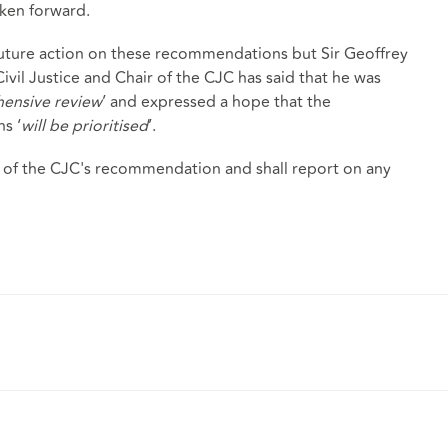
ken forward.
uture action on these recommendations but Sir Geoffrey
Civil Justice and Chair of the CJC has said that he was
ensive review
’ and expressed a hope that the
s ‘
will be prioritised
’.
 of the CJC's recommendation and shall report on any