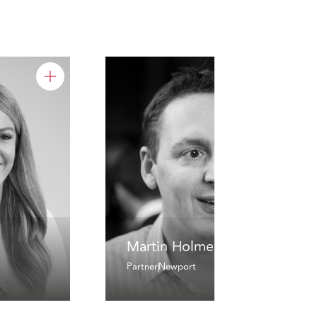
Martin Holmes
Partner
Newport