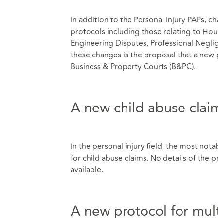
In addition to the Personal Injury PAPs,
protocols including those relating to Hou
Engineering Disputes, Professional Neg
these changes is the proposal that a new p
Business & Property Courts (B&PC).
A new child abuse clai
In the personal injury field, the most nota
for child abuse claims. No details of the
available.
A new protocol for mult