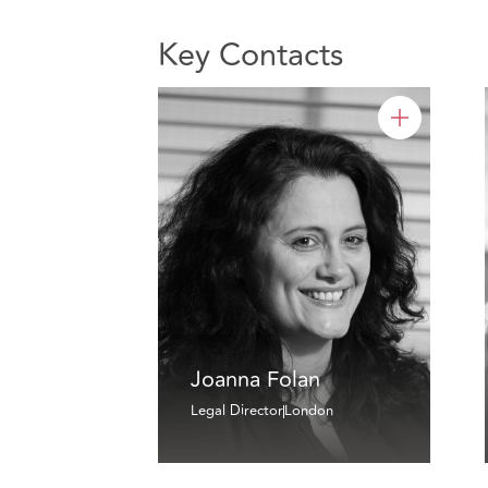
Key Contacts
Joanna Folan
Legal Director
London