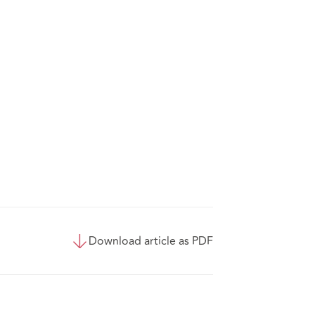
Download article as PDF