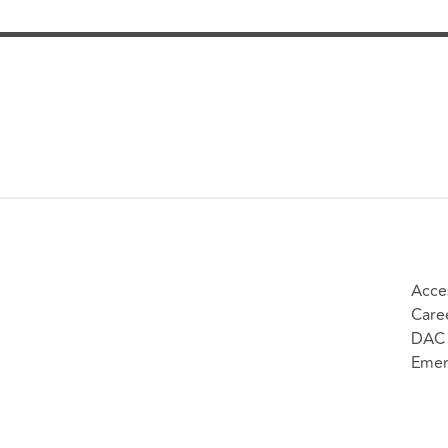
Acces
Care
DAC 
Emer