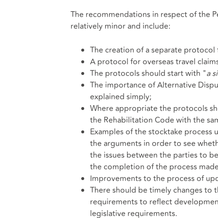
The recommendations in respect of the Pe
relatively minor and include:
The creation of a separate protocol 
A protocol for overseas travel claims
The protocols should start with "
a s
The importance of Alternative Dis
explained simply;
Where appropriate the protocols sho
the Rehabilitation Code with the s
Examples of the stocktake process u
the arguments in order to see whether
the issues between the parties to 
the completion of the process made
Improvements to the process of upd
There should be timely changes to t
requirements to reflect development
legislative requirements.