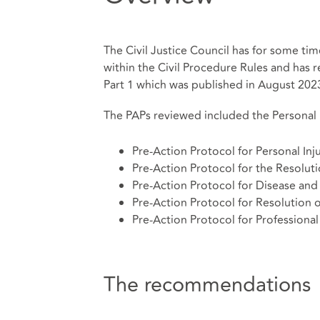
The Civil Justice Council has for some ti
within the Civil Procedure Rules and has re
Part 1 which was published in August 202
The PAPs reviewed included the Personal I
Pre-Action Protocol for Personal Inj
Pre-Action Protocol for the Resoluti
Pre-Action Protocol for Disease and 
Pre-Action Protocol for Resolution 
Pre-Action Protocol for Professiona
The recommendations