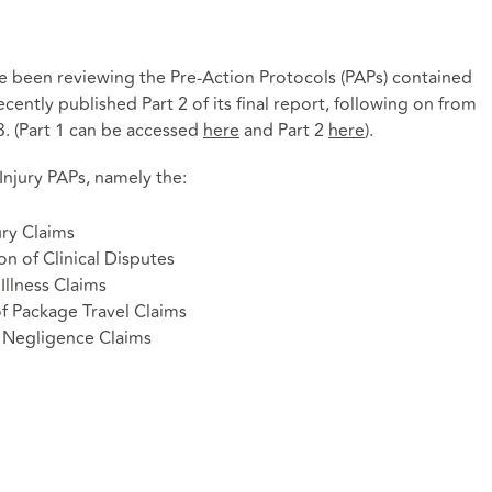
me been reviewing the Pre-Action Protocols (PAPs) contained
cently published Part 2 of its final report, following on from
3. (Part 1 can be accessed
here
and Part 2
here
).
njury PAPs, namely the:
ury Claims
on of Clinical Disputes
Illness Claims
of Package Travel Claims
l Negligence Claims