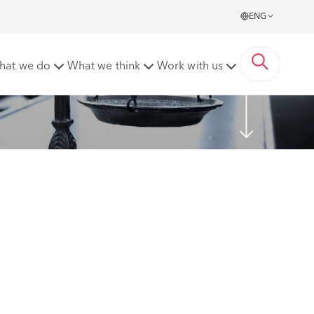
ENG
hat we do
What we think
Work with us