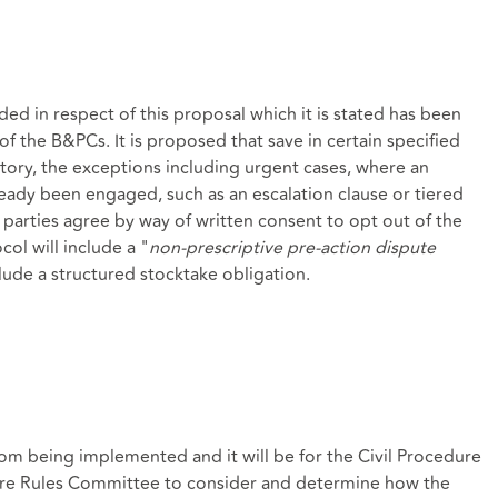
ed in respect of this proposal which it is stated has been
of the B&PCs. It is proposed that save in certain specified
tory, the exceptions including urgent cases, where an
eady been engaged, such as an escalation clause or tiered
 parties agree by way of written consent to opt out of the
col will include a "
non-prescriptive pre-action dispute
clude a structured stocktake obligation.
from being implemented and it will be for the Civil Procedure
re Rules Committee to consider and determine how the