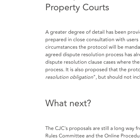
Property Courts
A greater degree of detail has been provid
prepared in close consultation with users 
circumstances the protocol will be manda
agreed dispute resolution process has alr
dispute resolution clause cases where the
process. It is also proposed that the proto
resolution obligation
", but should not in
What next?
The CJC's proposals are still a long way 
Rules Committee and the Online Procedu