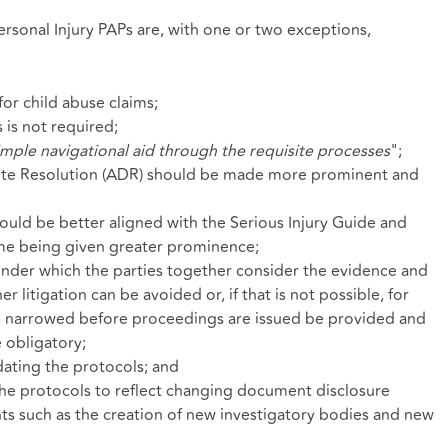
rsonal Injury PAPs are, with one or two exceptions,
for child abuse claims;
 is not required;
imple navigational aid through the requisite processes
";
pute Resolution (ADR) should be made more prominent and
uld be better aligned with the Serious Injury Guide and
ame being given greater prominence;
nder which the parties together consider the evidence and
 litigation can be avoided or, if that is not possible, for
be narrowed before proceedings are issued be provided and
 obligatory;
ating the protocols; and
he protocols to reflect changing document disclosure
s such as the creation of new investigatory bodies and new