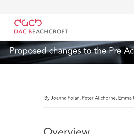
DAC Beachcroft
What we think
Proposed changes 
Insurance
3 min read
Proposed changes to the Pre Ac
By Joanna Folan, Peter Allchorne, Emma 
Overview