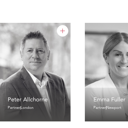
Peter Allchorne
Emma Fuller
Partner
London
Partner
Newport