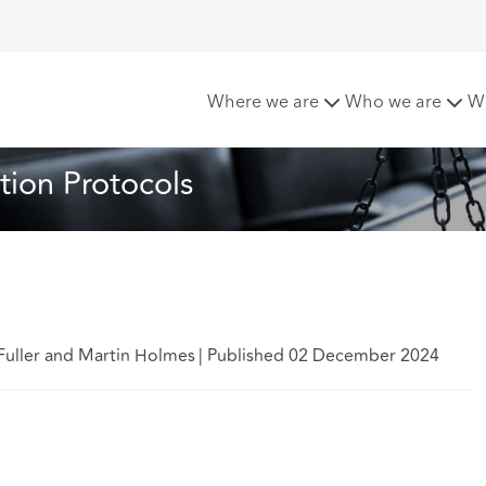
to the Pre Action Protocols
Where we are
Who we are
W
tion Protocols
Fuller and Martin Holmes
|
Published 02 December 2024