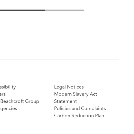
sibility
Legal Notices
ers
Modern Slavery Act
Beachcroft Group
Statement
gencies
Policies and Complaints
Carbon Reduction Plan