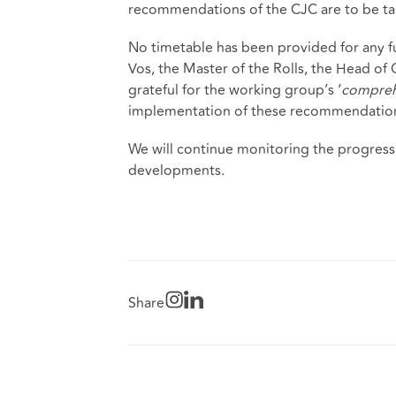
recommendations of the CJC are to be ta
No timetable has been provided for any f
Vos, the Master of the Rolls, the Head of 
grateful for the working group’s ‘
compreh
implementation of these recommendation
We will continue monitoring the progress
developments.
Share