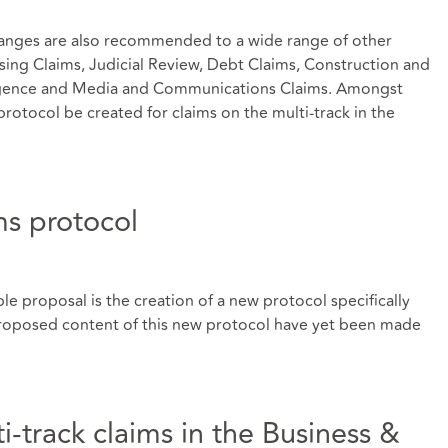
 changes are also recommended to a wide range of other
sing Claims, Judicial Review, Debt Claims, Construction and
ligence and Media and Communications Claims. Amongst
rotocol be created for claims on the multi-track in the
ms protocol
ble proposal is the creation of a new protocol specifically
 proposed content of this new protocol have yet been made
i-track claims in the Business &