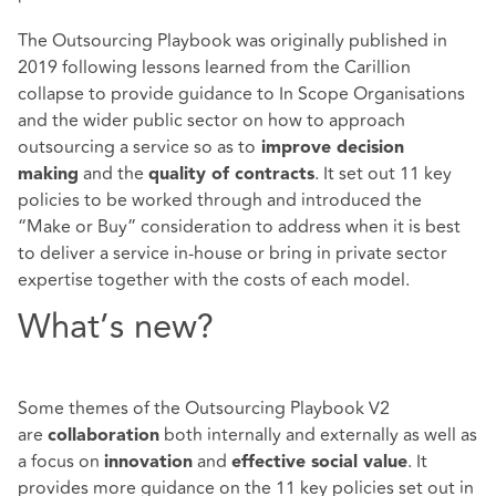
The Outsourcing Playbook was originally published in
2019 following lessons learned from the Carillion
collapse to provide guidance to In Scope Organisations
and the wider public sector on how to approach
outsourcing a service so as to
improve decision
and the
. It set out 11 key
making
quality of contracts
policies to be worked through and introduced the
“Make or Buy” consideration to address when it is best
to deliver a service in-house or bring in private sector
expertise together with the costs of each model.
What’s new?
Some themes of the Outsourcing Playbook V2
are
both internally and externally as well as
collaboration
a focus on
and
. It
innovation
effective social value
provides more guidance on the 11 key policies set out in