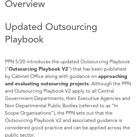
Overview
Updated Outsourcing
Playbook
PPN 5/20
introduces the updated
Outsourcing Playbook
(“
”)
that has been published
Outsourcing Playbook V2
by Cabinet Office along with guidance on
approaching
. Although the PPN
and evaluating outsourcing projects
and Outsourcing Playbook V2 apply to all Central
Government Departments, their Executive Agencies and
Non Departmental Public Bodies (referred to as “In
Scope Organisations”), the PPN sets out that the
Outsourcing Playbook V2 and associated guidance is
considered good practice and can be applied across the
public sector.