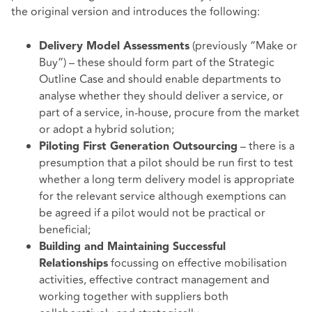
the original version and introduces the following:
(previously “Make or
Delivery Model Assessments
Buy”) – these should form part of the Strategic
Outline Case and should enable departments to
analyse whether they should deliver a service, or
part of a service, in-house, procure from the market
or adopt a hybrid solution;
– there is a
Piloting First Generation Outsourcing
presumption that a pilot should be run first to test
whether a long term delivery model is appropriate
for the relevant service although exemptions can
be agreed if a pilot would not be practical or
beneficial;
Building and Maintaining Successful
focussing on effective mobilisation
Relationships
activities, effective contract management and
working together with suppliers both