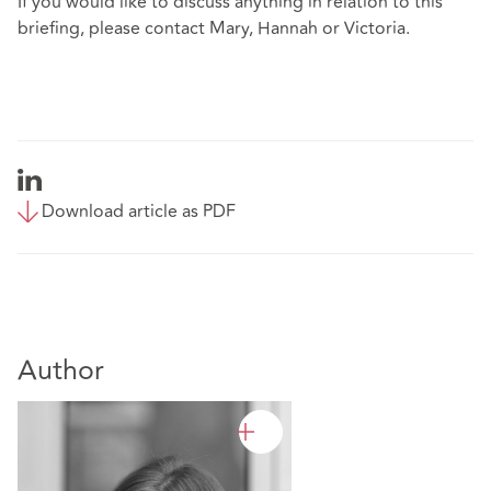
If you would like to discuss anything in relation to this
briefing, please contact Mary, Hannah or Victoria.
Download article as PDF
Author