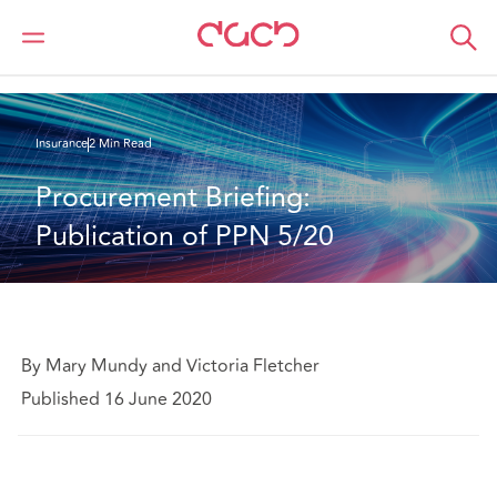
DAC Beachcroft
What we think
Procurement Briefing: Publication of PPN 5/20
Insurance
2 Min Read
Procurement Briefing: 
Publication of PPN 5/20
By Mary Mundy and Victoria Fletcher
Published 16 June 2020