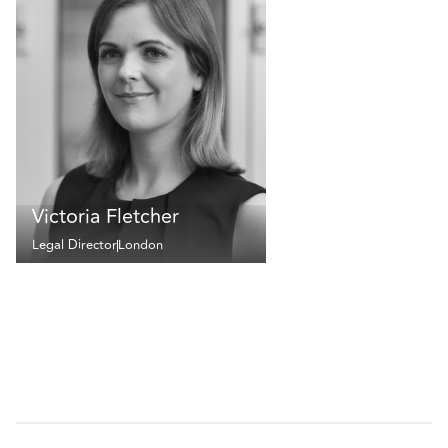
Victoria Fletcher
Legal Director
London