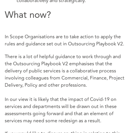
collaboratively and strategically.
What now?
In Scope Organisations are to take action to apply the
rules and guidance set out in Outsourcing Playbook V2.
There is a lot of helpful guidance to work through and
the Outsourcing Playbook V2 emphasises that the
delivery of public services is a collaborative process
involving colleagues from Commercial, Finance, Project
Delivery, Policy and other professions.
In our view it is likely that the impact of Covid-19 on
services and departments will be drawn out in these
assessments going forward and that an element of
services may need some redesign as a result.