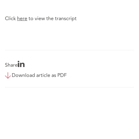
Click
here
to view the transcript
Share
Download article as PDF