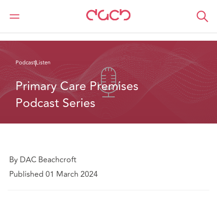
DAC Beachcroft
What we think
Primary Care Premises Podcast Series
Podcast
Listen
Primary Care Premises 
Podcast Series
By DAC Beachcroft
Published 01 March 2024