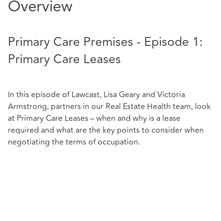
Overview
Primary Care Premises - Episode 1:
Primary Care Leases
In this episode of Lawcast, Lisa Geary and Victoria
Armstrong, partners in our Real Estate Health team, look
at Primary Care Leases – when and why is a lease
required and what are the key points to consider when
negotiating the terms of occupation.