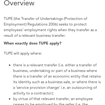
Overview
TUPE (the Transfer of Undertakings (Protection of
Employment) Regulations 2006) seeks to protect
employees’ employment rights when they transfer as a
result of a relevant business transfer.
When exactly does TUPE apply?
TUPE will apply where:
there is a relevant transfer (i.e. either a transfer of
business, undertaking or part of a business where
there is a transfer of an economic entity that retains
its identity such as a business sale, or where there is
a ‘service provision change’ i.e. an outsourcing of
activity to a contractor);
by virtue of that relevant transfer, an employee
ceases to be employed by the seller (i.e. the