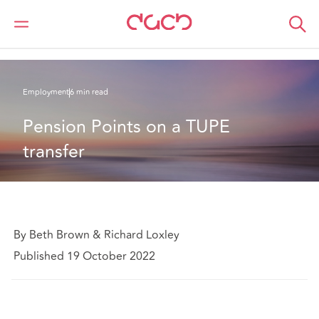
DAC Beachcroft
What we think
Pension Points on a TUPE transfer
Employment
6 min read
Pension Points on a TUPE 
transfer
By Beth Brown & Richard Loxley
Published 19 October 2022