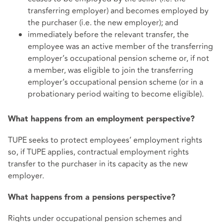
transferring employer) and becomes employed by
the purchaser (i.e. the new employer); and
immediately before the relevant transfer, the
employee was an active member of the transferring
employer’s occupational pension scheme or, if not
a member, was eligible to join the transferring
employer’s occupational pension scheme (or in a
probationary period waiting to become eligible).
What happens from an employment perspective?
TUPE seeks to protect employees’ employment rights
so, if TUPE applies, contractual employment rights
transfer to the purchaser in its capacity as the new
employer.
What happens from a pensions perspective?
Rights under occupational pension schemes and