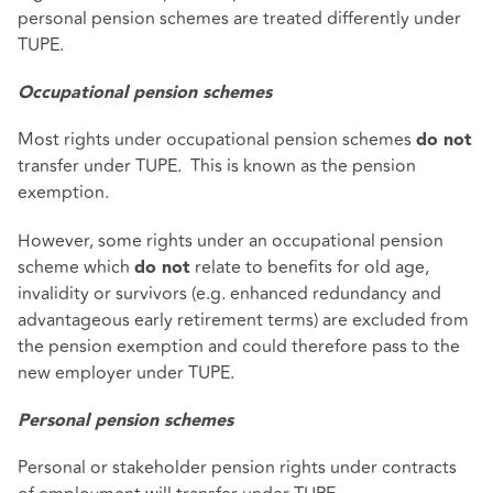
personal pension schemes are treated differently under
TUPE.
Occupational pension schemes
Most rights under occupational pension schemes
do not
transfer under TUPE. This is known as the pension
exemption.
However, some rights under an occupational pension
scheme which
relate to benefits for old age,
do not
invalidity or survivors (e.g. enhanced redundancy and
advantageous early retirement terms) are excluded from
the pension exemption and could therefore pass to the
new employer under TUPE.
Personal pension schemes
Personal or stakeholder pension rights under contracts