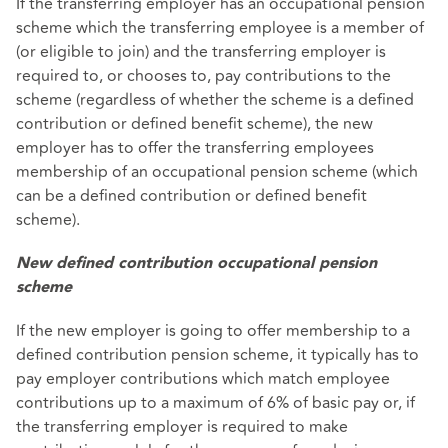
If the transferring employer has an occupational pension
scheme which the transferring employee is a member of
(or eligible to join) and the transferring employer is
required to, or chooses to, pay contributions to the
scheme (regardless of whether the scheme is a defined
contribution or defined benefit scheme), the new
employer has to offer the transferring employees
membership of an occupational pension scheme (which
can be a defined contribution or defined benefit
scheme).
New defined contribution occupational pension
scheme
If the new employer is going to offer membership to a
defined contribution pension scheme, it typically has to
pay employer contributions which match employee
contributions up to a maximum of 6% of basic pay or, if
the transferring employer is required to make