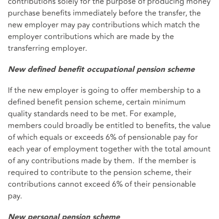
contributions solely for the purpose of producing money
purchase benefits immediately before the transfer, the
new employer may pay contributions which match the
employer contributions which are made by the
transferring employer.
New defined benefit occupational pension scheme
If the new employer is going to offer membership to a
defined benefit pension scheme, certain minimum
quality standards need to be met. For example,
members could broadly be entitled to benefits, the value
of which equals or exceeds 6% of pensionable pay for
each year of employment together with the total amount
of any contributions made by them. If the member is
required to contribute to the pension scheme, their
contributions cannot exceed 6% of their pensionable
pay.
New personal pension scheme