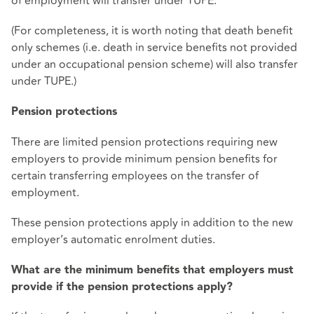
of employment will transfer under TUPE.
(For completeness, it is worth noting that death benefit
only schemes (i.e. death in service benefits not provided
under an occupational pension scheme) will also transfer
under TUPE.)
Pension protections
There are limited pension protections requiring new
employers to provide minimum pension benefits for
certain transferring employees on the transfer of
employment.
These pension protections apply in addition to the new
employer’s automatic enrolment duties.
What are the minimum benefits that employers must
provide if the pension protections apply?