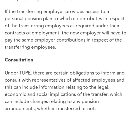
If the transferring employer provides access to a
personal pension plan to which it contributes in respect
of the transferring employees as required under their
contracts of employment, the new employer will have to
pay the same employer contributions in respect of the
transferring employees.
Consultation
Under TUPE, there are certain obligations to inform and
consult with representatives of affected employees and
this can include information relating to the legal,
economic and social implications of the transfer, which
can include changes relating to any pension
arrangements, whether transferred or not.