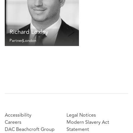
Richard Loxley
Partner
London
Accessibility
Legal Notices
Careers
Modern Slavery Act
DAC Beachcroft Group
Statement