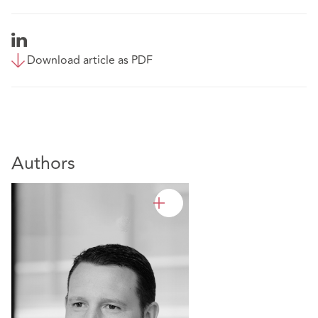
Download article as PDF
Authors