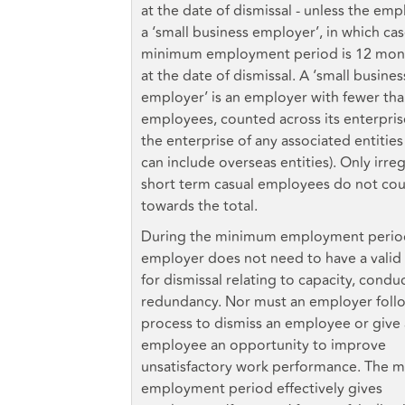
at the date of dismissal - unless the emp
a ‘small business employer’, in which ca
minimum employment period is 12 mon
at the date of dismissal. A ‘small busines
employer’ is an employer with fewer tha
employees, counted across its enterpri
the enterprise of any associated entities
can include overseas entities). Only irreg
short term casual employees do not co
towards the total.
During the minimum employment perio
employer does not need to have a valid
for dismissal relating to capacity, condu
redundancy. Nor must an employer foll
process to dismiss an employee or give
employee an opportunity to improve
unsatisfactory work performance. The 
employment period effectively gives