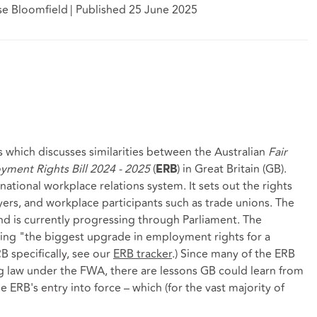
se Bloomfield
|
Published 25 June 2025
ries which discusses similarities between the Australian
Fair
ment Rights Bill 2024 - 2025
(
) in Great Britain (GB).
ERB
national workplace relations system. It sets out the rights
ers, and workplace participants such as trade unions. The
 is currently progressing through Parliament. The
ing "the biggest upgrade in employment rights for a
B specifically, see our
ERB tracker
.) Since many of the ERB
ing law under the FWA, there are lessons GB could learn from
e ERB's entry into force – which (for the vast majority of