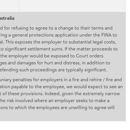
stralia
d for refusing to agree to a change to their terms and
ring a general protections application under the FWA to
al. This exposes the employer to substantial legal costs,
n to significant settlement sums. If the matter proceeds to
, the employer would be exposed to Court orders
s and damages for hurt and distress, in addition to
efending such proceedings are typically significant.
ary penalties for employers in a fire and rehire / fire and
ation payable to the employee, we would expect to see an
ult of these provisions. Indeed, given the extremely narrow
the risk involved where an employer seeks to make a
ns to which the employees are unwilling to agree will