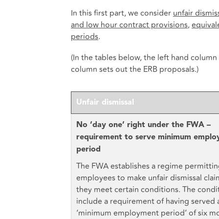
In this first part, we consider
unfair dismis
and low hour contract provisions
,
equival
periods
.
(In the tables below, the left hand column
column sets out the ERB proposals.)
Unfair dismissal
No ‘day one’ right under the FWA –
requirement to serve minimum empl
period
The FWA establishes a regime permitti
employees to make unfair dismissal claim
they meet certain conditions. The condi
include a requirement of having served 
‘minimum employment period’ of six mo