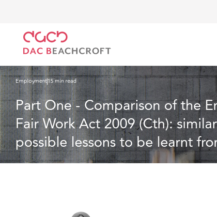
DAC Beachcroft
What we think
Part One - Comparison of the Employment Rights Bill 20
Australian experience
Employment
15 min read
Part One - Comparison of the E
Fair Work Act 2009 (Cth): simila
possible lessons to be learnt fr