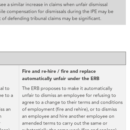
ee a similar increase in claims when unfair dismissal
ile compensation for dismissals during the IPE may be
 of defending tribunal claims may be significant.
Fire and re-hire / fire and replace
automatically unfair under the ERB
al to
The ERB proposes to make it automatically
ee to a
unfair to dismiss an employee for refusing to
agree to a change to their terms and conditions
iss an
of employment (fire and rehire), or to dismiss
n
an employee and hire another employee on
r
amended terms to carry out the same or