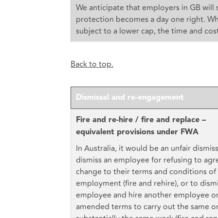
We anticipate that employers in GB will s
protection becomes a day one right. Wh
subject to a lower cap, the time and cost
Back to top.
Dismissal and re-engagement
Fire and re-hire / fire and replace –
equivalent provisions under FWA
In Australia, it would be an unfair dismiss
dismiss an employee for refusing to agr
change to their terms and conditions of
employment (fire and rehire), or to dism
employee and hire another employee o
amended terms to carry out the same o