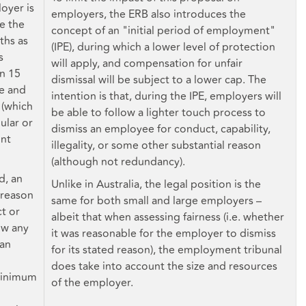
loyer is
employers, the ERB also introduces the
se the
concept of an "initial period of employment"
ths as
(IPE), during which a lower level of protection
s
will apply, and compensation for unfair
n 15
dismissal will be subject to a lower cap. The
se and
intention is that, during the IPE, employers will
 (which
be able to follow a lighter touch process to
ular or
dismiss an employee for conduct, capability,
unt
illegality, or some other substantial reason
(although not redundancy).
d, an
Unlike in Australia, the legal position is the
 reason
same for both small and large employers –
ct or
albeit that when assessing fairness (i.e. whether
ow any
it was reasonable for the employer to dismiss
 an
for its stated reason), the employment tribunal
does take into account the size and resources
minimum
of the employer.