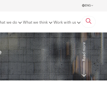
ENG
employers and possible lessons to be learnt from the
hat we do
What we think
Work with us
Read more
e 