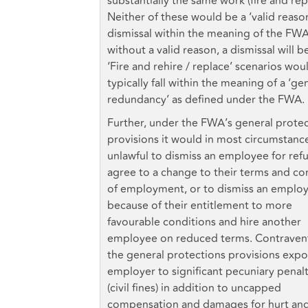
substantially the same work (fire and rep
Neither of these would be a ‘valid reason
dismissal within the meaning of the FWA
without a valid reason, a dismissal will be
‘Fire and rehire / replace’ scenarios wou
typically fall within the meaning of a ‘ge
redundancy’ as defined under the FWA.
Further, under the FWA’s general prote
provisions it would in most circumstanc
unlawful to dismiss an employee for refu
agree to a change to their terms and co
of employment, or to dismiss an emplo
because of their entitlement to more
favourable conditions and hire another
employee on reduced terms. Contravent
the general protections provisions expo
employer to significant pecuniary penalt
(civil fines) in addition to uncapped
compensation and damages for hurt an