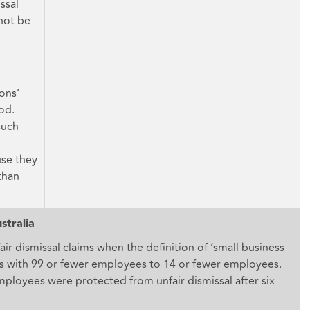
ssal
 not be
ons’
od.
such
use they
than
stralia
fair dismissal claims when the definition of ‘small business
with 99 or fewer employees to 14 or fewer employees.
employees were protected from unfair dismissal after six