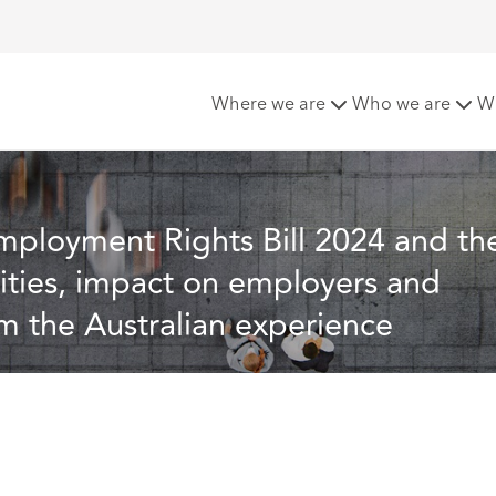
24 and the Fair Work Act 2009 (Cth): similarities, impact on 
Where we are
Who we are
W
mployment Rights Bill 2024 and th
rities, impact on employers and 
om the Australian experience