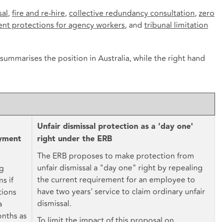
sal
,
fire and re-hire
,
collective redundancy consultation
,
zero
ent protections for agency workers
, and
tribunal limitation
 summarises the position in Australia, while the right hand
Unfair dismissal protection as a 'day one'
oyment
right under the ERB
The ERB proposes to make protection from
unfair dismissal a "day one" right by repealing
ng
the current requirement for an employee to
s if
have two years' service to claim ordinary unfair
tions
dismissal.
a
nths as
To limit the impact of this proposal on