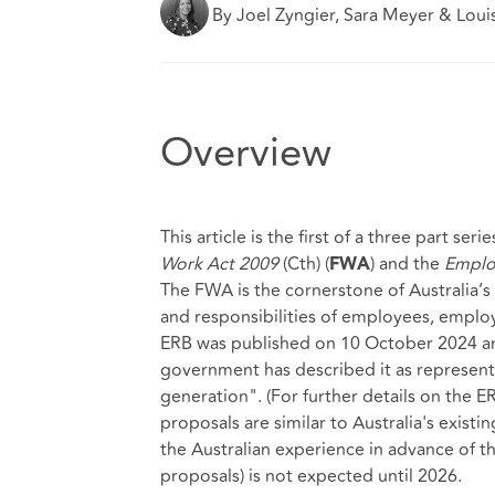
By Joel Zyngier, Sara Meyer & Loui
Overview
This article is the first of a three part se
Work Act 2009
(Cth) (
) and the
Employ
FWA
The FWA is the cornerstone of Australia’s 
and responsibilities of employees, employ
ERB was published on 10 October 2024 and
government has described it as represent
generation". (For further details on the ER
proposals are similar to Australia's exist
the Australian experience in advance of th
proposals) is not expected until 2026.