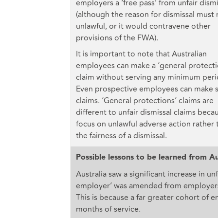
employers a ‘free pass’ from unfair dismi
(although the reason for dismissal must
unlawful, or it would contravene other
provisions of the FWA).
It is important to note that Australian
employees can make a ‘general protecti
claim without serving any minimum peri
Even prospective employees can make 
claims. ‘General protections’ claims are
different to unfair dismissal claims beca
focus on unlawful adverse action rather 
the fairness of a dismissal.
Possible lessons to be learned from Au
Australia saw a significant increase in un
employer’ was amended from employers 
This is because a far greater cohort of 
months of service.