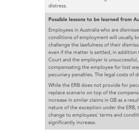
distress.
Possible lessons to be learned from Au
Employees in Australia who are dismisse
conditions of employment will usually b
challenge the lawfulness of their dismiss
even if the matter is settled, in additio
Court and the employer is unsuccessful
compensating the employee for lost wage
pecuniary penalties. The legal costs of d
While the ERB does not provide for pecuni
replace scenario on top of the compens
increase in similar claims in GB as a res
nature of the exception under the ERB, 
change to employees' terms and conditio
significantly increase.