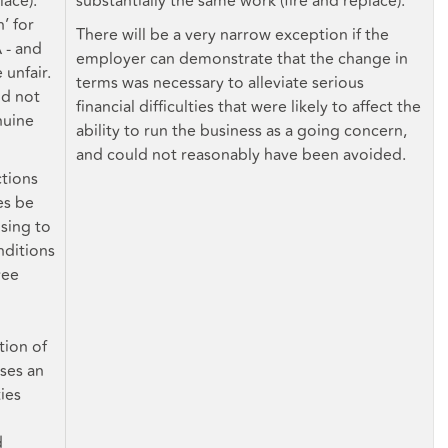
lace).
substantially the same work (fire and replace).
’ for
There will be a very narrow exception if the
 - and
employer can demonstrate that the change in
 unfair.
terms was necessary to alleviate serious
ld not
financial difficulties that were likely to affect the
nuine
ability to run the business as a going concern,
and could not reasonably have been avoided.
ctions
es be
sing to
nditions
yee
ion of
ses an
ies
d