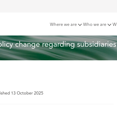
ltation on policy change regarding subsidiaries
Where we are
Who we are
W
licy change regarding subsidiaries
ished 13 October 2025