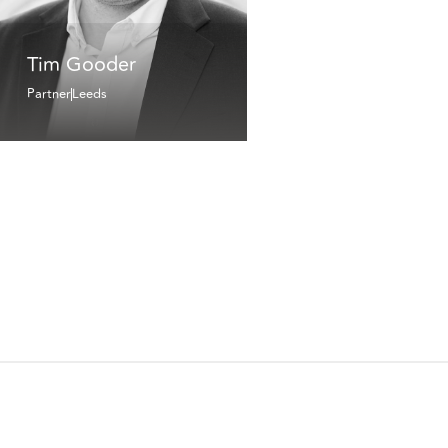
Tim Gooder
Partner
Leeds