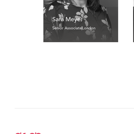
Sara Meyer
Senior Associate
London