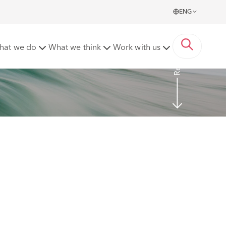
ENG
Read more
hat we do
What we think
Work with us