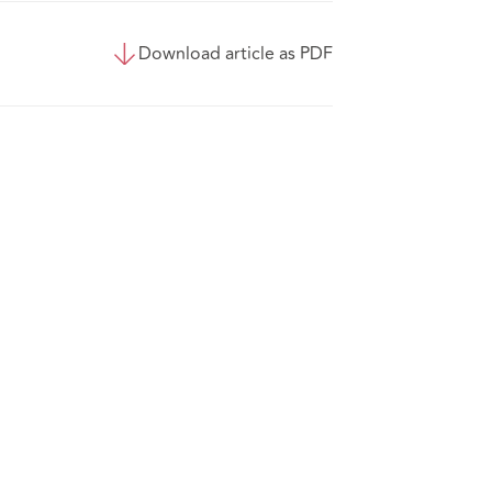
Download article as PDF