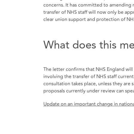
concerns. It has committed to amending na
transfer of NHS staff will now only be app
clear union support and protection of NH
What does this me
The letter confirms that NHS England will
involving the transfer of NHS staff curren
consultation takes place, unless they are
proposals currently under review can spea
Update on an important change in national