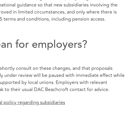
tional guidance so that new subsidiaries involving the
roved in limited circumstances, and only where there is
S terms and conditions, including pension access.
an for employers?
 shortly consult on these changes, and that proposals
tly under review will be paused with immediate effect while
 supported by local unions. Employers with relevant
k to their usual DAC Beachcroft contact for advice.
 policy regarding subsidiaries