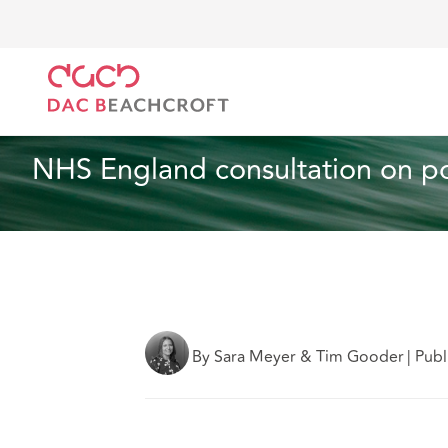
DAC Beachcroft
What we think
NHS England consu
Employment
1 min read
NHS England consultation on po
By Sara Meyer & Tim Gooder
|
Publ