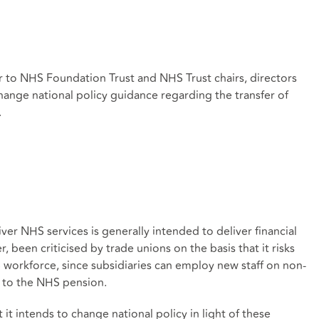
 to NHS Foundation Trust and NHS Trust chairs, directors
change national policy guidance regarding the transfer of
.
iver NHS services is generally intended to deliver financial
r, been criticised by trade unions on the basis that it risks
 workforce, since subsidiaries can employ new staff on non-
 to the NHS pension.
it intends to change national policy in light of these