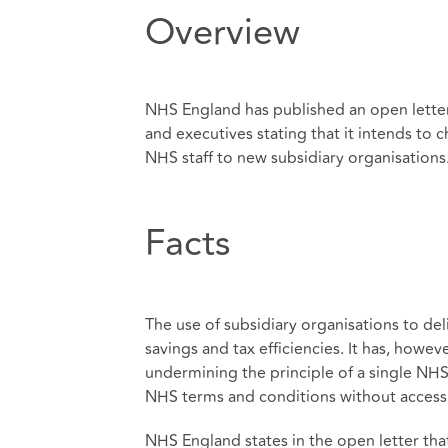
Overview
NHS England has published an open letter
and executives stating that it intends to 
NHS staff to new subsidiary organisations
Facts
The use of subsidiary organisations to del
savings and tax efficiencies. It has, howeve
undermining the principle of a single NHS
NHS terms and conditions without access
NHS England states in the open letter that 