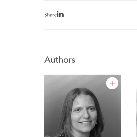
Share
Authors