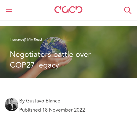
DAC Beachcroft
What we think
NEGOTIATORS BATTLE OVER COP27 LEGACY
Insurance
4 Min Read
Negotiators battle over 
COP27 legacy 
By Gustavo Blanco
Published 18 November 2022