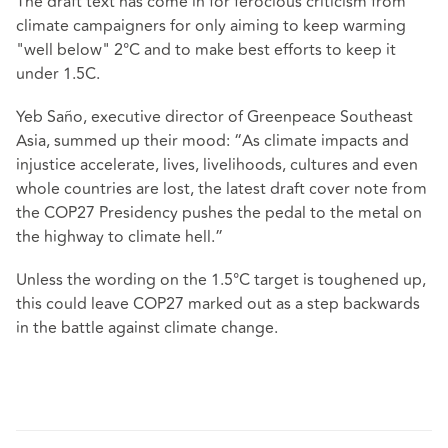
The draft text has come in for ferocious criticism from
climate campaigners for only aiming to keep warming
"well below" 2°C and to make best efforts to keep it
under 1.5C.
Yeb Saño, executive director of Greenpeace Southeast
Asia, summed up their mood: “As climate impacts and
injustice accelerate, lives, livelihoods, cultures and even
whole countries are lost, the latest draft cover note from
the COP27 Presidency pushes the pedal to the metal on
the highway to climate hell.”
Unless the wording on the 1.5°C target is toughened up,
this could leave COP27 marked out as a step backwards
in the battle against climate change.