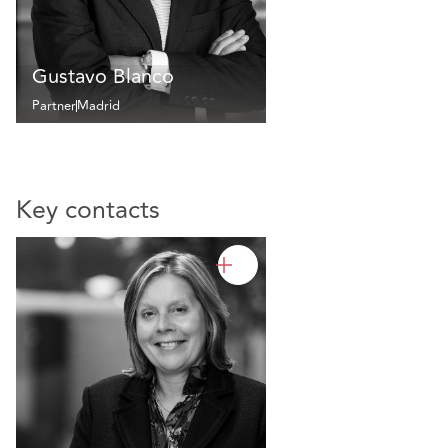
Gustavo Blanco
Partner
Madrid
Key contacts