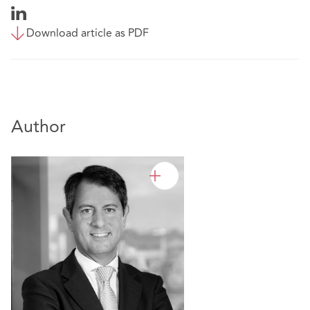
Download article as PDF
Author