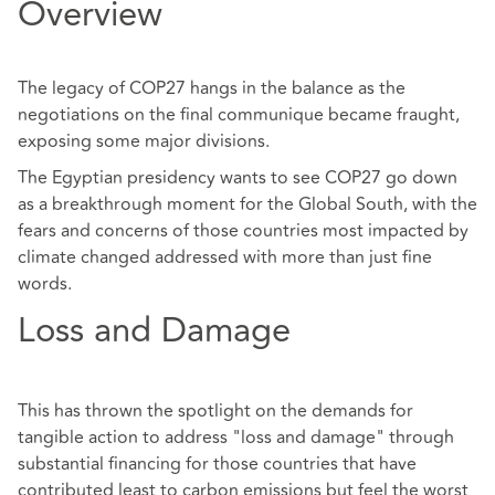
Overview
The legacy of COP27 hangs in the balance as the
negotiations on the final communique became fraught,
exposing some major divisions.
The Egyptian presidency wants to see COP27 go down
as a breakthrough moment for the Global South, with the
fears and concerns of those countries most impacted by
climate changed addressed with more than just fine
words.
Loss and Damage
This has thrown the spotlight on the demands for
tangible action to address "loss and damage" through
substantial financing for those countries that have
contributed least to carbon emissions but feel the worst