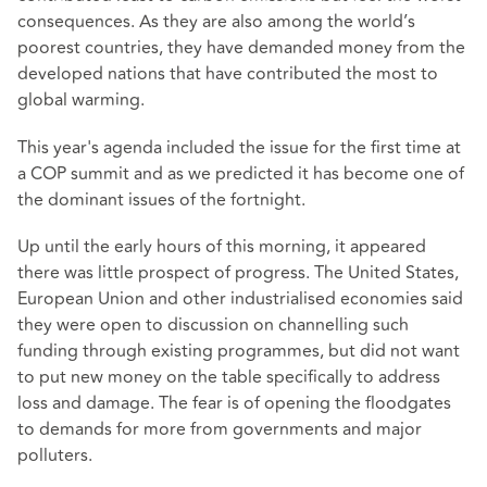
consequences. As they are also among the world’s
poorest countries, they have demanded money from the
developed nations that have contributed the most to
global warming.
This year's agenda included the issue for the first time at
a COP summit and as we predicted it has become one of
the dominant issues of the fortnight.
Up until the early hours of this morning, it appeared
there was little prospect of progress. The United States,
European Union and other industrialised economies said
they were open to discussion on channelling such
funding through existing programmes, but did not want
to put new money on the table specifically to address
loss and damage. The fear is of opening the floodgates
to demands for more from governments and major
polluters.