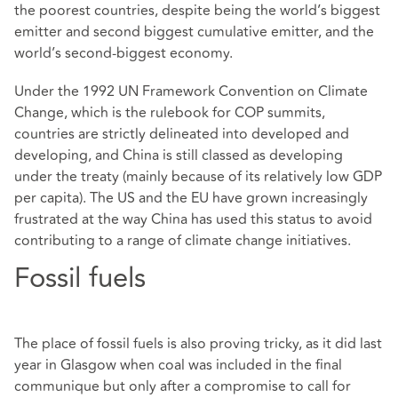
the poorest countries, despite being the world’s biggest
emitter and second biggest cumulative emitter, and the
world’s second-biggest economy.
Under the 1992 UN Framework Convention on Climate
Change, which is the rulebook for COP summits,
countries are strictly delineated into developed and
developing, and China is still classed as developing
under the treaty (mainly because of its relatively low GDP
per capita). The US and the EU have grown increasingly
frustrated at the way China has used this status to avoid
contributing to a range of climate change initiatives.
Fossil fuels
The place of fossil fuels is also proving tricky, as it did last
year in Glasgow when coal was included in the final
communique but only after a compromise to call for