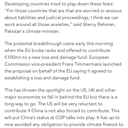
Developing countries tried to play down these fears:
"For those countries that are that are worried or anxious
about liabilities and judicial proceedings, I think we can
work around all those anxieties," said Sherry Rehman,
Pakistan's climate minister.
The potential breakthrough came early this morning
when the EU broke ranks and offered to contribute
€100mn to a new loss and damage fund. European
Commission vice-president Frans Timmermans launched
the proposal on behalf of the EU saying it agreed to
establishing a loss and damage fund.
This has thrown the spotlight on the US, UK and other
major economies to fall in behind the EU but there is a
long way to go. The US will be very reluctant to
contribute if China is not also forced to contribute. This
will put China’s status at COP talks into play. It has up to
now avoided any obligation to provide climate finance to