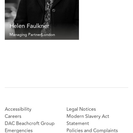
Helen Faulkner
Managing Partner
London
Accessibility
Legal Notices
Careers
Modern Slavery Act
DAC Beachcroft Group
Statement
Emergencies
Policies and Complaints