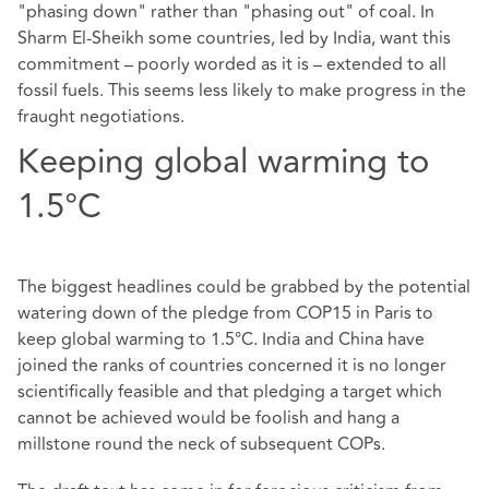
"phasing down" rather than "phasing out" of coal. In
Sharm El-Sheikh some countries, led by India, want this
commitment – poorly worded as it is – extended to all
fossil fuels. This seems less likely to make progress in the
fraught negotiations.
Keeping global warming to
1.5°C
The biggest headlines could be grabbed by the potential
watering down of the pledge from COP15 in Paris to
keep global warming to 1.5°C. India and China have
joined the ranks of countries concerned it is no longer
scientifically feasible and that pledging a target which
cannot be achieved would be foolish and hang a
millstone round the neck of subsequent COPs.