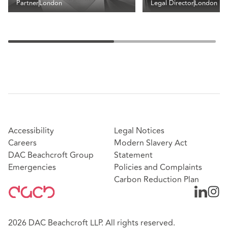
Partner
London
Legal Director
London
Accessibility
Legal Notices
Careers
Modern Slavery Act
DAC Beachcroft Group
Statement
Emergencies
Policies and Complaints
Carbon Reduction Plan
2026 DAC Beachcroft LLP. All rights reserved.