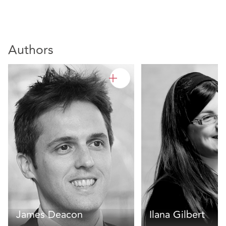
Authors
James Deacon
Ilana Gilbert