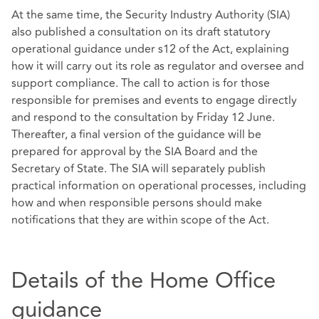
At the same time, the Security Industry Authority (SIA)
also published a consultation on its draft statutory
operational guidance under s12 of the Act, explaining
how it will carry out its role as regulator and oversee and
support compliance. The call to action is for those
responsible for premises and events to engage directly
and respond to the consultation by Friday 12 June.
Thereafter, a final version of the guidance will be
prepared for approval by the SIA Board and the
Secretary of State. The SIA will separately publish
practical information on operational processes, including
how and when responsible persons should make
notifications that they are within scope of the Act.
Details of the Home Office
guidance