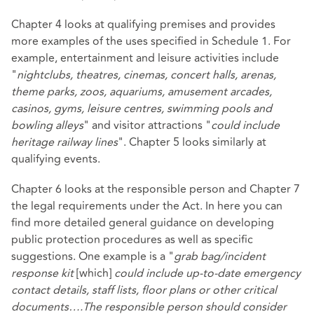
Chapter 4 looks at qualifying premises and provides
more examples of the uses specified in Schedule 1. For
example, entertainment and leisure activities include
"
nightclubs, theatres, cinemas, concert halls, arenas,
theme parks, zoos, aquariums, amusement arcades,
casinos, gyms, leisure centres, swimming pools and
bowling alleys
" and visitor attractions "
could include
heritage railway lines
". Chapter 5 looks similarly at
qualifying events.
Chapter 6 looks at the responsible person and Chapter 7
the legal requirements under the Act. In here you can
find more detailed general guidance on developing
public protection procedures as well as specific
suggestions. One example is a "
grab bag/incident
response kit
[which]
could
include up-to-date emergency
contact details, staff lists, floor plans or other critical
documents….The responsible person should consider