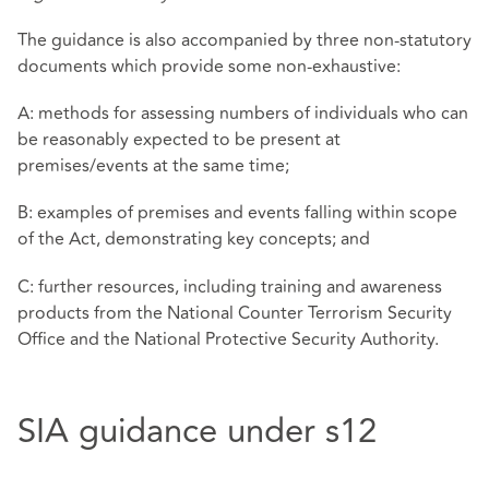
The guidance is also accompanied by three non-statutory
documents which provide some non-exhaustive:
A: methods for assessing numbers of individuals who can
be reasonably expected to be present at
premises/events at the same time;
B: examples of premises and events falling within scope
of the Act, demonstrating key concepts; and
C: further resources, including training and awareness
products from the National Counter Terrorism Security
Office and the National Protective Security Authority.
SIA guidance under s12