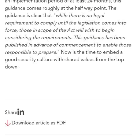
an implementation period of at least 24 months, this
guidance comes roughly at the half way point. The
guidance is clear that "
while there is no legal
requirement to comply until the legislation comes into
force, those in scope of the Act will wish to begin
considering the requirements. This guidance has been
published in advance of commencement to enable those
responsible to prepare
." Now is the time to embed a
good security culture with shared values from the top
down.
Share
Download article as PDF