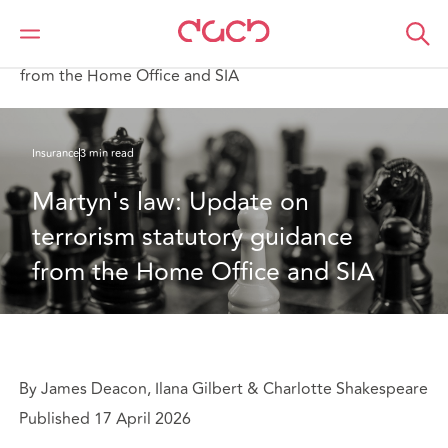
DAC Beachcroft
What we think
Martyn's law: Update on terrorism statutory guidance
from the Home Office and SIA
Insurance
3 min read
Martyn's law: Update on 
terrorism statutory guidance 
from the Home Office and SIA
By James Deacon, Ilana Gilbert & Charlotte Shakespeare
Published 17 April 2026