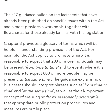
The s27 guidance builds on the factsheets that have
already been published on specific issues within the Act
and almost provides a workbook, together with
flowcharts, for those already familiar with the legislation.
Chapter 3 provides a glossary of terms which will be
helpful in understanding provisions of the Act. For
example, the Act applies to premises where it is
reasonable to expect that 200 or more individuals may
be present
'from time to time'
and to events where it is
reasonable to expect 800 or more people may be
present
'at the same time'
. The guidance explains how
businesses should interpret phrases such as '
from time to
time
' and '
at the same time
', as well as the all-important
concept of ensuring so far as '
reasonably practicable
'
that appropriate public protection procedures and
measures are put in place.