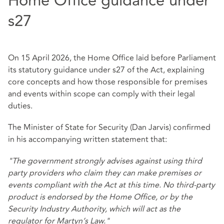
Home Office guidance under
s27
On 15 April 2026, the Home Office laid before Parliament
its statutory guidance under s27 of the Act, explaining
core concepts and how those responsible for premises
and events within scope can comply with their legal
duties.
The Minister of State for Security (Dan Jarvis) confirmed
in his accompanying written statement that:
"The government strongly advises against using third
party providers who claim they can make premises or
events compliant with the Act at this time. No third-party
product is endorsed by the Home Office, or by the
Security Industry Authority, which will act as the
regulator for Martyn’s Law."