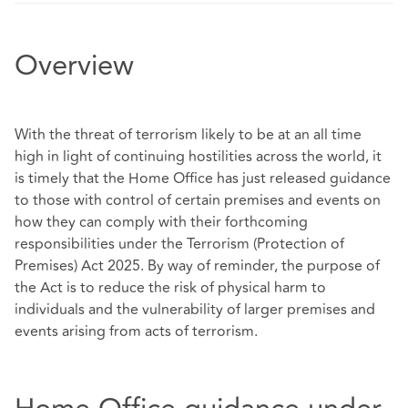
Overview
With the threat of terrorism likely to be at an all time
high in light of continuing hostilities across the world, it
is timely that the Home Office has just released guidance
to those with control of certain premises and events on
how they can comply with their forthcoming
responsibilities under the Terrorism (Protection of
Premises) Act 2025. By way of reminder, the purpose of
the Act is to reduce the risk of physical harm to
individuals and the vulnerability of larger premises and
events arising from acts of terrorism.