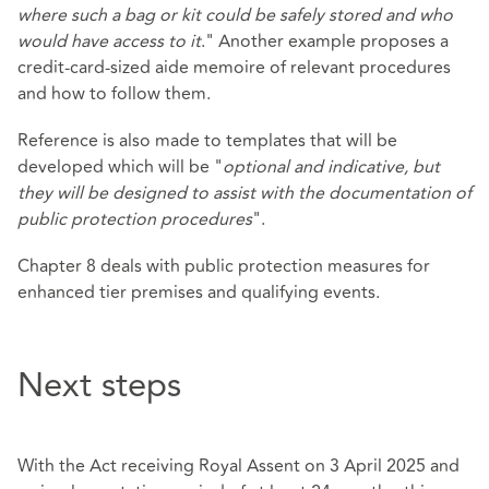
where such a bag or kit could be safely stored and who
would have access to it
." Another example proposes a
credit-card-sized aide memoire of relevant procedures
and how to follow them.
Reference is also made to templates that will be
developed which will be "
optional and indicative, but
they will be designed to assist with the documentation of
public protection procedures
".
Chapter 8 deals with public protection measures for
enhanced tier premises and qualifying events.
Next steps
With the Act receiving Royal Assent on 3 April 2025 and