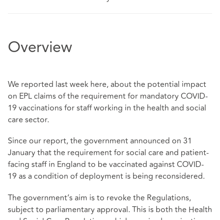
Overview
We reported last week
here
, about the potential impact
on EPL claims of the requirement for mandatory COVID-
19 vaccinations for staff working in the health and social
care sector.
Since our report, the government announced on 31
January that the requirement for social care and patient-
facing staff in England to be vaccinated against COVID-
19 as a condition of deployment is being reconsidered.
The government’s aim is to revoke the Regulations,
subject to parliamentary approval. This is both the Health