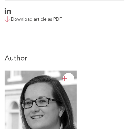
Download article as PDF
Author