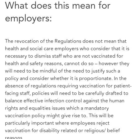
What does this mean for
employers:
The revocation of the Regulations does not mean that
health and social care employers who consider that it is
necessary to dismiss staff who are not vaccinated for
health and safety reasons, cannot do so – however they
will need to be mindful of the need to justify such a
policy and consider whether it is proportionate. In the
absence of regulations requiring vaccination for patient-
facing staff, policies will need to be carefully drafted to
balance effective infection control against the human
rights and equalities issues which a mandatory
vaccination policy might give rise to. This will be
particularly important where employees reject
vaccination for disability related or religious/ belief
reasons.