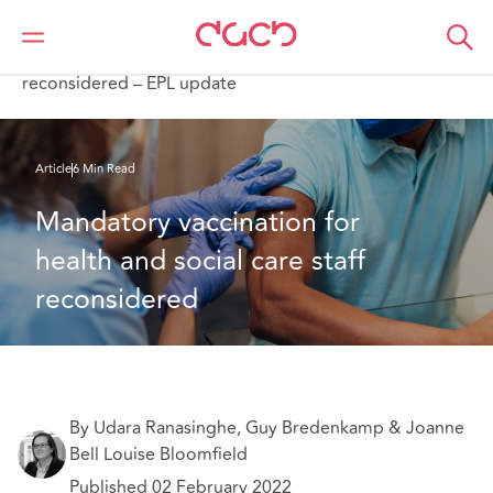
DAC Beachcroft
What we think
Mandatory vaccination for health and social care staff
reconsidered – EPL update
Article
6 Min Read
Mandatory vaccination for 
health and social care staff 
reconsidered
By Udara Ranasinghe, Guy Bredenkamp & Joanne
Bell Louise Bloomfield
Published 02 February 2022