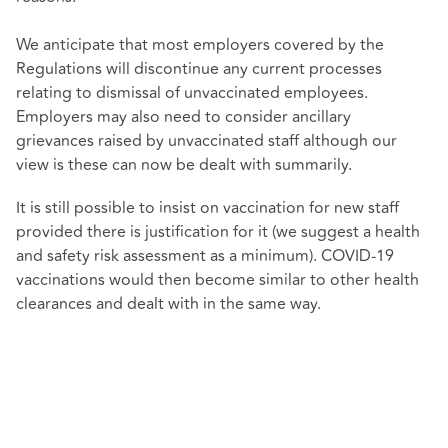
We anticipate that most employers covered by the
Regulations will discontinue any current processes
relating to dismissal of unvaccinated employees.
Employers may also need to consider ancillary
grievances raised by unvaccinated staff although our
view is these can now be dealt with summarily.
It is still possible to insist on vaccination for new staff
provided there is justification for it (we suggest a health
and safety risk assessment as a minimum). COVID-19
vaccinations would then become similar to other health
clearances and dealt with in the same way.