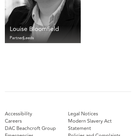
Louise Bloomfield
Partner
Leeds
Accessibility
Legal Notices
Careers
Modern Slavery Act
DAC Beachcroft Group
Statement
Emergencies
Policies and Complaints