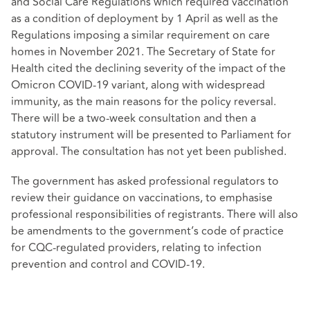
and Social Care Regulations which required vaccination
as a condition of deployment by 1 April as well as the
Regulations imposing a similar requirement on care
homes in November 2021. The Secretary of State for
Health cited the declining severity of the impact of the
Omicron COVID-19 variant, along with widespread
immunity, as the main reasons for the policy reversal.
There will be a two-week consultation and then a
statutory instrument will be presented to Parliament for
approval. The consultation has not yet been published.
The government has asked professional regulators to
review their guidance on vaccinations, to emphasise
professional responsibilities of registrants. There will also
be amendments to the government’s code of practice
for CQC-regulated providers, relating to infection
prevention and control and COVID-19.