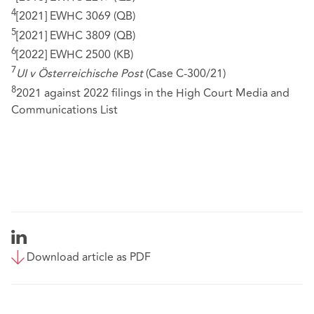
4
[2021] EWHC 3069 (QB)
5
[2021] EWHC 3809 (QB)
6
[2022] EWHC 2500 (KB)
7
UI v Österreichische Post
(Case C-300/21)
8
2021 against 2022 filings in the High Court Media and
Communications List
Download article as PDF