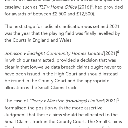
3
caselaw, such as
TLT v Home Office
[2016]
, had provided
for awards of between £2,500 and £12,500).
The next stage for judicial clarification was set and 2021
was the year that the playing field was finally levelled by
the Courts in England and Wales.
4
Johnson v Eastlight Community Homes Limited
[2021]
in which our team acted, provided a decision that was
clear in that low-value data breach claims ought never to
have been issued in the High Court and should instead
be issued in the County Court and the appropriate
allocation is the Small Claims Track.
5
The case of
Cleary v Marston (Holdings) Limited
[2021]
formalised the position with the more assertive
Judgment that these claims should be allocated to the
Small Claims Track in the County Court. The Small Claims