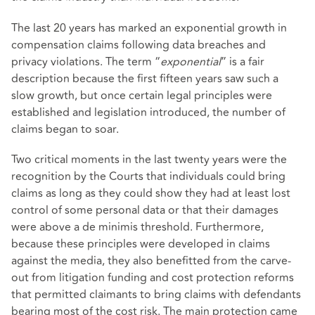
The last 20 years has marked an exponential growth in
compensation claims following data breaches and
privacy violations. The term “
exponential
” is a fair
description because the first fifteen years saw such a
slow growth, but once certain legal principles were
established and legislation introduced, the number of
claims began to soar.
Two critical moments in the last twenty years were the
recognition by the Courts that individuals could bring
claims as long as they could show they had at least lost
control of some personal data or that their damages
were above a de minimis threshold. Furthermore,
because these principles were developed in claims
against the media, they also benefitted from the carve-
out from litigation funding and cost protection reforms
that permitted claimants to bring claims with defendants
bearing most of the cost risk. The main protection came