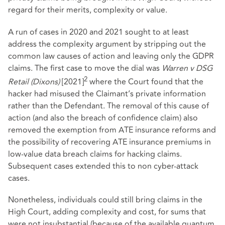
regard for their merits, complexity or value.
A run of cases in 2020 and 2021 sought to at least
address the complexity argument by stripping out the
common law causes of action and leaving only the GDPR
claims. The first case to move the dial was
Warren v DSG
2
Retail (Dixons)
[2021]
where the Court found that the
hacker had misused the Claimant’s private information
rather than the Defendant. The removal of this cause of
action (and also the breach of confidence claim) also
removed the exemption from ATE insurance reforms and
the possibility of recovering ATE insurance premiums in
low-value data breach claims for hacking claims.
Subsequent cases extended this to non cyber-attack
cases.
Nonetheless, individuals could still bring claims in the
High Court, adding complexity and cost, for sums that
were not insubstantial (because of the available quantum