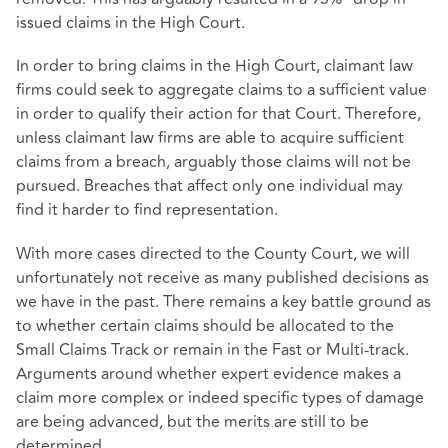
issued claims in the High Court.
In order to bring claims in the High Court, claimant law
firms could seek to aggregate claims to a sufficient value
in order to qualify their action for that Court. Therefore,
unless claimant law firms are able to acquire sufficient
claims from a breach, arguably those claims will not be
pursued. Breaches that affect only one individual may
find it harder to find representation.
With more cases directed to the County Court, we will
unfortunately not receive as many published decisions as
we have in the past. There remains a key battle ground as
to whether certain claims should be allocated to the
Small Claims Track or remain in the Fast or Multi-track.
Arguments around whether expert evidence makes a
claim more complex or indeed specific types of damage
are being advanced, but the merits are still to be
determined.