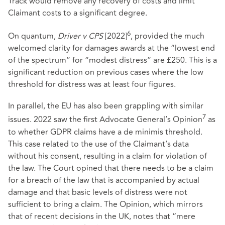
Track would remove any recovery of costs and limit
Claimant costs to a significant degree.
6
On quantum,
Driver v CPS
[2022]
, provided the much
welcomed clarity for damages awards at the “lowest end
of the spectrum” for “modest distress” are £250. This is a
significant reduction on previous cases where the low
threshold for distress was at least four figures.
In parallel, the EU has also been grappling with similar
7
issues. 2022 saw the first Advocate General’s Opinion
as
to whether GDPR claims have a de minimis threshold.
This case related to the use of the Claimant’s data
without his consent, resulting in a claim for violation of
the law. The Court opined that there needs to be a claim
for a breach of the law that is accompanied by actual
damage and that basic levels of distress were not
sufficient to bring a claim. The Opinion, which mirrors
that of recent decisions in the UK, notes that “mere