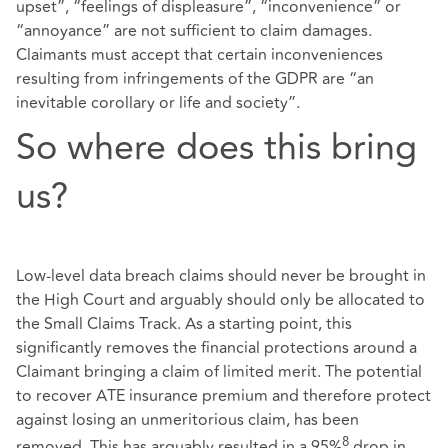
upset”, “feelings of displeasure”, “inconvenience” or
“annoyance” are not sufficient to claim damages.
Claimants must accept that certain inconveniences
resulting from infringements of the GDPR are “an
inevitable corollary or life and society”.
So where does this bring
us?
Low-level data breach claims should never be brought in
the High Court and arguably should only be allocated to
the Small Claims Track. As a starting point, this
significantly removes the financial protections around a
Claimant bringing a claim of limited merit. The potential
to recover ATE insurance premium and therefore protect
against losing an unmeritorious claim, has been
8
removed. This has arguably resulted in a 95%
drop in