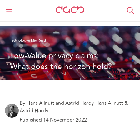
DAC Beachcroft
What we think
Low-Value privacy claims: What does the horizon hold?
Technology
6 Min Read
Low-Value privacy claims: 
What does the horizon hold?
By Hans Allnutt and Astrid Hardy Hans Allnutt &
Astrid Hardy
Published 14 November 2022