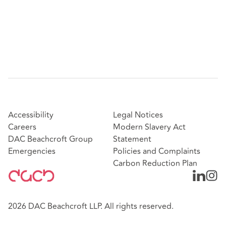
Accessibility
Legal Notices
Careers
Modern Slavery Act
DAC Beachcroft Group
Statement
Emergencies
Policies and Complaints
Carbon Reduction Plan
2026 DAC Beachcroft LLP. All rights reserved.