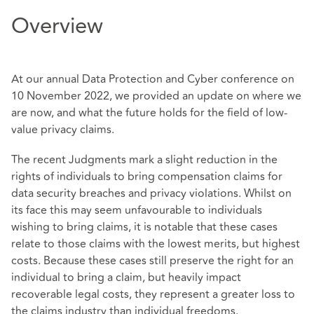
Overview
At our annual Data Protection and Cyber conference on
10 November 2022, we provided an update on where we
are now, and what the future holds for the field of low-
value privacy claims.
The recent Judgments mark a slight reduction in the
rights of individuals to bring compensation claims for
data security breaches and privacy violations. Whilst on
its face this may seem unfavourable to individuals
wishing to bring claims, it is notable that these cases
relate to those claims with the lowest merits, but highest
costs. Because these cases still preserve the right for an
individual to bring a claim, but heavily impact
recoverable legal costs, they represent a greater loss to
the claims industry than individual freedoms.