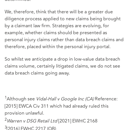
We, therefore, think that there will be a greater due
diligence process applied to new claims being brought
by a claimant law firm. Strategies are evolving, for
example, whether claims should be presented as
personal injury claims rather than data breach claims and
therefore, placed within the personal injury portal.
So whilst we anticipate a drop in low-value data breach
claims volume, certainly litigated claims, we do not see
data breach claims going away.
1
Although see
Vidal-Hall v Google Inc (CA)
Reference:
[2015] EWCA Civ 311 which had already ruled this
provision unlawful.
2
Warren v DSG Retail Ltd
[2021] EWHC 2168
3
[2016] EWHC 2217 (QB)