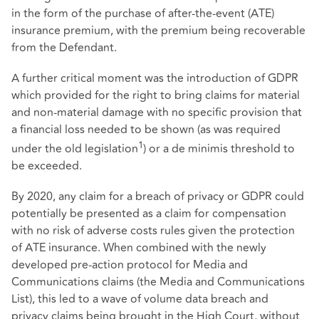
in the form of the purchase of after-the-event (ATE)
insurance premium, with the premium being recoverable
from the Defendant.
A further critical moment was the introduction of GDPR
which provided for the right to bring claims for material
and non-material damage with no specific provision that
a financial loss needed to be shown (as was required
1
under the old legislation
) or a de minimis threshold to
be exceeded.
By 2020, any claim for a breach of privacy or GDPR could
potentially be presented as a claim for compensation
with no risk of adverse costs rules given the protection
of ATE insurance. When combined with the newly
developed pre-action protocol for Media and
Communications claims (the Media and Communications
List), this led to a wave of volume data breach and
privacy claims being brought in the High Court, without