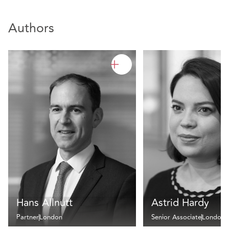
Authors
Hans Allnutt
Astrid Hardy
Partner
London
Senior Associate
London