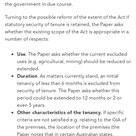
the government in due course.
Turning to the possible reform of the extent of the Act if
statutory security of tenure is retained, the Paper asks
whether the existing scope of the Act is appropriate in a
number of respects:
. The Paper asks whether the current excluded
Use
uses (e.g. agricultural, mining) should be reduced or
extended.
. As matters currently stand, an initial
Duration
tenancy of less than 6 months is excluded from
security of tenure. The Paper asks whether this
period could be extended to 12 months or 2 or
even 5 years.
. If specific
Other characteristics of the tenancy
criteria are not satisfied e.g. relating to the GIA of
the premises, the location of the premises (the
Paper notes that in certain Australian states,