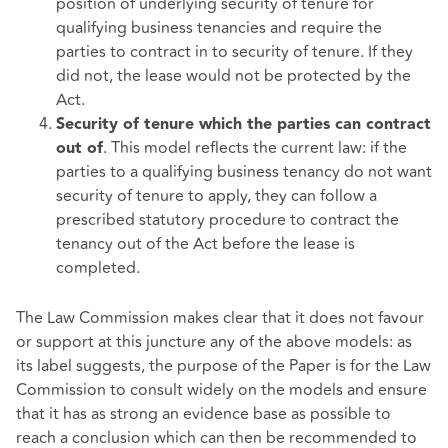
position of underlying security of tenure for
qualifying business tenancies and require the
parties to contract in to security of tenure. If they
did not, the lease would not be protected by the
Act.
Security of tenure which the parties can contract
. This model reflects the current law: if the
out of
parties to a qualifying business tenancy do not want
security of tenure to apply, they can follow a
prescribed statutory procedure to contract the
tenancy out of the Act before the lease is
completed.
The Law Commission makes clear that it does not favour
or support at this juncture any of the above models: as
its label suggests, the purpose of the Paper is for the Law
Commission to consult widely on the models and ensure
that it has as strong an evidence base as possible to
reach a conclusion which can then be recommended to