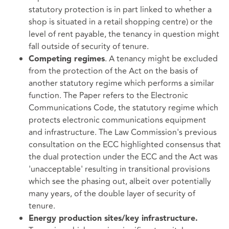
statutory protection is in part linked to whether a
shop is situated in a retail shopping centre) or the
level of rent payable, the tenancy in question might
fall outside of security of tenure.
. A tenancy might be excluded
Competing regimes
from the protection of the Act on the basis of
another statutory regime which performs a similar
function. The Paper refers to the Electronic
Communications Code, the statutory regime which
protects electronic communications equipment
and infrastructure. The Law Commission's previous
consultation on the ECC highlighted consensus that
the dual protection under the ECC and the Act was
'unacceptable' resulting in transitional provisions
which see the phasing out, albeit over potentially
many years, of the double layer of security of
tenure.
Energy production sites/key infrastructure.