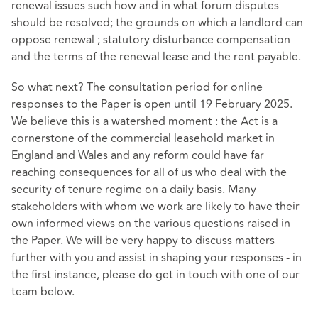
renewal issues such how and in what forum disputes
should be resolved; the grounds on which a landlord can
oppose renewal ; statutory disturbance compensation
and the terms of the renewal lease and the rent payable.
So what next? The consultation period for online
responses to the Paper is open until 19 February 2025.
We believe this is a watershed moment : the Act is a
cornerstone of the commercial leasehold market in
England and Wales and any reform could have far
reaching consequences for all of us who deal with the
security of tenure regime on a daily basis. Many
stakeholders with whom we work are likely to have their
own informed views on the various questions raised in
the Paper. We will be very happy to discuss matters
further with you and assist in shaping your responses - in
the first instance, please do get in touch with one of our
team below.