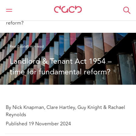
DAC Beachcroft
What we think
Landlord & Tenant Act 1954 – time for fundamental
reform?
Real Estate
5 min read
Landlord & Tenant Act 1954 – 
time for fundamental reform?
By Nick Knapman, Clare Hartley, Guy Knight & Rachael
Reynolds
Published 19 November 2024