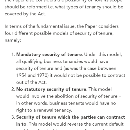
should be reformed i.e. what types of tenancy should be
covered by the Act.
In terms of the fundamental issue, the Paper considers
four different possible models of security of tenure,
namely:
. Under this model,
Mandatory security of tenure
all qualifying business tenancies would have
security of tenure and (as was the case between
1954 and 1970) it would not be possible to contract
out of the Act.
. This model
No statutory security of tenure
would involve the abolition of security of tenure –
in other words, business tenants would have no
right to a renewal tenancy.
Security of tenure which the parties can contract
. This model would reverse the current default
in to