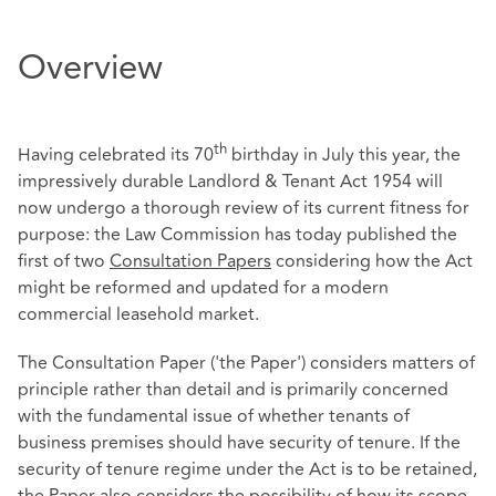
Overview
th
Having celebrated its 70
birthday in July this year, the
impressively durable Landlord & Tenant Act 1954 will
now undergo a thorough review of its current fitness for
purpose: the Law Commission has today published the
first of two
Consultation Papers
considering how the Act
might be reformed and updated for a modern
commercial leasehold market.
The Consultation Paper ('the Paper') considers matters of
principle rather than detail and is primarily concerned
with the fundamental issue of whether tenants of
business premises should have security of tenure. If the
security of tenure regime under the Act is to be retained,
the Paper also considers the possibility of how its scope