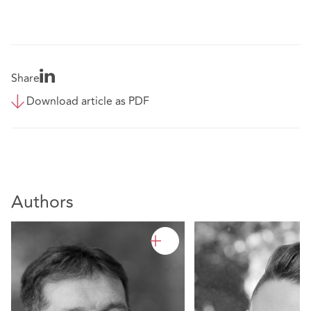
Share
Download article as PDF
Authors