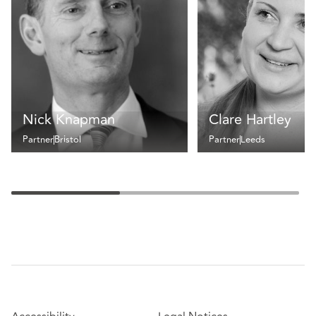
Nick Knapman
Clare Hartley
Partner
Bristol
Partner
Leeds