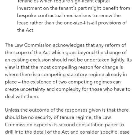
Tenancies which require significant capital
investment on the tenant's part might benefit from
bespoke contractual mechanisms to renew the
lease rather than the one-size-fits-all provisions of
the Act.
The Law Commission acknowledges that any reform of
the scope of the Act which goes beyond the change of
an existing exclusion should not be undertaken lightly. Its
view is that the most compelling reason for change is
where there is a competing statutory regime already in
place – the existence of two competing regimes can
create uncertainty and complexity for those who have to
deal with them.
Unless the outcome of the responses given is that there
should be no security of tenure regime, the Law
Commission expects its second consultation paper to
drill into the detail of the Act and consider specific lease