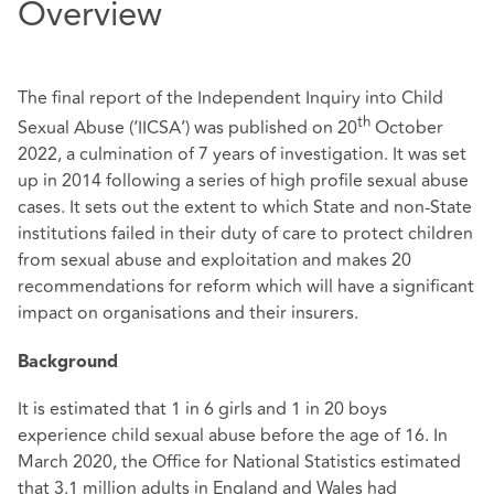
Overview
The final report of the Independent Inquiry into Child
th
Sexual Abuse (‘IICSA’) was published on 20
October
2022, a culmination of 7 years of investigation. It was set
up in 2014 following a series of high profile sexual abuse
cases. It sets out the extent to which State and non-State
institutions failed in their duty of care to protect children
from sexual abuse and exploitation and makes 20
recommendations for reform which will have a significant
impact on organisations and their insurers.
Background
It is estimated that 1 in 6 girls and 1 in 20 boys
experience child sexual abuse before the age of 16. In
March 2020, the Office for National Statistics estimated
that 3.1 million adults in England and Wales had