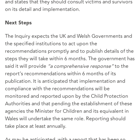
and states that they should consult victims and survivors
on its detail and implementation.
Next Steps
The Inquiry expects the UK and Welsh Governments and
the specified institutions to act upon the
recommendations promptly and to publish details of the
steps they will take within 6 months. The government has
said it will provide
“a comprehensive response”
to the
report’s recommendations within 6 months of its
publication. It is anticipated that implementation and
compliance with the recommendations will be
monitored and reported upon by the Child Protection
Authorities and that pending the establishment of these
agencies the Minister for Children and its equivalent in
Wales will undertake the same role. Reporting should
take place at least annually.
As may be anticipated, with a report that has been so