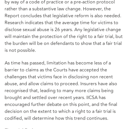
by way of a code of practice or a pre-action protocol
rather than a substantive law change. However, the
Report concludes that legislative reform is also needed.
Research indicates that the average time for victims to
disclose sexual abuse is 26 years. Any legislative change
will maintain the protection of the right to a fair trial, but
the burden will be on defendants to show that a fair trial
is not possible.
As time has passed, limitation has become less of a
barrier to claims as the Courts have accepted the
challenges that victims face in disclosing non recent
abuse, and allow claims to proceed. Insurers have also
recognised that, leading to many more claims being
brought and settled over recent years. IICSA has
encouraged further debate on this point, and the final
decision on the extent to which a right to a fair trial is
codified, will determine how this trend continues.