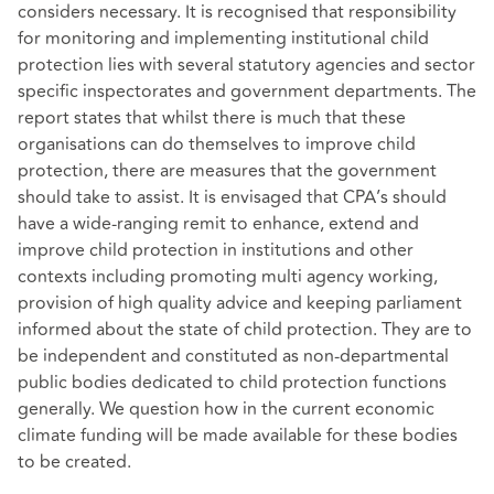
considers necessary. It is recognised that responsibility
for monitoring and implementing institutional child
protection lies with several statutory agencies and sector
specific inspectorates and government departments. The
report states that whilst there is much that these
organisations can do themselves to improve child
protection, there are measures that the government
should take to assist. It is envisaged that CPA’s should
have a wide-ranging remit to enhance, extend and
improve child protection in institutions and other
contexts including promoting multi agency working,
provision of high quality advice and keeping parliament
informed about the state of child protection. They are to
be independent and constituted as non-departmental
public bodies dedicated to child protection functions
generally. We question how in the current economic
climate funding will be made available for these bodies
to be created.