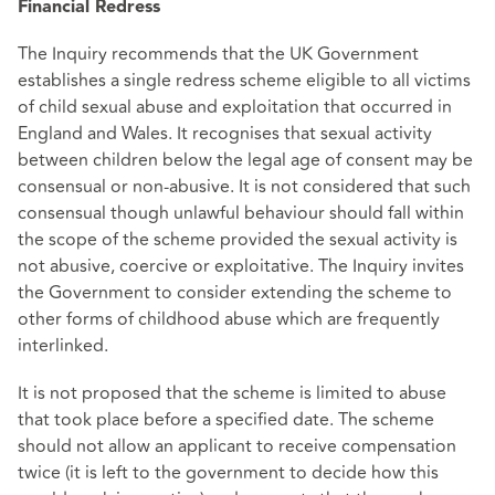
Financial Redress
The Inquiry recommends that the UK Government
establishes a single redress scheme eligible to all victims
of child sexual abuse and exploitation that occurred in
England and Wales. It recognises that sexual activity
between children below the legal age of consent may be
consensual or non-abusive. It is not considered that such
consensual though unlawful behaviour should fall within
the scope of the scheme provided the sexual activity is
not abusive, coercive or exploitative. The Inquiry invites
the Government to consider extending the scheme to
other forms of childhood abuse which are frequently
interlinked.
It is not proposed that the scheme is limited to abuse
that took place before a specified date. The scheme
should not allow an applicant to receive compensation
twice (it is left to the government to decide how this