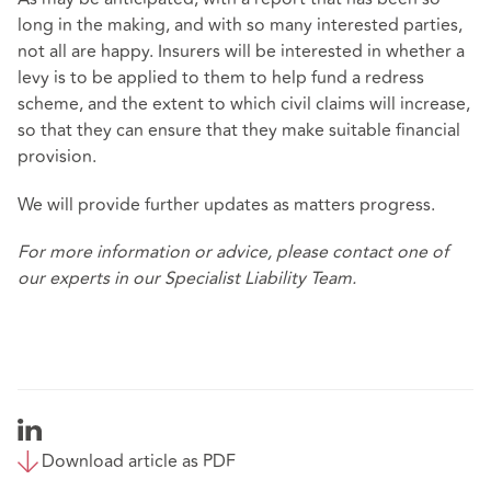
long in the making, and with so many interested parties,
not all are happy. Insurers will be interested in whether a
levy is to be applied to them to help fund a redress
scheme, and the extent to which civil claims will increase,
so that they can ensure that they make suitable financial
provision.
We will provide further updates as matters progress.
For more information or advice, please contact one of
our experts in our
Specialist Liability Team
.
Download article as PDF