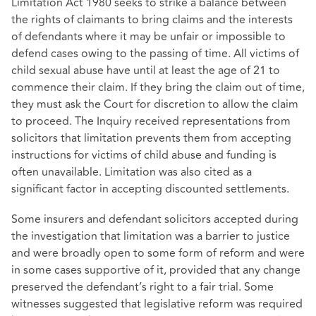
Limitation Act 1980 seeks to strike a balance between
the rights of claimants to bring claims and the interests
of defendants where it may be unfair or impossible to
defend cases owing to the passing of time. All victims of
child sexual abuse have until at least the age of 21 to
commence their claim. If they bring the claim out of time,
they must ask the Court for discretion to allow the claim
to proceed. The Inquiry received representations from
solicitors that limitation prevents them from accepting
instructions for victims of child abuse and funding is
often unavailable. Limitation was also cited as a
significant factor in accepting discounted settlements.
Some insurers and defendant solicitors accepted during
the investigation that limitation was a barrier to justice
and were broadly open to some form of reform and were
in some cases supportive of it, provided that any change
preserved the defendant’s right to a fair trial. Some
witnesses suggested that legislative reform was required