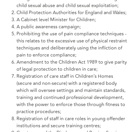
child sexual abuse and child sexual exploitation;
Child Protection Authorities for England and Wales;
A Cabinet level Minister for Children;
A public awareness campaign;
Prohibiting the use of pain compliance techniques -
this relates to the excessive use of physical restraint
techniques and deliberately using the infliction of
pain to enforce compliance;
Amendment to the Children Act 1989 to give parity
of legal protection to children in care;
Registration of care staff in Children’s Homes
(secure and non-secure) with a registered body
which will oversee settings and maintain standards,
training and continued professional development,
with the power to enforce those through fitness to
practice procedures;
Registration of staff in care roles in young offender
institutions and secure training centres;