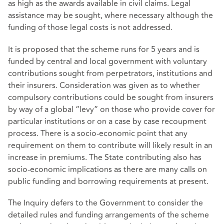
as high as the awards available in civil claims. Legal
assistance may be sought, where necessary although the
funding of those legal costs is not addressed.
It is proposed that the scheme runs for 5 years and is
funded by central and local government with voluntary
contributions sought from perpetrators, institutions and
their insurers. Consideration was given as to whether
compulsory contributions could be sought from insurers
by way of a global “levy” on those who provide cover for
particular institutions or on a case by case recoupment
process. There is a socio-economic point that any
requirement on them to contribute will likely result in an
increase in premiums. The State contributing also has
socio-economic implications as there are many calls on
public funding and borrowing requirements at present.
The Inquiry defers to the Government to consider the
detailed rules and funding arrangements of the scheme