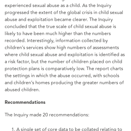
experienced sexual abuse as a child. As the Inquiry
progressed the extent of the global crisis in child sexual
abuse and exploitation became clearer. The Inquiry
concluded that the true scale of child sexual abuse is
likely to have been much higher than the numbers
recorded. Interestingly, information collected by
children’s services show high numbers of assessments
where child sexual abuse and exploitation is identified as
a risk factor, but the number of children placed on child
protection plans is comparatively low. The report charts
the settings in which the abuse occurred, with schools
and children’s homes producing the greater numbers of
abused children.
Recommendations
The Inquiry made 20 recommendations:
A single set of core data to be collated relating to