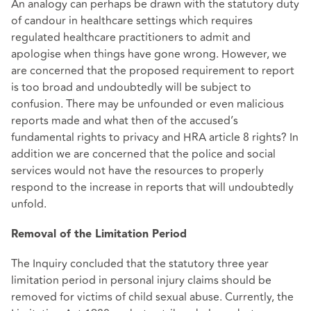
An analogy can perhaps be drawn with the statutory duty
of candour in healthcare settings which requires
regulated healthcare practitioners to admit and
apologise when things have gone wrong. However, we
are concerned that the proposed requirement to report
is too broad and undoubtedly will be subject to
confusion. There may be unfounded or even malicious
reports made and what then of the accused’s
fundamental rights to privacy and HRA article 8 rights? In
addition we are concerned that the police and social
services would not have the resources to properly
respond to the increase in reports that will undoubtedly
unfold.
Removal of the Limitation Period
The Inquiry concluded that the statutory three year
limitation period in personal injury claims should be
removed for victims of child sexual abuse. Currently, the