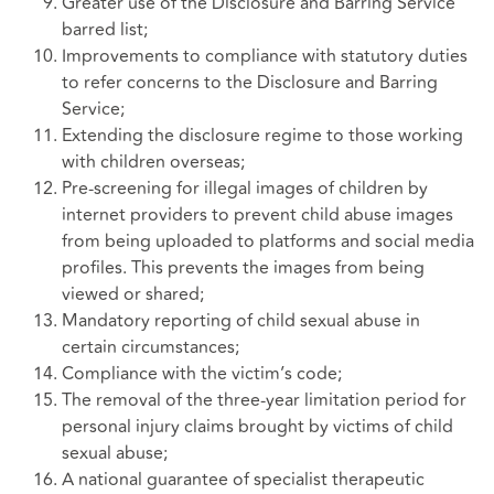
Greater use of the Disclosure and Barring Service
barred list;
Improvements to compliance with statutory duties
to refer concerns to the Disclosure and Barring
Service;
Extending the disclosure regime to those working
with children overseas;
Pre-screening for illegal images of children by
internet providers to prevent child abuse images
from being uploaded to platforms and social media
profiles. This prevents the images from being
viewed or shared;
Mandatory reporting of child sexual abuse in
certain circumstances;
Compliance with the victim’s code;
The removal of the three-year limitation period for
personal injury claims brought by victims of child
sexual abuse;
A national guarantee of specialist therapeutic