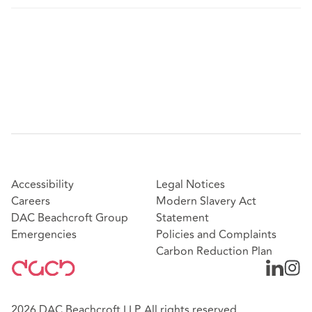
Accessibility
Legal Notices
Careers
Modern Slavery Act
DAC Beachcroft Group
Statement
Emergencies
Policies and Complaints
Carbon Reduction Plan
2026 DAC Beachcroft LLP. All rights reserved.