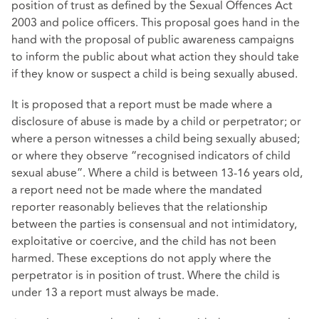
position of trust as defined by the Sexual Offences Act
2003 and police officers. This proposal goes hand in the
hand with the proposal of public awareness campaigns
to inform the public about what action they should take
if they know or suspect a child is being sexually abused.
It is proposed that a report must be made where a
disclosure of abuse is made by a child or perpetrator; or
where a person witnesses a child being sexually abused;
or where they observe “recognised indicators of child
sexual abuse”. Where a child is between 13-16 years old,
a report need not be made where the mandated
reporter reasonably believes that the relationship
between the parties is consensual and not intimidatory,
exploitative or coercive, and the child has not been
harmed. These exceptions do not apply where the
perpetrator is in position of trust. Where the child is
under 13 a report must always be made.