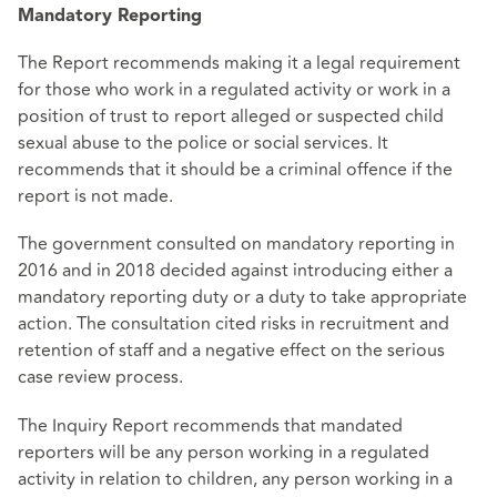
Mandatory Reporting
The Report recommends making it a legal requirement
for those who work in a regulated activity or work in a
position of trust to report alleged or suspected child
sexual abuse to the police or social services. It
recommends that it should be a criminal offence if the
report is not made.
The government consulted on mandatory reporting in
2016 and in 2018 decided against introducing either a
mandatory reporting duty or a duty to take appropriate
action. The consultation cited risks in recruitment and
retention of staff and a negative effect on the serious
case review process.
The Inquiry Report recommends that mandated
reporters will be any person working in a regulated
activity in relation to children, any person working in a