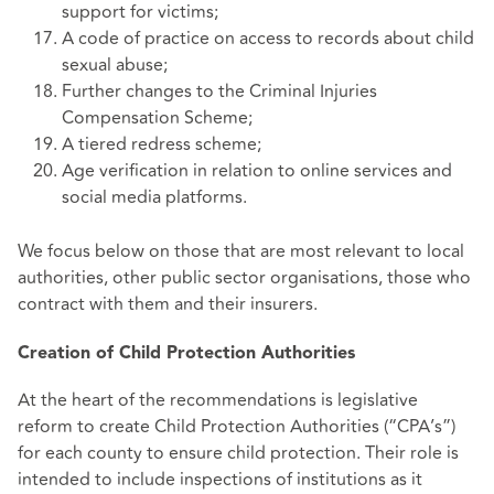
support for victims;
A code of practice on access to records about child
sexual abuse;
Further changes to the Criminal Injuries
Compensation Scheme;
A tiered redress scheme;
Age verification in relation to online services and
social media platforms.
We focus below on those that are most relevant to local
authorities, other public sector organisations, those who
contract with them and their insurers.
Creation of Child Protection Authorities
At the heart of the recommendations is legislative
reform to create Child Protection Authorities (“CPA’s”)
for each county to ensure child protection. Their role is
intended to include inspections of institutions as it