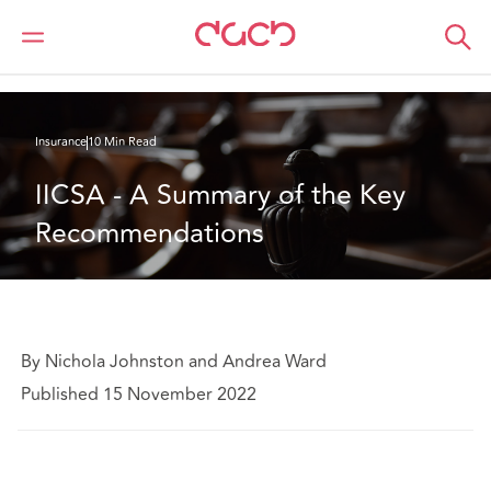
DAC Beachcroft
What we think
IICSA - A Summary of the Key Recommendations
Insurance
10 Min Read
IICSA - A Summary of the Key 
Recommendations
By Nichola Johnston and Andrea Ward
Published 15 November 2022