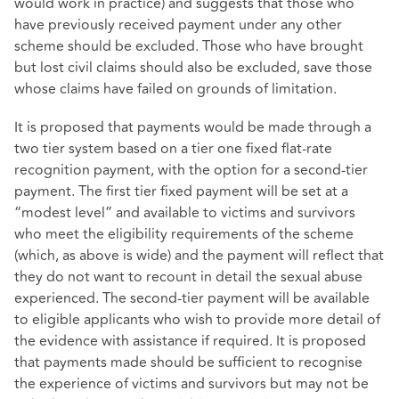
would work in practice) and suggests that those who
have previously received payment under any other
scheme should be excluded. Those who have brought
but lost civil claims should also be excluded, save those
whose claims have failed on grounds of limitation.
It is proposed that payments would be made through a
two tier system based on a tier one fixed flat-rate
recognition payment, with the option for a second-tier
payment. The first tier fixed payment will be set at a
“modest level” and available to victims and survivors
who meet the eligibility requirements of the scheme
(which, as above is wide) and the payment will reflect that
they do not want to recount in detail the sexual abuse
experienced. The second-tier payment will be available
to eligible applicants who wish to provide more detail of
the evidence with assistance if required. It is proposed
that payments made should be sufficient to recognise
the experience of victims and survivors but may not be