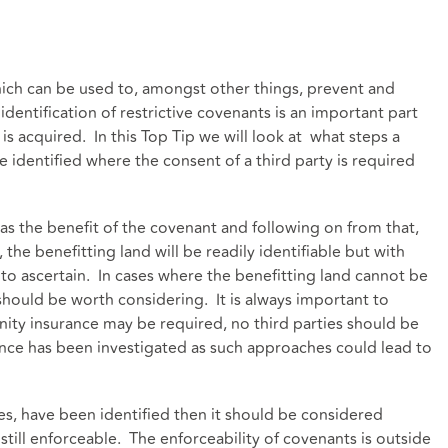
ich can be used to, amongst other things, prevent and
entification of restrictive covenants is an important part
is acquired. In this Top Tip we will look at what steps a
identified where the consent of a third party is required
h has the benefit of the covenant and following on from that,
 the benefitting land will be readily identifiable but with
t to ascertain. In cases where the benefitting land cannot be
 should be worth considering. It is always important to
ity insurance may be required, no third parties should be
rance has been investigated as such approaches could lead to
ries, have been identified then it should be considered
 still enforceable. The enforceability of covenants is outside