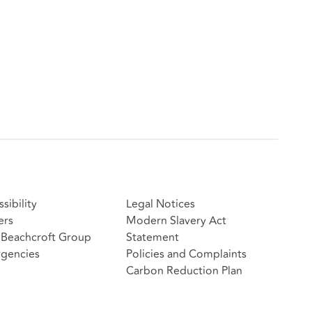
sibility
Legal Notices
ers
Modern Slavery Act
Beachcroft Group
Statement
gencies
Policies and Complaints
Carbon Reduction Plan