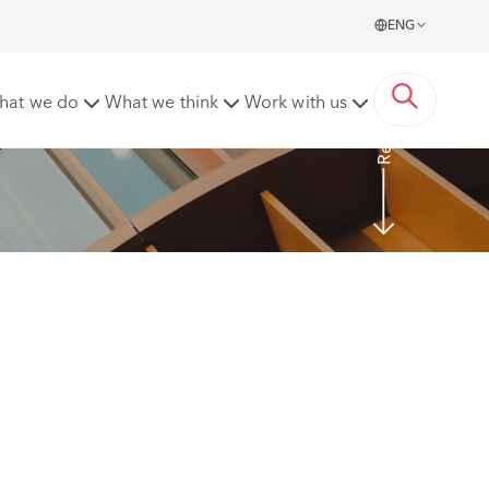
ENG
Read More
hat we do
What we think
Work with us