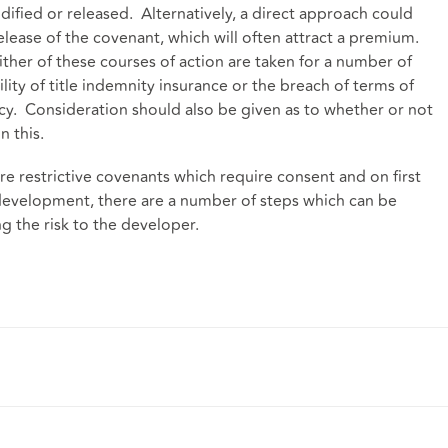
dified or released. Alternatively, a direct approach could
elease of the covenant, which will often attract a premium.
her of these courses of action are taken for a number of
lity of title indemnity insurance or the breach of terms of
licy. Consideration should also be given as to whether or not
n this.
e restrictive covenants which require consent and on first
development, there are a number of steps which can be
ng the risk to the developer.