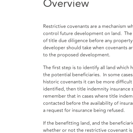
Overview
Restrictive covenants are a mechanism wh
control future development on land. The id
of title due diligence before any property 
developer should take when covenants are 
to the proposed development.
The first step is to identify all land whic
the potential beneficiaries. In some cases,
historic covenants it can be more difficul
identified, then title indemnity insurance
remember that in cases where title indemn
contacted before the availability of insu
a request for insurance being refused.
If the benefitting land, and the beneficia
whether or not the restrictive covenant is