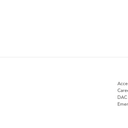
Acces
Care
DAC 
Emer