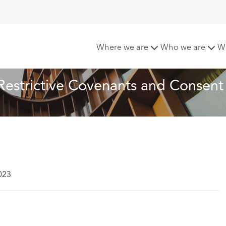
of the month: Restrictive Covenants and Consent
Where we are
Who we are
W
 Restrictive Covenants and Consent
023