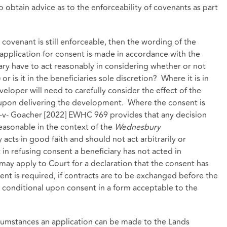
 to obtain advice as to the enforceability of covenants as part
e covenant is still enforceable, then the wording of the
application for consent is made in accordance with the
ry have to act reasonably in considering whether or not
r is it in the beneficiaries sole discretion? Where it is in
veloper will need to carefully consider the effect of the
 upon delivering the development. Where the consent is
t -v- Goacher [2022] EWHC 969 provides that any decision
easonable in the context of the
Wednesbury
 acts in good faith and should not act arbitrarily or
 in refusing consent a beneficiary has not acted in
may apply to Court for a declaration that the consent has
t is required, if contracts are to be exchanged before the
 conditional upon consent in a form acceptable to the
rcumstances an application can be made to the Lands