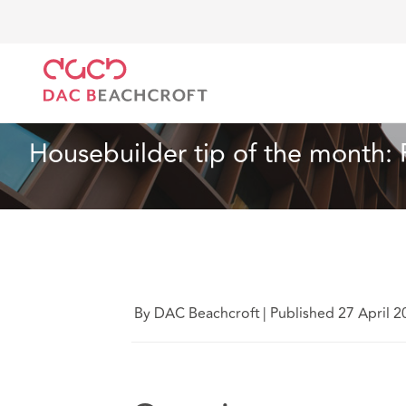
DAC Beachcroft
What we think
Housebuilder tip 
Real Estate
6 Min Read
Housebuilder tip of the month:
By DAC Beachcroft
|
Published 27 April 2