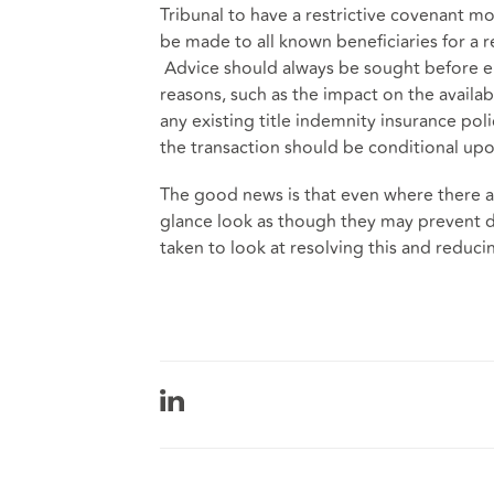
Tribunal to have a restrictive covenant mo
be made to all known beneficiaries for a r
Advice should always be sought before eit
reasons, such as the impact on the availabi
any existing title indemnity insurance po
the transaction should be conditional upo
The good news is that even where there ar
glance look as though they may prevent 
taken to look at resolving this and reduci