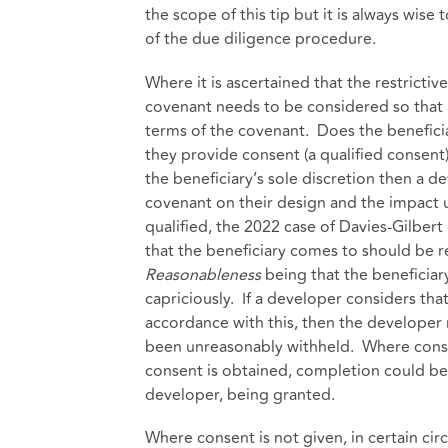
the scope of this tip but it is always wise
of the due diligence procedure.
Where it is ascertained that the restrictiv
covenant needs to be considered so that 
terms of the covenant. Does the beneficia
they provide consent (a qualified consent) o
the beneficiary’s sole discretion then a de
covenant on their design and the impact
qualified, the 2022 case of Davies-Gilber
that the beneficiary comes to should be r
Reasonableness
being that the beneficiary
capriciously. If a developer considers that
accordance with this, then the developer 
been unreasonably withheld. Where consen
consent is obtained, completion could be
developer, being granted.
Where consent is not given, in certain ci