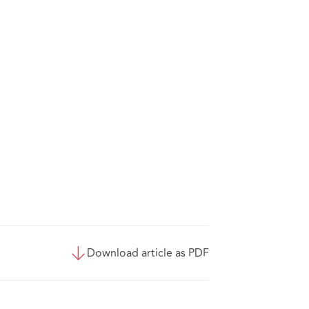
Download article as PDF