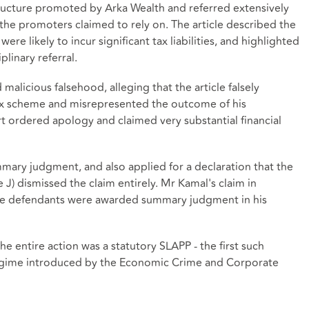
structure promoted by Arka Wealth and referred extensively
the promoters claimed to rely on. The article described the
e likely to incur significant tax liabilities, and highlighted
plinary referral.
malicious falsehood, alleging that the article falsely
 tax scheme and misrepresented the outcome of his
urt ordered apology and claimed very substantial financial
mary judgment, and also applied for a declaration that the
 J) dismissed the claim entirely. Mr Kamal's claim in
the defendants were awarded summary judgment in his
he entire action was a statutory SLAPP - the first such
egime introduced by the Economic Crime and Corporate