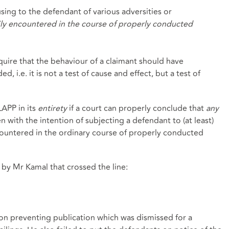
using to the defendant of various adversities or
ily encountered in the course of properly conducted
quire that the behaviour of a claimant should have
 i.e. it is not a test of cause and effect, but a test of
LAPP in its
entirety
if a court can properly conclude that
any
 with the intention of subjecting a defendant to (at least)
ountered in the ordinary course of properly conducted
s by Mr Kamal that crossed the line:
on preventing publication which was dismissed for a