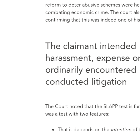
reform to deter abusive schemes were held
combating economic crime. The court al
confirming that this was indeed one of his
The claimant intended 
harassment, expense o
ordinarily encountered 
conducted litigation
The Court noted that the SLAPP test is fu
was a test with two features:
That it depends on the
intention
of 