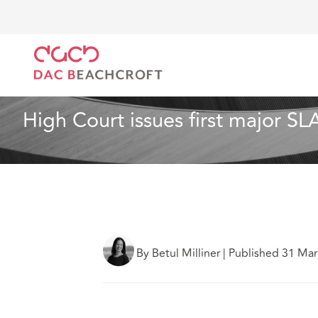
DAC Beachcroft
What we think
High Court issues 
Dispute Resolution
6 min read
High Court issues first major SL
By Betul Milliner
|
Published 31 Ma