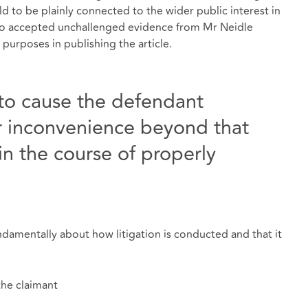
 to be plainly connected to the wider public interest in
so accepted unchallenged evidence from Mr Neidle
 purposes in publishing the article.
to cause the defendant
r inconvenience beyond that
in the course of properly
ndamentally about how litigation is conducted and that it
the claimant