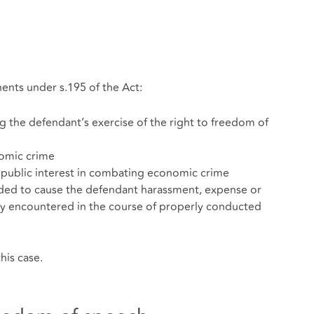
ents under s.195 of the Act:
ng the defendant’s exercise of the right to freedom of
nomic crime
 public interest in combating economic crime
nded to cause the defendant harassment, expense or
ly encountered in the course of properly conducted
his case.