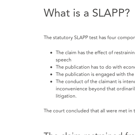
What is a SLAPP?
The statutory SLAPP test has four compon
The claim has the effect of restraini
speech
The publication has to do with eco
The publication is engaged with the
The conduct of the claimant is inte
inconvenience beyond that ordinari
litigation.
The court concluded that all were met in t