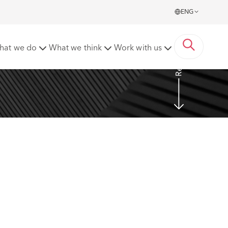
ENG
Read more
hat we do
What we think
Work with us