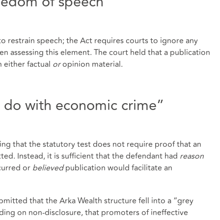
reedom of speech
 restrain speech; the Act requires courts to ignore any
en assessing this element. The court held that a publication
n either factual
or
opinion material.
o do with economic crime”
ting that the statutory test does not require proof that an
d. Instead, it is sufficient that the defendant had
reason
urred or
believed
publication would facilitate an
mitted that the Arka Wealth structure fell into a “grey
ding on non‑disclosure, that promoters of ineffective