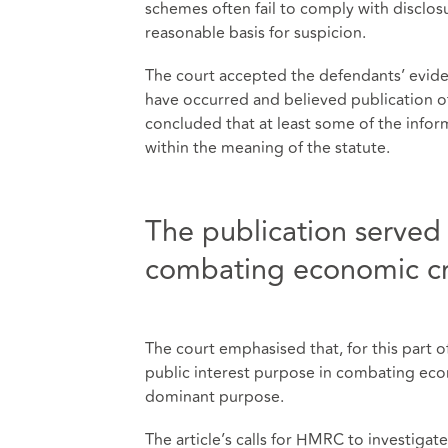
schemes often fail to comply with disclos
reasonable basis for suspicion.
The court accepted the defendants’ evid
have occurred and believed publication of 
concluded that at least some of the info
within the meaning of the statute.
The publication served 
combating economic c
The court emphasised that, for this part o
public interest purpose in combating eco
dominant purpose.
The article’s calls for HMRC to investigate