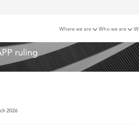
first major SLAPP ruling
Where we are
Who we are
W
APP ruling 
rch 2026