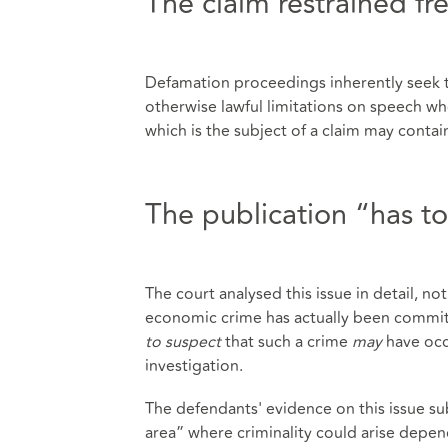
The claim restrained f
Defamation proceedings inherently seek to
otherwise lawful limitations on speech wh
which is the subject of a claim may contai
The publication “has t
The court analysed this issue in detail, no
economic crime has actually been committe
to suspect
that such a crime
may
have occ
investigation.
The defendants' evidence on this issue sub
area” where criminality could arise depen