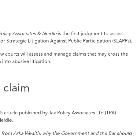
Policy Associates & Neidle
is the first judgment to assess
r Strategic Litigation Against Public Participation (SLAPPs).
ow courts will assess and manage claims that may cross the
into abusive litigation.
 claim
 article published by Tax Policy Associates Ltd (TPA)
Neidle.
e from Arka Wealth: why the Government and the Bar should