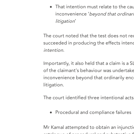
That intention must relate to the ca
inconvenience ‘
beyond that ordinar
litigation
’
The court noted that the test does not re
succeeded in producing the effects intended,
intention
.
Importantly, it also held that a claim is a S
of the claimant's behaviour was undertaken
inconvenience beyond that ordinarily enc
litigation.
The court identified three intentional act
Procedural and compliance failures
Mr Kamal attempted to obtain an injuncti