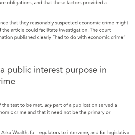
ure obligations, and that these factors provided a
ence that they reasonably suspected economic crime might
the article could facilitate investigation. The court
rmation published clearly “had to do with economic crime”
a public interest purpose in
rime
f the test to be met,
any
part of a publication served a
nomic crime and that it need not be the primary or
 Arka Wealth, for regulators to intervene, and for legislative