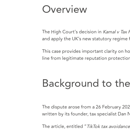
Overview
The High Court’s decision in
Kamal v Tax 
and apply the UK’s new statutory regime fo
This case provides important clarity on h
line from legitimate reputation protection 
Background to the
The dispute arose from a 26 February 2025
written by its founder, tax specialist Dan 
The article, entitled “
TikTok tax avoidanc