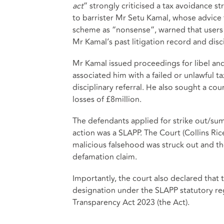
act
” strongly criticised a tax avoidance 
to barrister Mr Setu Kamal, whose advice 
scheme as “nonsense”, warned that users wer
Mr Kamal’s past litigation record and disci
Mr Kamal issued proceedings for libel and 
associated him with a failed or unlawful
disciplinary referral. He also sought a co
losses of £8million.
The defendants applied for strike out/sum
action was a SLAPP. The Court (Collins Rice
malicious falsehood was struck out and 
defamation claim.
Importantly, the court also declared that t
designation under the SLAPP statutory r
Transparency Act 2023 (the Act).