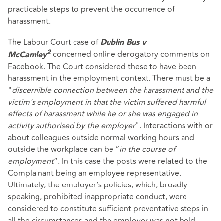
practicable steps to prevent the occurrence of
harassment.
The Labour Court case of
Dublin Bus v
concerned online derogatory comments on
2
McCamley
Facebook. The Court considered these to have been
harassment in the employment context. There must be a
"
discernible connection between the harassment and the
victim's employment in that the victim suffered harmful
effects of harassment while he or she was engaged in
activity authorised by the employer
". Interactions with or
about colleagues outside normal working hours and
outside the workplace can be “
in the course of
employment
”. In this case the posts were related to the
Complainant being an employee representative.
Ultimately, the employer’s policies, which, broadly
speaking, prohibited inappropriate conduct, were
considered to constitute sufficient preventative steps in
all the circumstances and the employer was not held