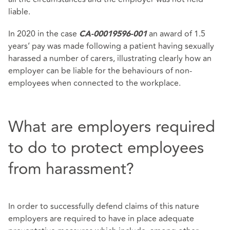
liable.
In 2020 in the case
an award of 1.5
CA-00019596-001
years’ pay was made following a patient having sexually
harassed a number of carers, illustrating clearly how an
employer can be liable for the behaviours of non-
employees when connected to the workplace.
What are employers required
to do to protect employees
from harassment?
In order to successfully defend claims of this nature
employers are required to have in place adequate