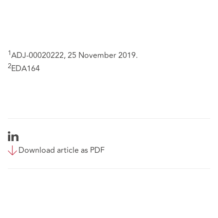
1
ADJ-00020222, 25 November 2019.
2
EDA164
Download article as PDF