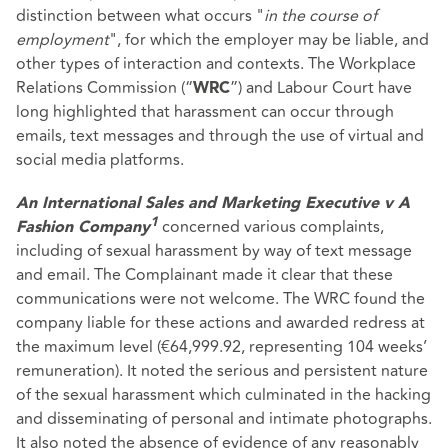
distinction between what occurs "
in the course of
employment
", for which the employer may be liable, and
other types of interaction and contexts. The Workplace
Relations Commission (“
”) and Labour Court have
WRC
long highlighted that harassment can occur through
emails, text messages and through the use of virtual and
social media platforms.
An International Sales and Marketing Executive v A
concerned various complaints,
1
Fashion Company
including of sexual harassment by way of text message
and email. The Complainant made it clear that these
communications were not welcome. The WRC found the
company liable for these actions and awarded redress at
the maximum level (€64,999.92, representing 104 weeks’
remuneration). It noted the serious and persistent nature
of the sexual harassment which culminated in the hacking
and disseminating of personal and intimate photographs.
It also noted the absence of evidence of any reasonably