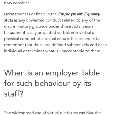
now consider.
Harassment is defined in the
Employment Equality
as any unwanted conduct related to any of the
Acts
discriminatory grounds under those Acts. Sexual
harassment is any unwanted verbal, non-verbal or
physical conduct of a sexual nature. It is essential to
remember that these are defined subjectively and each
individual determines what is unacceptable to them.
When is an employer liable
for such behaviour by its
staff?
The widespread use of virtual platforms can blur the