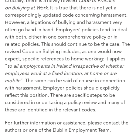
Crucially, there is a newly revised
Code of Practice
on
Bullying at Work
. It is true that there is not yet a
correspondingly updated code concerning harassment.
However, allegations of bullying and harassment very
often go hand in hand. Employers’ policies tend to deal
with both, either in one comprehensive policy or in
related policies. This should continue to be the case. The
revised Code on Bullying includes, as one would now
expect, specific references to home working: it applies
“
to all employments in Ireland irrespective of whether
employees work at a fixed location, at home or are
mobile
”. The same can be said of course in connection
with harassment. Employer policies should explicitly
reflect this position. There are specific steps to be
considered in undertaking a policy review and many of
these are identified in the relevant codes.
For further information or assistance, please contact the
authors or one of the Dublin Employment Team.