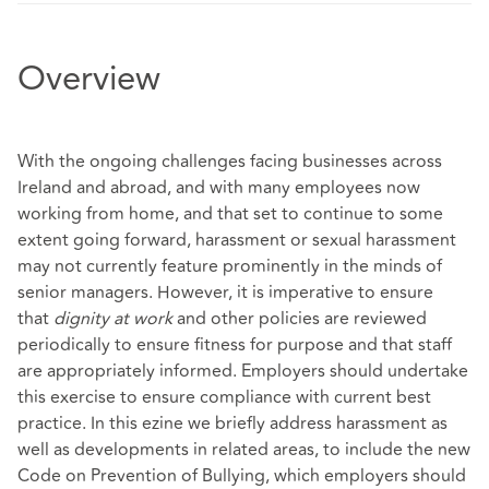
Overview
With the ongoing challenges facing businesses across
Ireland and abroad, and with many employees now
working from home, and that set to continue to some
extent going forward, harassment or sexual harassment
may not currently feature prominently in the minds of
senior managers. However, it is imperative to ensure
that
dignity at work
and other policies are reviewed
periodically to ensure fitness for purpose and that staff
are appropriately informed. Employers should undertake
this exercise to ensure compliance with current best
practice. In this ezine we briefly address harassment as
well as developments in related areas, to include the new
Code on Prevention of Bullying, which employers should