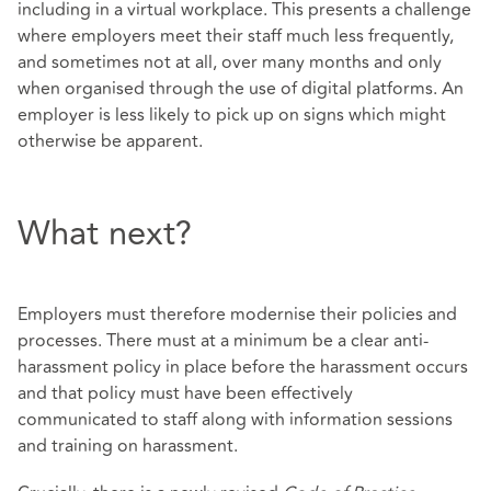
including in a virtual workplace. This presents a challenge
where employers meet their staff much less frequently,
and sometimes not at all, over many months and only
when organised through the use of digital platforms. An
employer is less likely to pick up on signs which might
otherwise be apparent.
What next?
Employers must therefore modernise their policies and
processes. There must at a minimum be a clear anti-
harassment policy in place before the harassment occurs
and that policy must have been effectively
communicated to staff along with information sessions
and training on harassment.