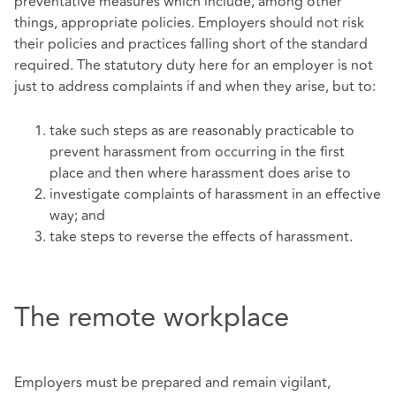
preventative measures which include, among other
things, appropriate policies. Employers should not risk
their policies and practices falling short of the standard
required. The statutory duty here for an employer is not
just to address complaints if and when they arise, but to:
take such steps as are reasonably practicable to
prevent harassment from occurring in the first
place and then where harassment does arise to
investigate complaints of harassment in an effective
way; and
take steps to reverse the effects of harassment.
The remote workplace
Employers must be prepared and remain vigilant,