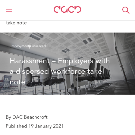
DAC Beachcroft
What we think
Harassment – Employers with a dispersed workforce
take note
Employment
4 min read
Harassment – Employers with 
a dispersed workforce take 
note
By DAC Beachcroft
Published 19 January 2021