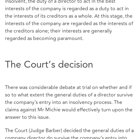
insolvent, the duty of a director to act in the best
interests of the company is regarded as a duty to act in
the interests of its creditors as a whole. At this stage, the
interests of the company are regarded as the interests of
the creditors alone; their interests are generally
regarded as becoming paramount.
The Court’s decision
There was considerable debate at trial on whether and if
so to what extent the general duties of a director survive
the company’s entry into an insolvency process. The
claims against Mr Michie would effectively turn upon the
answer to this issue.
The Court (Judge Barber) decided the general duties of a
company director do survive the company’s entry into