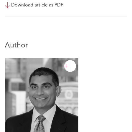
Download article as PDF
Author