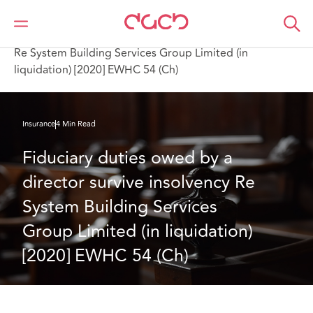
DAC Beachcroft
What we think
Fiduciary duties owed by a director survive insolvency
Re System Building Services Group Limited (in
liquidation) [2020] EWHC 54 (Ch)
Insurance
4 Min Read
Fiduciary duties owed by a 
director survive insolvency Re 
System Building Services 
Group Limited (in liquidation) 
[2020] EWHC 54 (Ch)