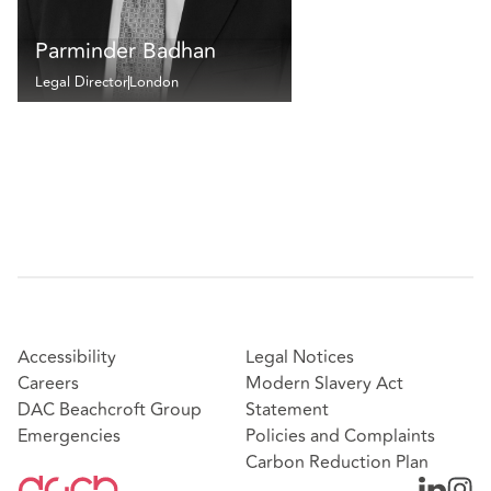
Parminder Badhan
Legal Director
London
Accessibility
Legal Notices
Careers
Modern Slavery Act
DAC Beachcroft Group
Statement
Emergencies
Policies and Complaints
Carbon Reduction Plan