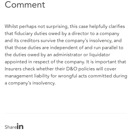
Comment
Whilst perhaps not surprising, this case helpfully clarifies
that fiduciary duties owed by a director to a company
and its creditors survive the company’s insolvency, and
that those duties are independent of and run parallel to
the duties owed by an administrator or liquidator
appointed in respect of the company. It is important that
Insurers check whether their D&O policies will cover
management liability for wrongful acts committed during
a company’s insolvency.
Share