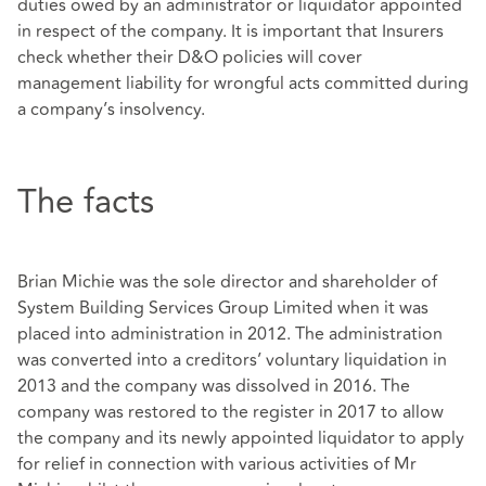
duties owed by an administrator or liquidator appointed
in respect of the company. It is important that Insurers
check whether their D&O policies will cover
management liability for wrongful acts committed during
a company’s insolvency.
The facts
Brian Michie was the sole director and shareholder of
System Building Services Group Limited when it was
placed into administration in 2012. The administration
was converted into a creditors’ voluntary liquidation in
2013 and the company was dissolved in 2016. The
company was restored to the register in 2017 to allow
the company and its newly appointed liquidator to apply
for relief in connection with various activities of Mr