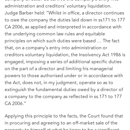
administration and creditors’ voluntary liquidation.
Judge Barber held: “Whilst in office, a director continues
to owe the company the duties laid down in ss171 to 177
CA 2006, as applied and interpreted in accordance with
the underlying common law rules and equitable
principles on which such duties were based … The fact
that, on a company’s entry into administration or
creditors voluntary liquidation, the Insolvency Act 1986 is
engaged, imposing a series of additional specific duties
on the part of a director and limiting his managerial
powers to those authorised under or in accordance with
the Act, does not, in my judgment, operate so as to
extinguish the fundamental duties owed by a director of
a company to the company as reflected in ss.171 to 177
CA 2006.”
Applying this principle to the facts, the Court found that
in procuring and agreeing to an off-market sale of the