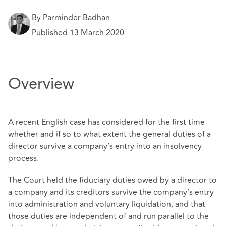
By Parminder Badhan
Published 13 March 2020
Overview
A recent English case has considered for the first time
whether and if so to what extent the general duties of a
director survive a company’s entry into an insolvency
process.
The Court held the fiduciary duties owed by a director to
a company and its creditors survive the company’s entry
into administration and voluntary liquidation, and that
those duties are independent of and run parallel to the