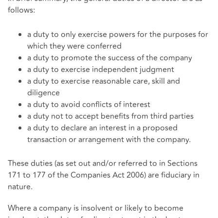
follows:
a duty to only exercise powers for the purposes for
which they were conferred
a duty to promote the success of the company
a duty to exercise independent judgment
a duty to exercise reasonable care, skill and
diligence
a duty to avoid conflicts of interest
a duty not to accept benefits from third parties
a duty to declare an interest in a proposed
transaction or arrangement with the company.
These duties (as set out and/or referred to in Sections
171 to 177 of the Companies Act 2006) are fiduciary in
nature.
Where a company is insolvent or likely to become