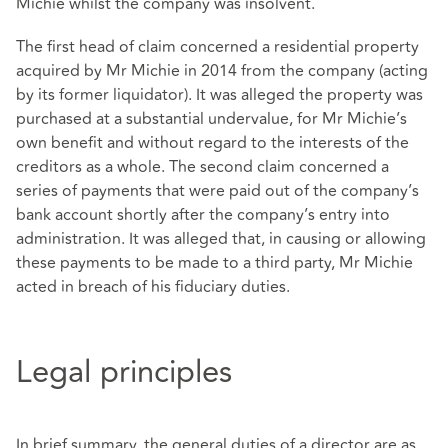
Michie whilst the company was insolvent.
The first head of claim concerned a residential property
acquired by Mr Michie in 2014 from the company (acting
by its former liquidator). It was alleged the property was
purchased at a substantial undervalue, for Mr Michie’s
own benefit and without regard to the interests of the
creditors as a whole. The second claim concerned a
series of payments that were paid out of the company’s
bank account shortly after the company’s entry into
administration. It was alleged that, in causing or allowing
these payments to be made to a third party, Mr Michie
acted in breach of his fiduciary duties.
Legal principles
In brief summary, the general duties of a director are as