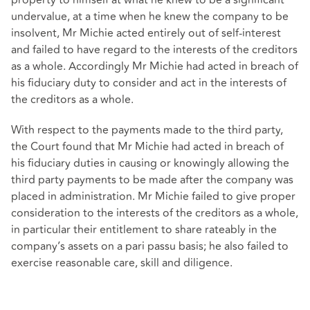
property to himself at what he knew to be a significant
undervalue, at a time when he knew the company to be
insolvent, Mr Michie acted entirely out of self-interest
and failed to have regard to the interests of the creditors
as a whole. Accordingly Mr Michie had acted in breach of
his fiduciary duty to consider and act in the interests of
the creditors as a whole.
With respect to the payments made to the third party,
the Court found that Mr Michie had acted in breach of
his fiduciary duties in causing or knowingly allowing the
third party payments to be made after the company was
placed in administration. Mr Michie failed to give proper
consideration to the interests of the creditors as a whole,
in particular their entitlement to share rateably in the
company’s assets on a pari passu basis; he also failed to
exercise reasonable care, skill and diligence.