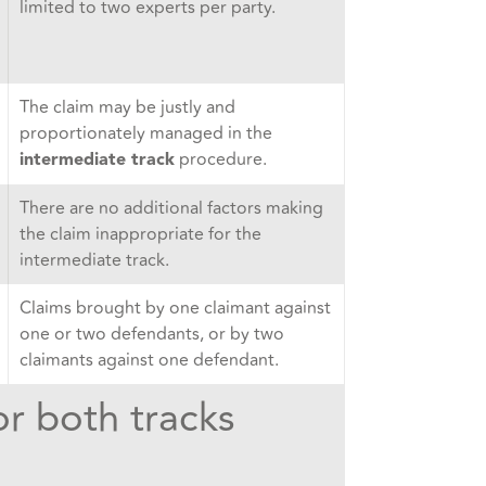
limited to two experts per party.
The claim may be justly and
proportionately managed in the
procedure.
intermediate track
There are no additional factors making
the claim inappropriate for the
intermediate track.
Claims brought by one claimant against
one or two defendants, or by two
claimants against one defendant.
or both tracks