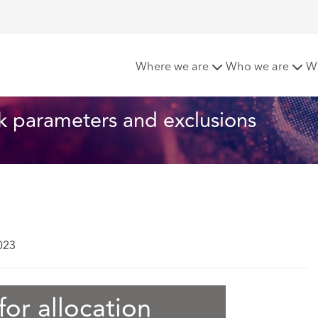
ermediate track parameters and exclusions
Where we are
Who we are
W
ck parameters and exclusions
023
or allocation