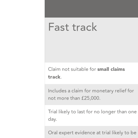
Fast track
Claim not suitable for
small claims
.
track
Includes a claim for monetary relief for
not more than £25,000.
Trial likely to last for no longer than one
day.
Oral expert evidence at trial likely to be