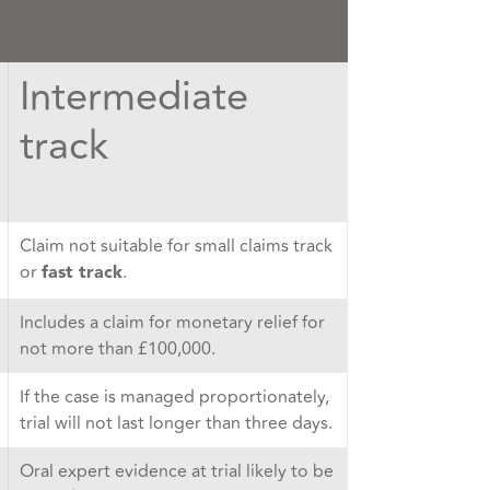
Intermediate
track
Claim not suitable for small claims track
or
.
fast track
Includes a claim for monetary relief for
not more than £100,000.
If the case is managed proportionately,
trial will not last longer than three days.
Oral expert evidence at trial likely to be