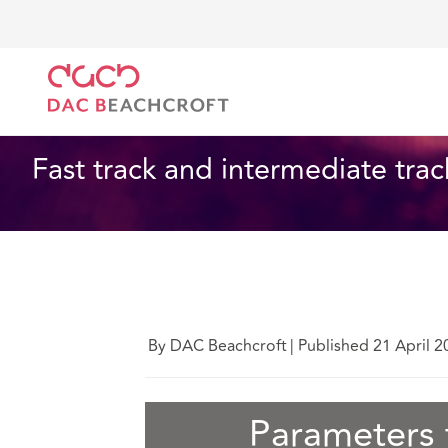
DAC Beachcroft
What we think
Fast track and int
Insurance
4 Min Read
Fast track and intermediate tra
By DAC Beachcroft
|
Published 21 April 2
Parameters f