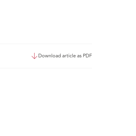
Download article as PDF