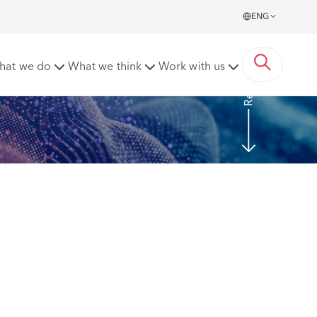
ENG
Read more
hat we do
What we think
Work with us