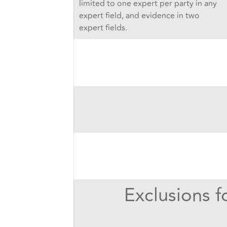
limited to one expert per party in any
expert field, and evidence in two
expert fields.
Exclusions f