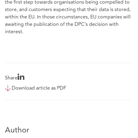
the first step towards organisations being compelled to
store, and customers expecting that their data is stored,
within the EU. In those circumstances, EU companies will
awaiting the publication of the DPC’s decision with
interest.
Share
Download article as PDF
Author