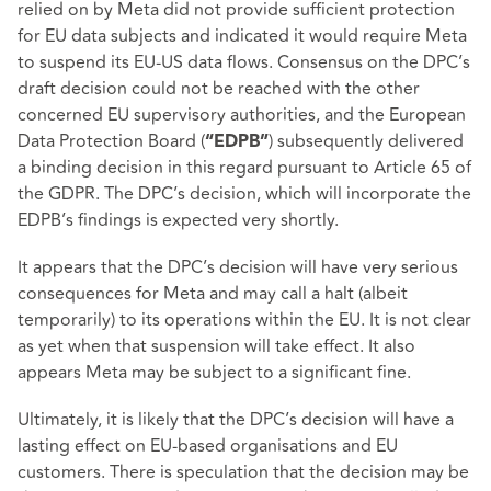
relied on by Meta did not provide sufficient protection
for EU data subjects and indicated it would require Meta
to suspend its EU-US data flows. Consensus on the DPC’s
draft decision could not be reached with the other
concerned EU supervisory authorities, and the European
Data Protection Board (
) subsequently delivered
“EDPB”
a binding decision in this regard pursuant to Article 65 of
the GDPR. The DPC’s decision, which will incorporate the
EDPB’s findings is expected very shortly.
It appears that the DPC’s decision will have very serious
consequences for Meta and may call a halt (albeit
temporarily) to its operations within the EU. It is not clear
as yet when that suspension will take effect. It also
appears Meta may be subject to a significant fine.
Ultimately, it is likely that the DPC’s decision will have a
lasting effect on EU-based organisations and EU
customers. There is speculation that the decision may be