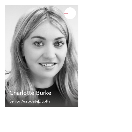
Charlotte Burke
Senior Associate
Dublin