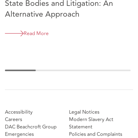
State Bodies and Litigation: An
D
Alternative Approach
v
a
Read More
I
Accessibility
Legal Notices
Careers
Modern Slavery Act
DAC Beachcroft Group
Statement
Emergencies
Policies and Complaints