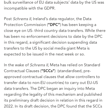
bulk surveillance of EU data subjects’ data by the US was
incompatible with the GDPR.
Post
Schrems II
, Ireland’s data regulator, the Data
Protection Commission (
) has been keeping a
“DPC”
close eye on US- third country data transfers. While there
has been no enforcement decisions to date by the DPC
in this regard, a significant decision suspending data
transfers to the US by social media giant Meta is
expected to be issued in the next week or so.
In the wake of
Schrems II
, Meta has relied on Standard
Contractual Clauses (
) (standardised, pre-
“SCCs”
approved contractual clauses that allow controllers to
transfer data to non-EU countries) to carry out EU-US
data transfers. The DPC began an inquiry into Meta
regarding the legality of this mechanism and published
its preliminary draft decision in relation in this regard in
2022. In its draft decision, the DPC found that the SCCs