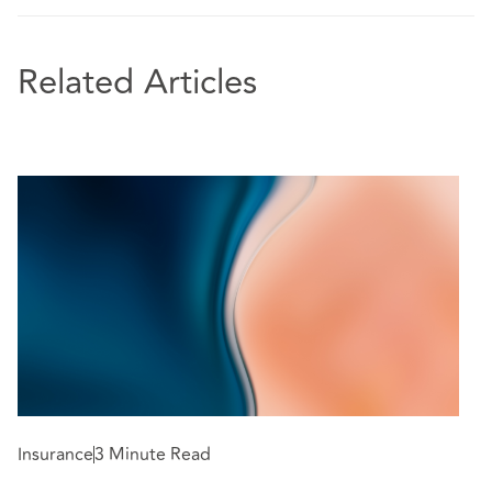
Related Articles
Insurance
3 Minute Read
In