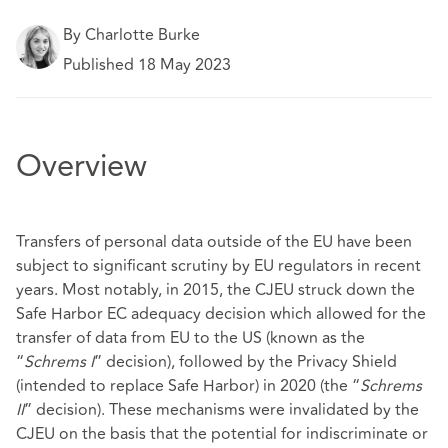
By Charlotte Burke
Published 18 May 2023
Overview
Transfers of personal data outside of the EU have been
subject to significant scrutiny by EU regulators in recent
years. Most notably, in 2015, the CJEU struck down the
Safe Harbor EC adequacy decision which allowed for the
transfer of data from EU to the US (known as the
“
Schrems I
” decision), followed by the Privacy Shield
(intended to replace Safe Harbor) in 2020 (the “
Schrems
II
” decision). These mechanisms were invalidated by the
CJEU on the basis that the potential for indiscriminate or