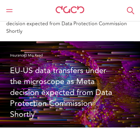
DAC Beachcroft
What we think
EU-US data transfers under the microscope as Meta
decision expected from Data Protection Commission
Shortly
Insurance
3 Min Read
EU-US data transfers under 
the microscope as Meta 
decision expected from Data 
Protection Commission 
Shortly