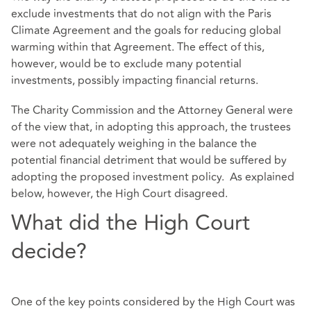
exclude investments that do not align with the Paris
Climate Agreement and the goals for reducing global
warming within that Agreement. The effect of this,
however, would be to exclude many potential
investments, possibly impacting financial returns.
The Charity Commission and the Attorney General were
of the view that, in adopting this approach, the trustees
were not adequately weighing in the balance the
potential financial detriment that would be suffered by
adopting the proposed investment policy. As explained
below, however, the High Court disagreed.
What did the High Court
decide?
One of the key points considered by the High Court was