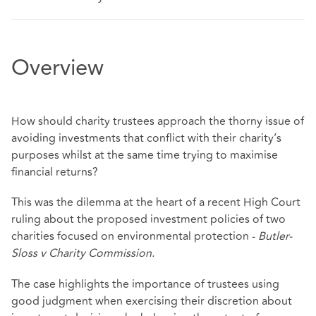
Overview
How should charity trustees approach the thorny issue of
avoiding investments that conflict with their charity’s
purposes whilst at the same time trying to maximise
financial returns?
This was the dilemma at the heart of a recent High Court
ruling about the proposed investment policies of two
charities focused on environmental protection -
Butler-
Sloss v Charity Commission
.
The case highlights the importance of trustees using
good judgment when exercising their discretion about