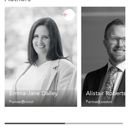
Emma-Jane Dalley
Alistair Roberts
Partner
Bristol
Partner
London