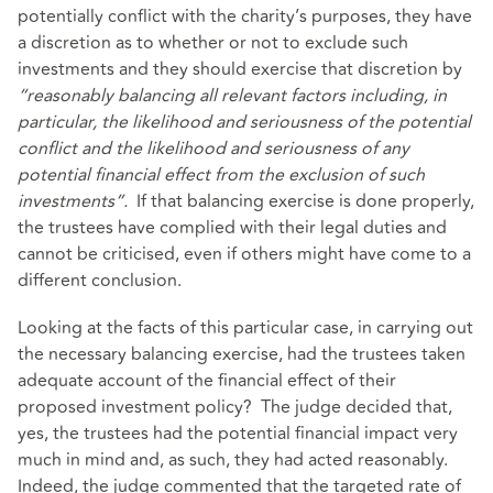
potentially conflict with the charity’s purposes, they have
a discretion as to whether or not to exclude such
investments and they should exercise that discretion by
“reasonably balancing all relevant factors including, in
particular, the likelihood and seriousness of the potential
conflict and the likelihood and seriousness of any
potential financial effect from the exclusion of such
investments”.
If that balancing exercise is done properly,
the trustees have complied with their legal duties and
cannot be criticised, even if others might have come to a
different conclusion.
Looking at the facts of this particular case, in carrying out
the necessary balancing exercise, had the trustees taken
adequate account of the financial effect of their
proposed investment policy? The judge decided that,
yes, the trustees had the potential financial impact very
much in mind and, as such, they had acted reasonably.
Indeed, the judge commented that the targeted rate of