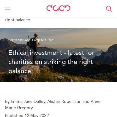
DAC Beachcroft
What we think
Ethical investment - latest for charities on striking the
right balance
Health and Social Care
4 Min Read
Ethical investment - latest for 
charities on striking the right 
balance
By Emma-Jane Dalley, Alistair Robertson and Anne-
Marie Gregory
Published 12 May 2022