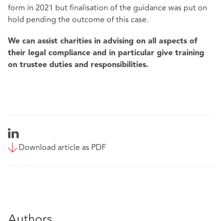
form in 2021 but finalisation of the guidance was put on
hold pending the outcome of this case.
We can assist charities in advising on all aspects of
their legal compliance and in particular give training
on trustee duties and responsibilities.
Download article as PDF
Authors