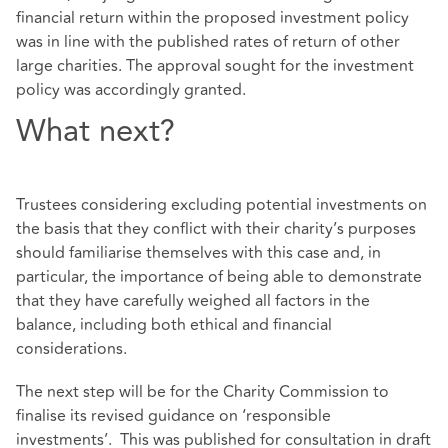
financial return within the proposed investment policy
was in line with the published rates of return of other
large charities. The approval sought for the investment
policy was accordingly granted.
What next?
Trustees considering excluding potential investments on
the basis that they conflict with their charity’s purposes
should familiarise themselves with this case and, in
particular, the importance of being able to demonstrate
that they have carefully weighed all factors in the
balance, including both ethical and financial
considerations.
The next step will be for the Charity Commission to
finalise its revised guidance on ‘responsible
investments’. This was published for consultation in draft