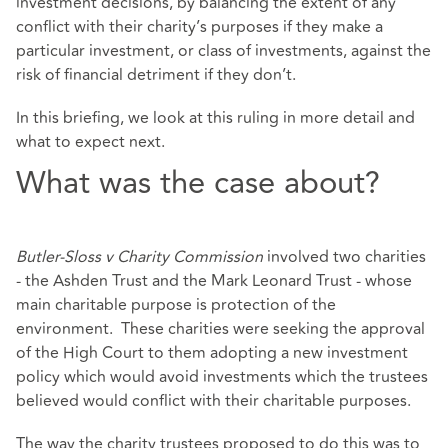
investment decisions, by balancing the extent of any
conflict with their charity’s purposes if they make a
particular investment, or class of investments, against the
risk of financial detriment if they don’t.
In this briefing, we look at this ruling in more detail and
what to expect next.
What was the case about?
Butler-Sloss v Charity Commission
involved two charities
- the Ashden Trust and the Mark Leonard Trust - whose
main charitable purpose is protection of the
environment. These charities were seeking the approval
of the High Court to them adopting a new investment
policy which would avoid investments which the trustees
believed would conflict with their charitable purposes.
The way the charity trustees proposed to do this was to