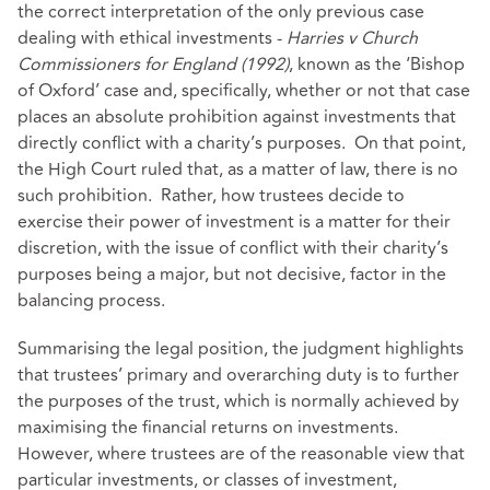
the correct interpretation of the only previous case
dealing with ethical investments -
Harries v Church
Commissioners for England (1992)
, known as the ‘Bishop
of Oxford’ case and, specifically, whether or not that case
places an absolute prohibition against investments that
directly conflict with a charity’s purposes. On that point,
the High Court ruled that, as a matter of law, there is no
such prohibition. Rather, how trustees decide to
exercise their power of investment is a matter for their
discretion, with the issue of conflict with their charity’s
purposes being a major, but not decisive, factor in the
balancing process.
Summarising the legal position, the judgment highlights
that trustees’ primary and overarching duty is to further
the purposes of the trust, which is normally achieved by
maximising the financial returns on investments.
However, where trustees are of the reasonable view that
particular investments, or classes of investment,