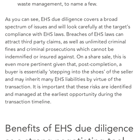
waste management, to name a few.
As you can see, EHS due diligence covers a broad
spectrum of issues and will look carefully at the target’s
compliance with EHS laws. Breaches of EHS laws can
attract third party claims, as well as unlimited criminal
fines and criminal prosecutions which cannot be
indemnified or insured against. On a share sale, this is
even more pertinent given that, post-completion, a
buyer is essentially ‘stepping into the shoes’ of the seller
and may inherit many EHS liabilities by virtue of the
transaction. It is important that these risks are identified
and managed at the earliest opportunity during the
transaction timeline.
Benefits of EHS due diligence