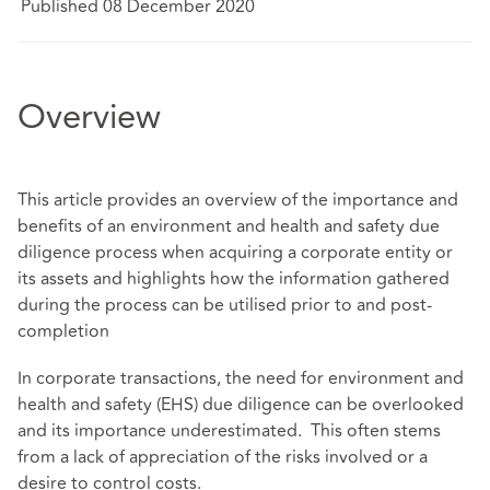
Published 08 December 2020
Overview
This article provides an overview of the importance and
benefits of an environment and health and safety due
diligence process when acquiring a corporate entity or
its assets and highlights how the information gathered
during the process can be utilised prior to and post-
completion
In corporate transactions, the need for environment and
health and safety (EHS) due diligence can be overlooked
and its importance underestimated. This often stems
from a lack of appreciation of the risks involved or a
desire to control costs.