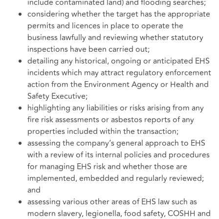
include contaminated land) and flooding searches;
considering whether the target has the appropriate
permits and licences in place to operate the
business lawfully and reviewing whether statutory
inspections have been carried out;
detailing any historical, ongoing or anticipated EHS
incidents which may attract regulatory enforcement
action from the Environment Agency or Health and
Safety Executive;
highlighting any liabilities or risks arising from any
fire risk assessments or asbestos reports of any
properties included within the transaction;
assessing the company’s general approach to EHS
with a review of its internal policies and procedures
for managing EHS risk and whether those are
implemented, embedded and regularly reviewed;
and
assessing various other areas of EHS law such as
modern slavery, legionella, food safety, COSHH and