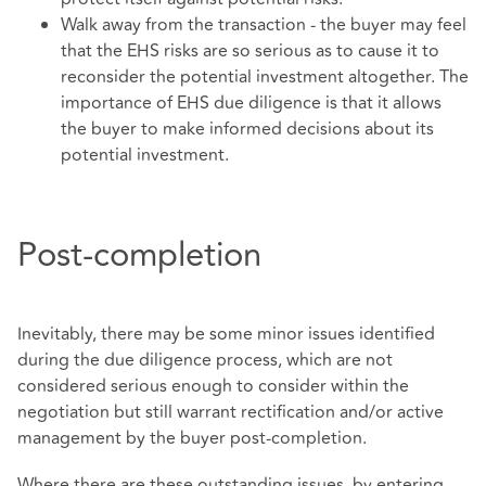
Walk away from the transaction - the buyer may feel
that the EHS risks are so serious as to cause it to
reconsider the potential investment altogether. The
importance of EHS due diligence is that it allows
the buyer to make informed decisions about its
potential investment.
Post-completion
Inevitably, there may be some minor issues identified
during the due diligence process, which are not
considered serious enough to consider within the
negotiation but still warrant rectification and/or active
management by the buyer post-completion.
Where there are these outstanding issues, by entering