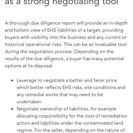
as a strong negotiating tool
A thorough due diligence report will provide an in-depth
and holistic view of EHS liabilities of a target, providing
buyers with visibility into the business and any current or
historical operational risks. This can be an invaluable tool
during the negotiation process. Depending on the
results of the due diligence, a buyer has many potential
options at its disposal:
Leverage to negotiate a better and fairer price
which better reflects EHS risks, site conditions and
any remedial works that may need to be
undertaken.
Negotiate ownership of liabilities, for example
allocating responsibility for the cost of remediation
action and liabilities under the contaminated land
regime. For the seller, depending on the nature of