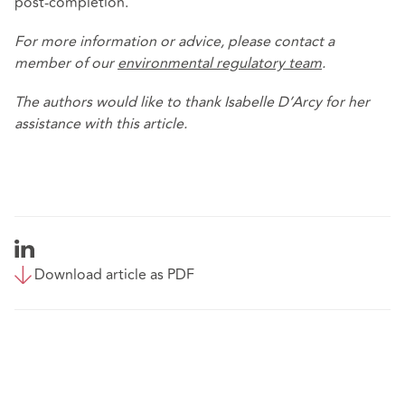
post-completion.
For more information or advice, please contact a
member of our
environmental regulatory team
.
The authors would like to thank Isabelle D’Arcy for her
assistance with this article.
Download article as PDF