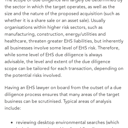
The scope of due diligence will largely be determined by
the sector in which the target operates, as well as the
size and the nature of the proposed acquisition (such as
whether it is a share sale or an asset sale). Usually
organisations within higher risk sectors, such as
manufacturing, construction, energy/utilities and
healthcare, threaten greater EHS liabilities, but inherently
all businesses involve some level of EHS risk. Therefore,
while some level of EHS due diligence is always
advisable, the level and extent of the due diligence
scope can be tailored for each transaction, depending on
the potential risks involved.
Having an EHS lawyer on board from the outset of a due
diligence process ensures that many areas of the target
business can be scrutinised. Typical areas of analysis
include:
reviewing desktop environmental searches (which