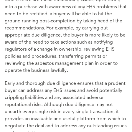
into a purchase with awareness of any EHS problems that
need to be rectified, a buyer will be able to hit the
ground running post-completion by taking heed of the
recommendations. For example, by carrying out
appropriate due diligence, the buyer is more likely to be
aware of the need to take actions such as notifying
regulators of a change in ownership, reviewing EHS
policies and procedures, transferring permits or
reviewing the asbestos management plan in order to
operate the business lawfully
.
Early and thorough due diligence ensures that a prudent
buyer can address any EHS issues and avoid potentially
crippling liabilities and any associated adverse
reputational risks. Although due diligence may not
unearth every single risk in every single transaction, it
provides an invaluable and useful platform from which to
negotiate the deal and to address any outstanding issues