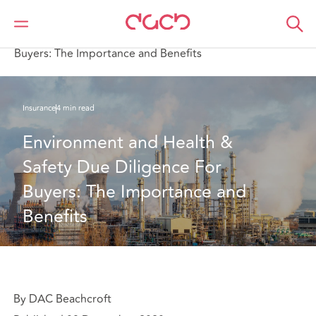
DAC Beachcroft
What we think
Environment and Health & Safety Due Diligence For
Buyers: The Importance and Benefits
Insurance
4 min read
Environment and Health & 
Safety Due Diligence For 
Buyers: The Importance and 
Benefits
By DAC Beachcroft