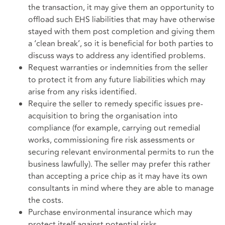
the transaction, it may give them an opportunity to
offload such EHS liabilities that may have otherwise
stayed with them post completion and giving them
a ‘clean break’, so it is beneficial for both parties to
discuss ways to address any identified problems.
Request warranties or indemnities from the seller
to protect it from any future liabilities which may
arise from any risks identified.
Require the seller to remedy specific issues pre-
acquisition to bring the organisation into
compliance (for example, carrying out remedial
works, commissioning fire risk assessments or
securing relevant environmental permits to run the
business lawfully). The seller may prefer this rather
than accepting a price chip as it may have its own
consultants in mind where they are able to manage
the costs.
Purchase environmental insurance which may
protect itself against potential risks.