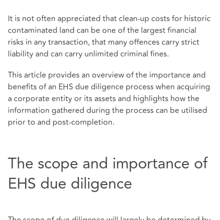
It is not often appreciated that clean-up costs for historic
contaminated land can be one of the largest financial
risks in any transaction, that many offences carry strict
liability and can carry unlimited criminal fines.
This article provides an overview of the importance and
benefits of an EHS due diligence process when acquiring
a corporate entity or its assets and highlights how the
information gathered during the process can be utilised
prior to and post-completion.
The scope and importance of
EHS due diligence