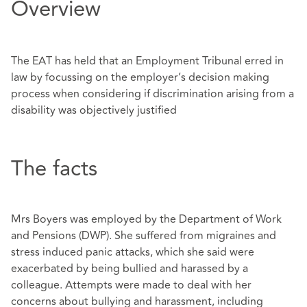
Overview
The EAT has held that an Employment Tribunal erred in
law by focussing on the employer’s decision making
process when considering if discrimination arising from a
disability was objectively justified
The facts
Mrs Boyers was employed by the Department of Work
and Pensions (DWP). She suffered from migraines and
stress induced panic attacks, which she said were
exacerbated by being bullied and harassed by a
colleague. Attempts were made to deal with her
concerns about bullying and harassment, including