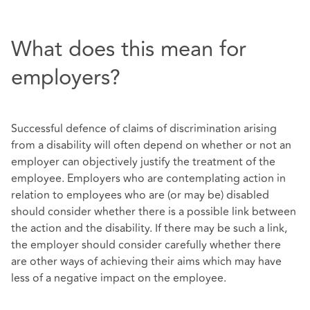
What does this mean for
employers?
Successful defence of claims of discrimination arising
from a disability will often depend on whether or not an
employer can objectively justify the treatment of the
employee. Employers who are contemplating action in
relation to employees who are (or may be) disabled
should consider whether there is a possible link between
the action and the disability. If there may be such a link,
the employer should consider carefully whether there
are other ways of achieving their aims which may have
less of a negative impact on the employee.