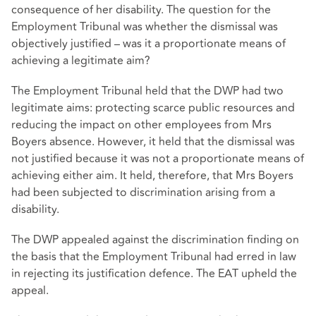
consequence of her disability. The question for the
Employment Tribunal was whether the dismissal was
objectively justified – was it a proportionate means of
achieving a legitimate aim?
The Employment Tribunal held that the DWP had two
legitimate aims: protecting scarce public resources and
reducing the impact on other employees from Mrs
Boyers absence. However, it held that the dismissal was
not justified because it was not a proportionate means of
achieving either aim. It held, therefore, that Mrs Boyers
had been subjected to discrimination arising from a
disability.
The DWP appealed against the discrimination finding on
the basis that the Employment Tribunal had erred in law
in rejecting its justification defence. The EAT upheld the
appeal.