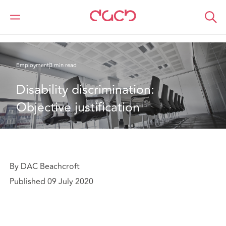
DAC Beachcroft
What we think
Disability discrimination: Objective justification
Employment
3 min read
Disability discrimination: 
Objective justification
By DAC Beachcroft
Published 09 July 2020