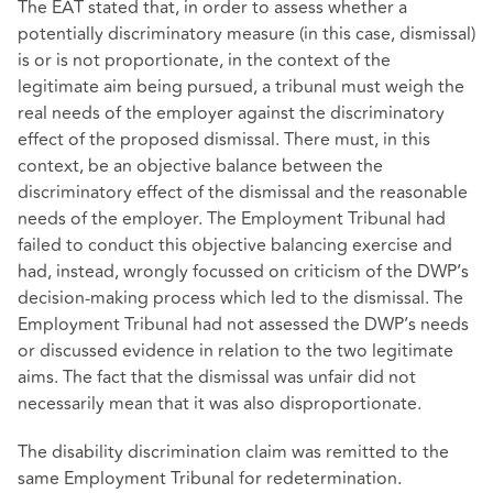
The EAT stated that, in order to assess whether a
potentially discriminatory measure (in this case, dismissal)
is or is not proportionate, in the context of the
legitimate aim being pursued, a tribunal must weigh the
real needs of the employer against the discriminatory
effect of the proposed dismissal. There must, in this
context, be an objective balance between the
discriminatory effect of the dismissal and the reasonable
needs of the employer. The Employment Tribunal had
failed to conduct this objective balancing exercise and
had, instead, wrongly focussed on criticism of the DWP’s
decision-making process which led to the dismissal. The
Employment Tribunal had not assessed the DWP’s needs
or discussed evidence in relation to the two legitimate
aims. The fact that the dismissal was unfair did not
necessarily mean that it was also disproportionate.
The disability discrimination claim was remitted to the
same Employment Tribunal for redetermination.