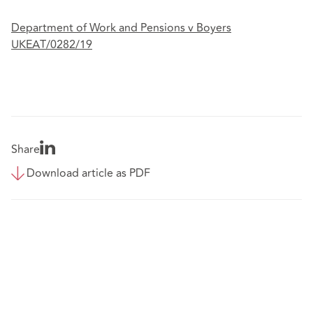
Department of Work and Pensions v Boyers
UKEAT/0282/19
Share
Download article as PDF