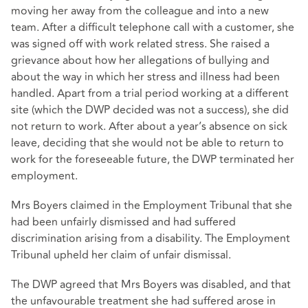
moving her away from the colleague and into a new
team. After a difficult telephone call with a customer, she
was signed off with work related stress. She raised a
grievance about how her allegations of bullying and
about the way in which her stress and illness had been
handled. Apart from a trial period working at a different
site (which the DWP decided was not a success), she did
not return to work. After about a year’s absence on sick
leave, deciding that she would not be able to return to
work for the foreseeable future, the DWP terminated her
employment.
Mrs Boyers claimed in the Employment Tribunal that she
had been unfairly dismissed and had suffered
discrimination arising from a disability. The Employment
Tribunal upheld her claim of unfair dismissal.
The DWP agreed that Mrs Boyers was disabled, and that
the unfavourable treatment she had suffered arose in