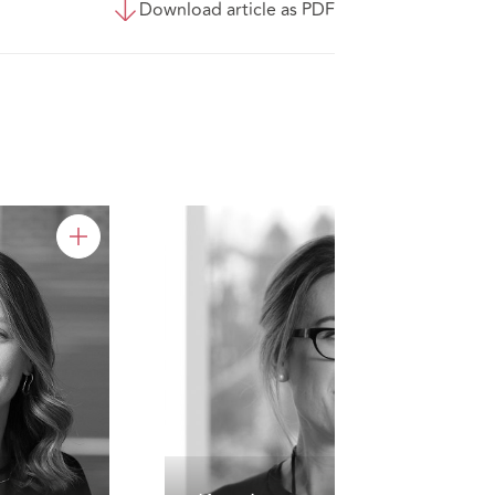
Download article as PDF