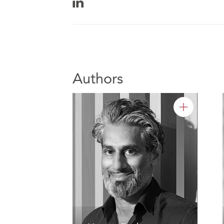
Authors