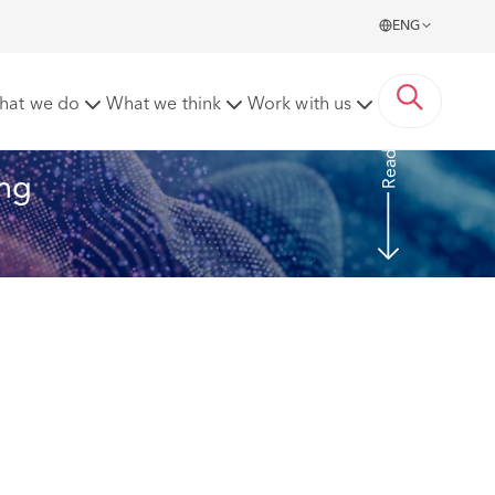
ENG
pp
hat we do
What we think
Work with us
Read More
ng 