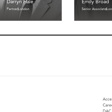
Darryn Hale
Emily Broad
Partner
London
Senior Associate
Lo
Acces
Care
DAC 