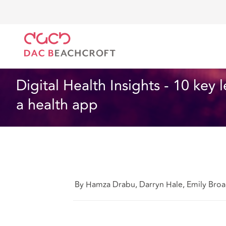
DAC Beachcroft
What we think
Digital Health Ins
Health and Social Care
9 Min Read
Digital Health Insights - 10 key
a health app
By Hamza Drabu, Darryn Hale, Emily Bro