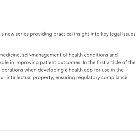
s new series providing practical insight into key legal issues
emedicine, self-management of health conditions and
ole in improving patient outcomes. In the first article of the
siderations when developing a health app for use in the
ur intellectual property, ensuring regulatory compliance