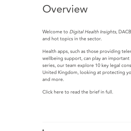
Overview
Welcome to
Digital Health Insights
, DACB’
and hot topics in the sector.
Health apps, such as those providing tel
wellbeing support, can play an important r
series, our team explore 10 key legal con
United Kingdom, looking at protecting yo
and more.
Click
here
to read the brief in full.