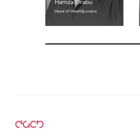
Hamza Drabu
Head of Health
London