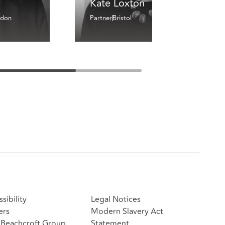
Kate Loxton
ndon
Partner
Bristol
sibility
Legal Notices
ers
Modern Slavery Act
Beachcroft Group
Statement