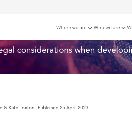
ights - 10 key legal considerations when developing a health a
Where we are
Who we are
W
 legal considerations when developi
ad & Kate Loxton
|
Published 25 April 2023