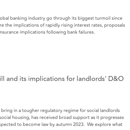
lobal banking industry go through its biggest turmoil since
e the implications of rapidly rising interest rates, proposals
insurance implications following bank failures.
ill and its implications for landlords' D&O
l bring in a tougher regulatory regime for social landlords
 social housing, has received broad support as it progresses
s expected to become law by autumn 2023. We explore what