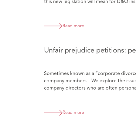
this new legislation will mean for D&O ins
Read more
Unfair prejudice petitions: per
Sometimes known as a “corporate divorce”,
company members . We explore the issues t
company directors who are often personal
Read more