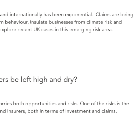
K and internationally has been exponential. Claims are being
 behaviour, insulate businesses from climate risk and
explore recent UK cases in this emerging risk area.
rs be left high and dry?
ries both opportunities and risks. One of the risks is the
nd insurers, both in terms of investment and claims.