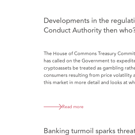
Developments in the regulatio
Conduct Authority then who
The House of Commons Treasury Committee
has called on the Government to expedite 
cryptoassets be treated as gambling rather 
consumers resulting from price volatility 
this market in more detail and looks at wh
Read more
Banking turmoil sparks threat 