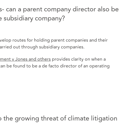
- can a parent company director also be
he subsidiary company?
evelop routes for holding parent companies and their
 carried out through subsidiary companies.
ment v Jones and others
provides clarity on when a
an be found to be a de facto director of an operating
 the growing threat of climate litigation