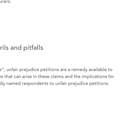
urers.
ils and pitfalls
 unfair prejudice petitions are a remedy available to
hat can arise in these claims and the implications for
ly named respondents to unfair prejudice petitions.