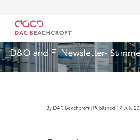
DAC Beachcroft
What we think
D&O and FI Newsl
Insurance
10 Min Read
D&O and FI Newsletter- Summer
By DAC Beachcroft
|
Published 17 July 2