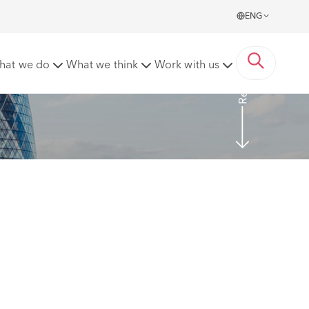
ENG
Read More
hat we do
What we think
Work with us