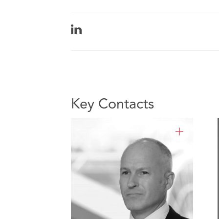
Key Contacts