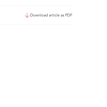
Download article as PDF