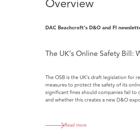
Overview
DAC Beachcroft's D&O and FI newsletter 
The UK’s Online Safety Bill:
The OSB is the UK’s draft legislation for 
measures to protect the safety of its onl
significant fines should companies fail to
and whether this creates a new D&O expo
Read more