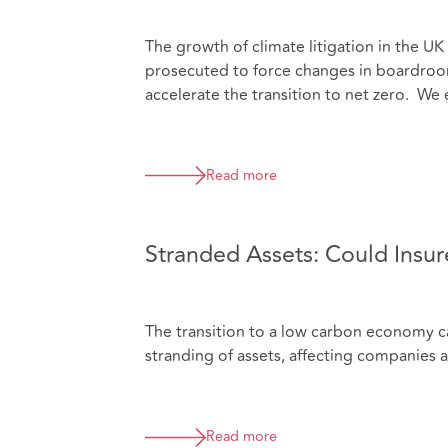
The growth of climate litigation in the U
prosecuted to force changes in boardroom
accelerate the transition to net zero. We 
Read more
Stranded Assets: Could Insure
The transition to a low carbon economy car
stranding of assets, affecting companies a
Read more