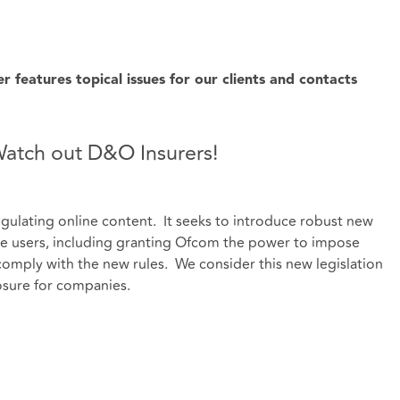
features topical issues for our clients and contacts
 Watch out D&O Insurers!
regulating online content. It seeks to introduce robust new
ine users, including granting Ofcom the power to impose
 comply with the new rules. We consider this new legislation
sure for companies.