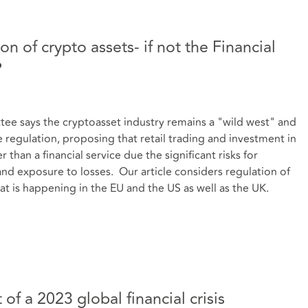
n of crypto assets- if not the Financial
?
 says the cryptoasset industry remains a "wild west" and
regulation, proposing that retail trading and investment in
than a financial service due the significant risks for
and exposure to losses. Our article considers regulation of
at is happening in the EU and the US as well as the UK.
of a 2023 global financial crisis