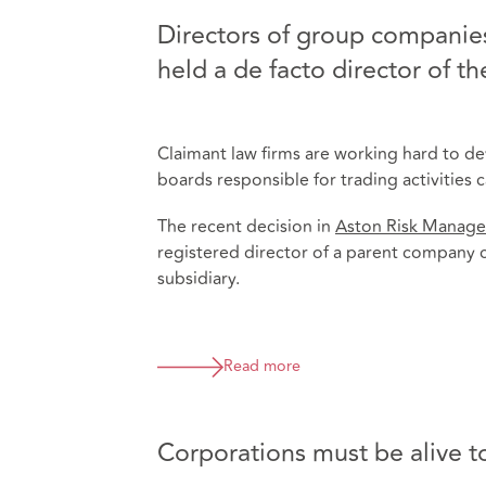
Directors of group companies
held a de facto director of t
Claimant law firms are working hard to d
boards responsible for trading activities
The recent decision in
Aston Risk Manage
registered director of a parent company c
subsidiary.
Read more
Corporations must be alive to