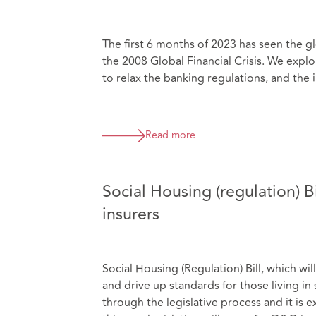
The first 6 months of 2023 has seen the g
the 2008 Global Financial Crisis. We explor
to relax the banking regulations, and the 
Read more
Social Housing (regulation) B
insurers
Social Housing (Regulation) Bill, which wil
and drive up standards for those living in
through the legislative process and it i