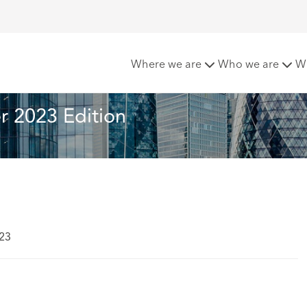
etter- Summer 2023 Edition
Where we are
Who we are
W
 2023 Edition
023