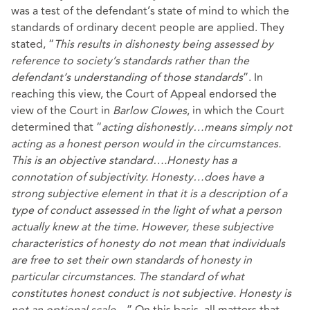
was a test of the defendant’s state of mind to which the
standards of ordinary decent people are applied. They
stated, “
This results in dishonesty being assessed by
reference to society’s standards rather than the
defendant’s understanding of those standards
”. In
reaching this view, the Court of Appeal endorsed the
view of the Court in
Barlow
Clowes
, in which the Court
determined that “
acting dishonestly…means simply not
acting as a honest person would in the circumstances.
This is an objective standard….Honesty has a
connotation of subjectivity. Honesty…does have a
strong subjective element in that it is a description of a
type of conduct assessed in the light of what a person
actually knew at the time. However, these subjective
characteristics of honesty do not mean that individuals
are free to set their own standards of honesty in
particular circumstances. The standard of what
constitutes honest conduct is not subjective. Honesty is