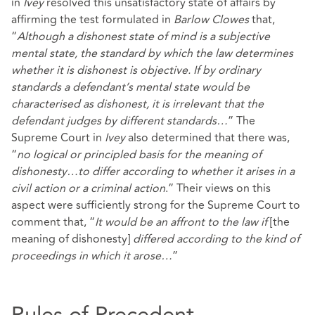
in
Ivey
resolved this unsatisfactory state of affairs by
affirming the test formulated in
Barlow Clowes
that,
“
Although a dishonest state of mind is a subjective
mental state, the standard by which the law determines
whether it is dishonest is objective. If by ordinary
standards a defendant’s mental state would be
characterised as dishonest, it is irrelevant that the
defendant judges by different standards…
” The
Supreme Court in
Ivey
also determined that there was,
“
no logical or principled basis for the meaning of
dishonesty…to differ according to whether it arises in a
civil action or a criminal action
.” Their views on this
aspect were sufficiently strong for the Supreme Court to
comment that, “
It would be an affront to the law if
[the
meaning of dishonesty]
differed according to the kind of
proceedings in which it arose…
”