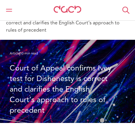
DAC Beachcroft
What we think
Court of Appeal confirms Ivey test for Dishonesty is
correct and clarifies the English Court’s approach to
rules of precedent
Article
10 min read
Court of Appeal confirms Ivey 
test for Dishonesty is correct 
and clarifies the English 
Court’s approach to rules of 
precedent