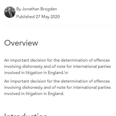
By Jonathan Brogden
Published 27 May 2020
Overview
An important decision for the determination of offences
involving dishonesty and of note for international parties
involved in litigation in England.\n
An important decision for the determination of offences
involving dishonesty and of note for international parties
involved in litigation in England.