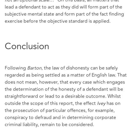
not an optional scale…
” On this basis, all matters that
lead a defendant to act as they did will form part of the
subjective mental state and form part of the fact finding
exercise before the objective standard is applied.
Conclusion
Following
Barton
, the law of dishonesty can be safely
regarded as being settled as a matter of English law. That
does not mean, however, that every case which engages
the determination of the honesty of a defendant will be
straightforward or lead to a desirable outcome. Whilst
outside the scope of this report, the effect
Ivey
has on
the prosecution of particular offences, for example,
conspiracy to defraud and in determining corporate
criminal liability, remain to be considered.