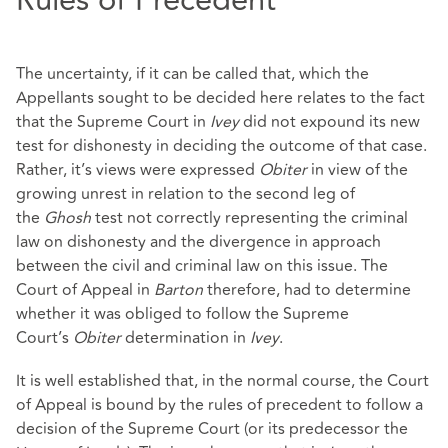
Rules of Precedent
The uncertainty, if it can be called that, which the
Appellants sought to be decided here relates to the fact
that the Supreme Court in
Ivey
did not expound its new
test for dishonesty in deciding the outcome of that case.
Rather, it’s views were expressed
Obiter
in view of the
growing unrest in relation to the second leg of
the
Ghosh
test not correctly representing the criminal
law on dishonesty and the divergence in approach
between the civil and criminal law on this issue. The
Court of Appeal in
Barton
therefore, had to determine
whether it was obliged to follow the Supreme
Court’s
Obiter
determination in
Ivey
.
It is well established that, in the normal course, the Court
of Appeal is bound by the rules of precedent to follow a
decision of the Supreme Court (or its predecessor the