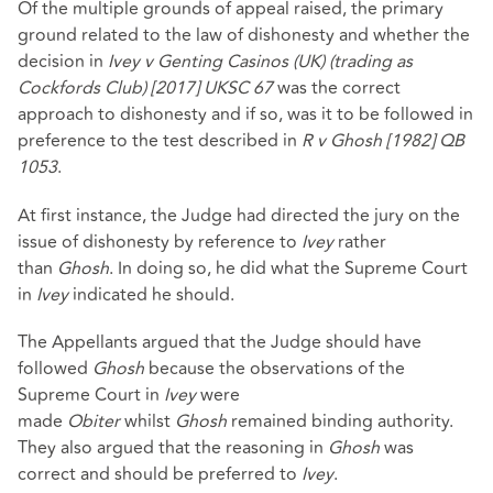
Of the multiple grounds of appeal raised, the primary
ground related to the law of dishonesty and whether the
decision in
Ivey v Genting Casinos (UK) (trading as
Cockfords Club) [2017] UKSC 67
was the correct
approach to dishonesty and if so, was it to be followed in
preference to the test described in
R v Ghosh [1982] QB
1053
.
At first instance, the Judge had directed the jury on the
issue of dishonesty by reference to
Ivey
rather
than
Ghosh
. In doing so, he did what the Supreme Court
in
Ivey
indicated he should.
The Appellants argued that the Judge should have
followed
Ghosh
because the observations of the
Supreme Court in
Ivey
were
made
Obiter
whilst
Ghosh
remained binding authority.
They also argued that the reasoning in
Ghosh
was
correct and should be preferred to
Ivey
.