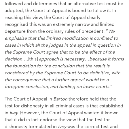
followed and determines that an alternative test must be
adopted, the Court of Appeal is bound to follow it. In
reaching this view, the Court of Appeal clearly
recognised this was an extremely narrow and limited
departure from the ordinary rules of precedent: “
We
emphasise that this limited modification is confined to
cases in which all the judges in the appeal in question in
the Supreme Court agree that to be the effect of the
decision….
[this]
approach is necessary…because it forms
the foundation for the conclusion that the result is
considered by the Supreme Court to be definitive, with
the consequence that a further appeal would be a
foregone conclusion, and binding on lower courts.
”
The Court of Appeal in
Barton
therefore held that the
test for dishonesty in all criminal cases is that established
in
Ivey
. However, the Court of Appeal wanted it known
that it did in fact endorse the view that the test for
dishonesty formulated in
Ivey
was the correct test and