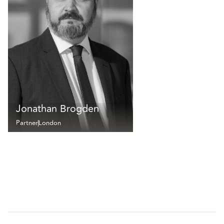
Jonathan Brogden
Partner
London