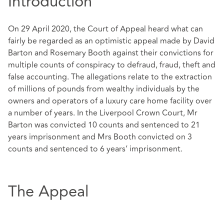
Introduction
On 29 April 2020, the Court of Appeal heard what can
fairly be regarded as an optimistic appeal made by David
Barton and Rosemary Booth against their convictions for
multiple counts of conspiracy to defraud, fraud, theft and
false accounting. The allegations relate to the extraction
of millions of pounds from wealthy individuals by the
owners and operators of a luxury care home facility over
a number of years. In the Liverpool Crown Court, Mr
Barton was convicted 10 counts and sentenced to 21
years imprisonment and Mrs Booth convicted on 3
counts and sentenced to 6 years’ imprisonment.
The Appeal