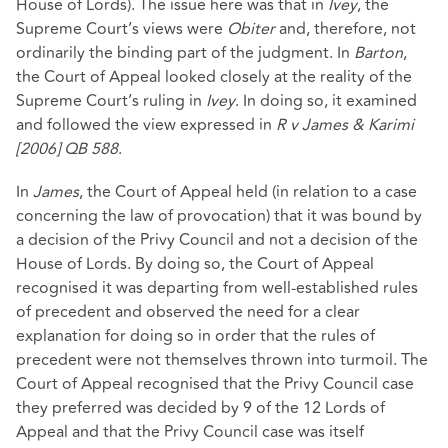
House of Lords). The issue here was that in
Ivey
, the
Supreme Court’s views were
Obiter
and, therefore, not
ordinarily the binding part of the judgment. In
Barton
,
the Court of Appeal looked closely at the reality of the
Supreme Court’s ruling in
Ivey
. In doing so, it examined
and followed the view expressed in
R v James & Karimi
[2006] QB 588
.
In
James
, the Court of Appeal held (in relation to a case
concerning the law of provocation) that it was bound by
a decision of the Privy Council and not a decision of the
House of Lords. By doing so, the Court of Appeal
recognised it was departing from well-established rules
of precedent and observed the need for a clear
explanation for doing so in order that the rules of
precedent were not themselves thrown into turmoil. The
Court of Appeal recognised that the Privy Council case
they preferred was decided by 9 of the 12 Lords of
Appeal and that the Privy Council case was itself