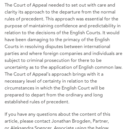
The Court of Appeal needed to set out with care and
clarity its approach to the departure from the normal
rules of precedent. This approach was essential for the
purpose of maintaining confidence and predictability in
relation to the decisions of the English Courts. It would
have been damaging to the primacy of the English
Courts in resolving disputes between international
parties and where foreign companies and individuals are
subject to criminal prosecution for there to be
uncertainty as to the application of English common law.
The Court of Appeal’s approach brings with it a
necessary level of certainty in relation to the
circumstances in which the English Court will be
prepared to depart from the ordinary and long
established rules of precedent.
If you have any questions about the content of this
article, please contact Jonathan Brogden, Partner,
or Aleksandra Spencer, Associate using the below