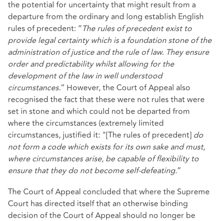
the potential for uncertainty that might result from a
departure from the ordinary and long establish English
rules of precedent: “
The rules of precedent exist to
provide legal certainty which is a foundation stone of the
administration of justice and the rule of law. They ensure
order and predictability whilst allowing for the
development of the law in well understood
circumstances.
” However, the Court of Appeal also
recognised the fact that these were not rules that were
set in stone and which could not be departed from
where the circumstances (extremely limited
circumstances, justified it: "[The rules of precedent]
do
not form a code which exists for its own sake and must,
where circumstances arise, be capable of flexibility to
ensure that they do not become self-defeating.
”
The Court of Appeal concluded that where the Supreme
Court has directed itself that an otherwise binding
decision of the Court of Appeal should no longer be