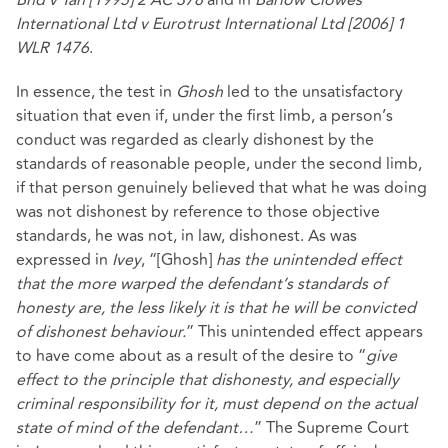
Bhd v Tan [1995] 2 AC 378
and in
Barlow Clowes
International Ltd v Eurotrust International Ltd [2006] 1
WLR 1476
.
In essence, the test in
Ghosh
led to the unsatisfactory
situation that even if, under the first limb, a person’s
conduct was regarded as clearly dishonest by the
standards of reasonable people, under the second limb,
if that person genuinely believed that what he was doing
was not dishonest by reference to those objective
standards, he was not, in law, dishonest. As was
expressed in
Ivey
, “[Ghosh]
has the unintended effect
that the more warped the defendant’s standards of
honesty are, the less likely it is that he will be convicted
of dishonest behaviour.
” This unintended effect appears
to have come about as a result of the desire to “
give
effect to the principle that dishonesty, and especially
criminal responsibility for it, must depend on the actual
state of mind of the defendant…
” The Supreme Court