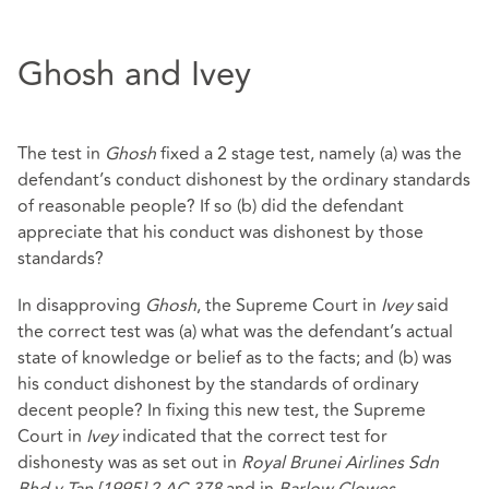
Ghosh and Ivey
The test in
Ghosh
fixed a 2 stage test, namely (a) was the
defendant’s conduct dishonest by the ordinary standards
of reasonable people? If so (b) did the defendant
appreciate that his conduct was dishonest by those
standards?
In disapproving
Ghosh
, the Supreme Court in
Ivey
said
the correct test was (a) what was the defendant’s actual
state of knowledge or belief as to the facts; and (b) was
his conduct dishonest by the standards of ordinary
decent people? In fixing this new test, the Supreme
Court in
Ivey
indicated that the correct test for
dishonesty was as set out in
Royal Brunei Airlines Sdn