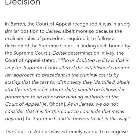
Decision
In
Barton
, the Court of Appeal recognised it was in a very
similar position to
James
, albeit more so because the
ordinary rules of precedent required it to follow a
decision of the Supreme Court. In finding itself bound by
the Supreme Court’s
Obiter
determination in Ivey, the
Court of Appeal stated, “
The undoubted reality is that in
Ivey the Supreme Court altered the established common
law approach to precedent in the criminal courts by
stating that the test for dishonesty they identified, albeit
strictly contained in obiter dicta, should be followed in
preference to an otherwise binding authority of the
Court of Appeal
[ie. Ghosh]
. As in James, we do not
consider that it is for this court to conclude that it was
beyond
[the Supreme Court’s]
powers to act in this way
.”
The Court of Appeal was extremely careful to recognise