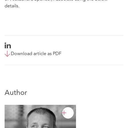
details.
Download article as PDF
Author