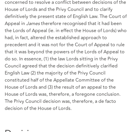
concerned to resolve a conflict between decisions of the
House of Lords and the Privy Council and to clarify
definitively the present state of English Law. The Court of
Appeal in
James
therefore recognised that it had been
the Lords of Appeal (ie. in effect the House of Lords) who
had, in fact, altered the established approach to
precedent and it was not for the Court of Appeal to rule
that it was beyond the powers of the Lords of Appeal to
do so. In essence, (1) the law Lords sitting in the Privy
Council agreed that the decision definitively clarified
English Law (2) the majority of the Privy Council
constituted half of the Appellate Committee of the
House of Lords and (3) the result of an appeal to the
House of Lords was, therefore, a foregone conclusion.
The Privy Council decision was, therefore, a de facto
decision of the House of Lords.