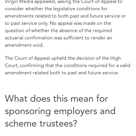
Virgin Media appealed, asking the Court of Appeal to
consider whether the legislative conditions for
amendments related to both past and future service or
to past service only. No appeal was made on the
question of whether the absence of the required
actuarial confirmation was sufficient to render an
amendment void.
The Court of Appeal upheld the decision of the High
Court, confirming that the conditions required for a valid
amendment related both to past and future service.
What does this mean for
sponsoring employers and
scheme trustees?