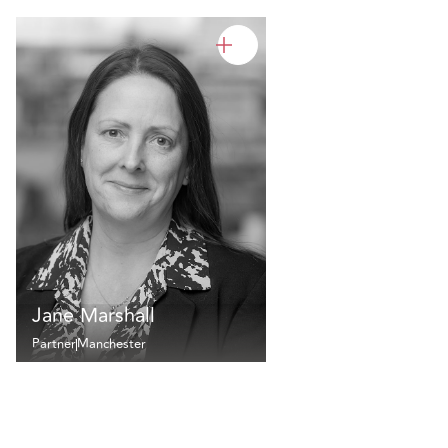
Jane Marshall
Partner
Manchester