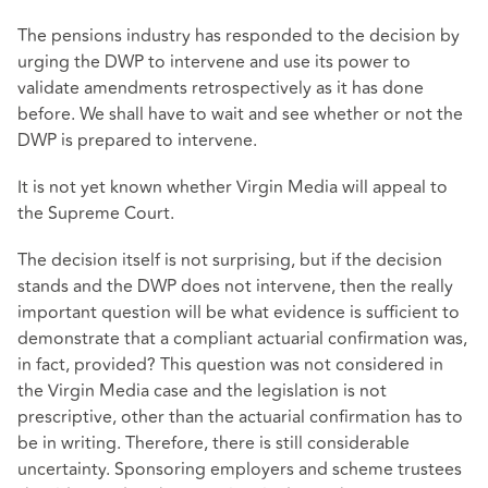
The pensions industry has responded to the decision by
urging the DWP to intervene and use its power to
validate amendments retrospectively as it has done
before. We shall have to wait and see whether or not the
DWP is prepared to intervene.
It is not yet known whether Virgin Media will appeal to
the Supreme Court.
The decision itself is not surprising, but if the decision
stands and the DWP does not intervene, then the really
important question will be what evidence is sufficient to
demonstrate that a compliant actuarial confirmation was,
in fact, provided? This question was not considered in
the Virgin Media case and the legislation is not
prescriptive, other than the actuarial confirmation has to
be in writing. Therefore, there is still considerable
uncertainty. Sponsoring employers and scheme trustees