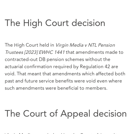
The High Court decision
The High Court held in
Virgin Media v NTL Pension
Trustees [2023] EWHC 1441
that amendments made to
contracted-out DB pension schemes without the
actuarial confirmation required by Regulation 42 are
void. That meant that amendments which affected both
past and future service benefits were void even where
such amendments were beneficial to members.
The Court of Appeal decision