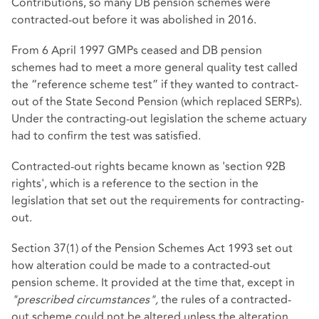
Contributions, so many DB pension schemes were
contracted-out before it was abolished in 2016.
From 6 April 1997 GMPs ceased and DB pension
schemes had to meet a more general quality test called
the “reference scheme test” if they wanted to contract-
out of the State Second Pension (which replaced SERPs).
Under the contracting-out legislation the scheme actuary
had to confirm the test was satisfied.
Contracted-out rights became known as 'section 92B
rights', which is a reference to the section in the
legislation that set out the requirements for contracting-
out.
Section 37(1) of the Pension Schemes Act 1993 set out
how alteration could be made to a contracted-out
pension scheme. It provided at the time that, except in
"prescribed circumstances",
the rules of a contracted-
out scheme could not be altered unless the alteration