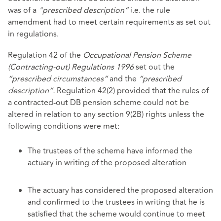
was of a
"prescribed description”
i.e. the rule
amendment had to meet certain requirements as set out
in regulations.
Regulation 42 of the
Occupational Pension Scheme
(Contracting-out) Regulations 1996
set out the
“prescribed circumstances”
and the
“prescribed
description”.
Regulation 42(2) provided that the rules of
a contracted-out DB pension scheme could not be
altered in relation to any section 9(2B) rights unless the
following conditions were met:
The trustees of the scheme have informed the
actuary in writing of the proposed alteration
The actuary has considered the proposed alteration
and confirmed to the trustees in writing that he is
satisfied that the scheme would continue to meet