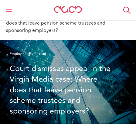
DAC Beachcroft
What we think
Court dismisses appeal in the Virgin Media case: Where
does that leave pension scheme trustees and
sponsoring employers?
Employment
5 min read
Court dismisses appeal in the 
Virgin Media case: Where 
does that leave pension 
scheme trustees and 
sponsoring employers?