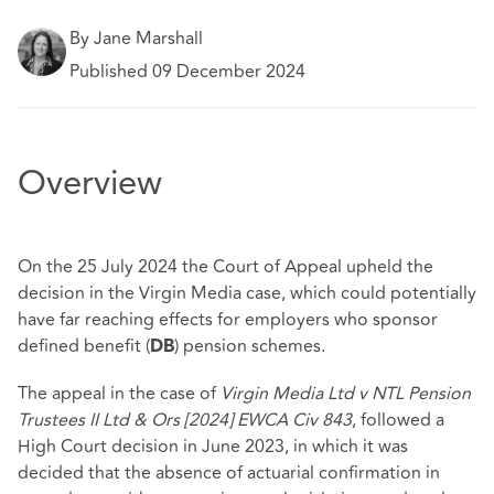
By Jane Marshall
Published 09 December 2024
Overview
On the 25 July 2024 the Court of Appeal upheld the
decision in the Virgin Media case, which could potentially
have far reaching effects for employers who sponsor
defined benefit (
) pension schemes.
DB
The appeal in the case of
Virgin Media Ltd v NTL Pension
Trustees II Ltd & Ors
[2024] EWCA Civ 843
, followed a
High Court decision in June 2023, in which it was
decided that the absence of actuarial confirmation in