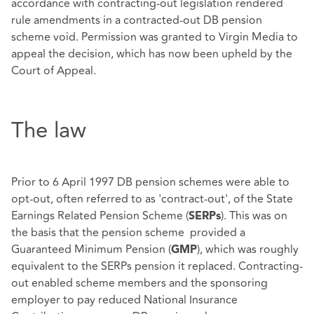
accordance with contracting-out legislation rendered
rule amendments in a contracted-out DB pension
scheme void. Permission was granted to Virgin Media to
appeal the decision, which has now been upheld by the
Court of Appeal.
The law
Prior to 6 April 1997 DB pension schemes were able to
opt-out, often referred to as 'contract-out', of the State
Earnings Related Pension Scheme (
). This was on
SERPs
the basis that the pension scheme provided a
Guaranteed Minimum Pension (
), which was roughly
GMP
equivalent to the SERPs pension it replaced. Contracting-
out enabled scheme members and the sponsoring
employer to pay reduced National Insurance