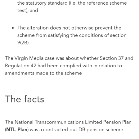
the statutory standard (i.e. the reference scheme
test), and
The alteration does not otherwise prevent the
scheme from satisfying the conditions of section
9(2B)
The Virgin Media case was about whether Section 37 and
Regulation 42 had been complied with in relation to
amendments made to the scheme
The facts
The National Transcommunications Limited Pension Plan
(
) was a contracted-out DB pension scheme.
NTL Plan