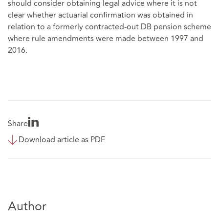
should consider obtaining legal advice where it is not
clear whether actuarial confirmation was obtained in
relation to a formerly contracted-out DB pension scheme
where rule amendments were made between 1997 and
2016.
Share
Download article as PDF
Author