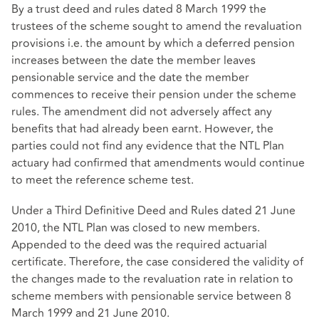
By a trust deed and rules dated 8 March 1999 the
trustees of the scheme sought to amend the revaluation
provisions i.e. the amount by which a deferred pension
increases between the date the member leaves
pensionable service and the date the member
commences to receive their pension under the scheme
rules. The amendment did not adversely affect any
benefits that had already been earnt. However, the
parties could not find any evidence that the NTL Plan
actuary had confirmed that amendments would continue
to meet the reference scheme test.
Under a Third Definitive Deed and Rules dated 21 June
2010, the NTL Plan was closed to new members.
Appended to the deed was the required actuarial
certificate. Therefore, the case considered the validity of
the changes made to the revaluation rate in relation to
scheme members with pensionable service between 8
March 1999 and 21 June 2010.